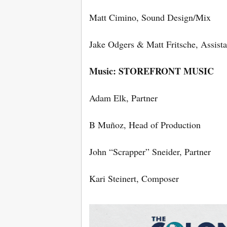
Matt Cimino, Sound Design/Mix
Jake Odgers & Matt Fritsche, Assista
Music: STOREFRONT MUSIC
Adam Elk, Partner
B Muñoz, Head of Production
John “Scrapper” Sneider, Partner
Kari Steinert, Composer