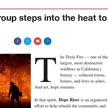
oup steps into the heat to
T
he Dixie Fire — one of the
largest, most destructive
wildfires in California’s
history — reduced towns,
homes, and lives to ashes.
And yet, hope remains.
Hope Rises
In that spirit,
is an organized
effort to help rebuild the community and