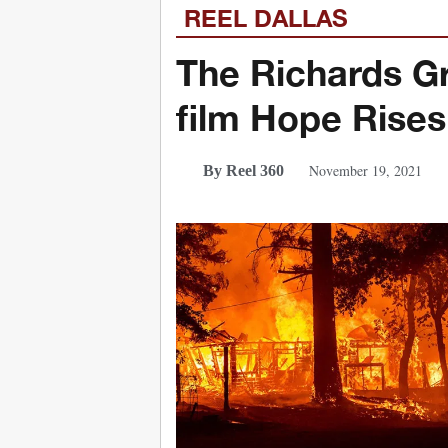
REEL DALLAS
The Richards Gr
film Hope Rises
November 19, 2021
By Reel 360