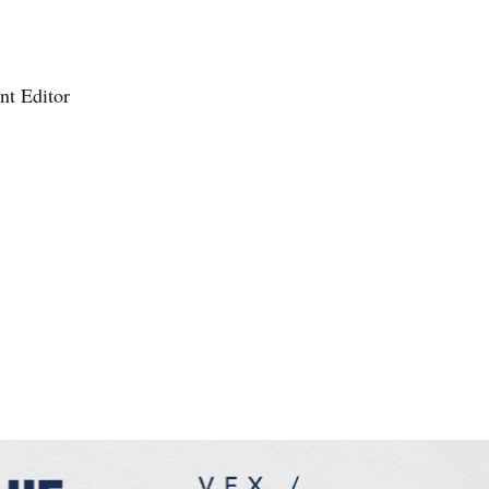
nt Editor