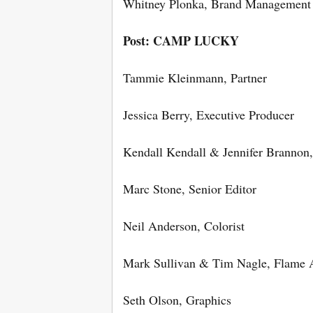
Whitney Plonka, Brand Manageme
Post: CAMP LUCKY
Tammie Kleinmann, Partner
Jessica Berry, Executive Producer
Kendall Kendall & Jennifer Brannon,
Marc Stone, Senior Editor
Neil Anderson, Colorist
Mark Sullivan & Tim Nagle, Flame A
Seth Olson, Graphics