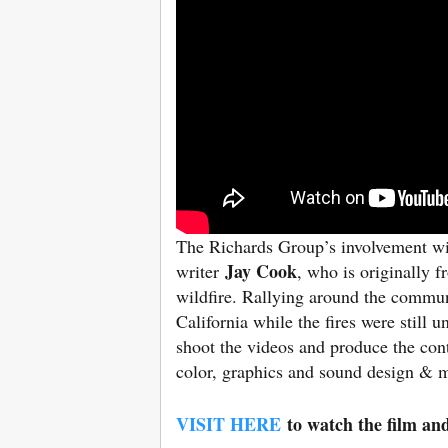
The Richards Group’s involvement wit
Jay Cook
writer
, who is originally 
wildfire. Rallying around the commun
California while the fires were still
shoot the videos and produce the con
color, graphics and sound design & mi
VISIT HERE
to watch the film an