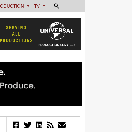
ODUCTION
TV