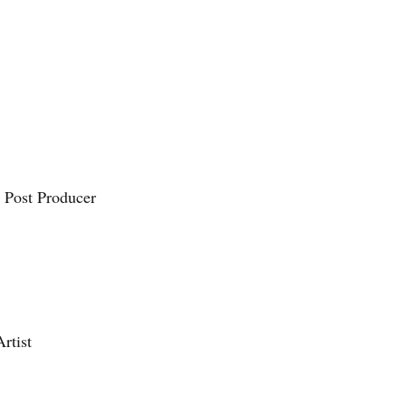
nt
 Post Producer
rtist