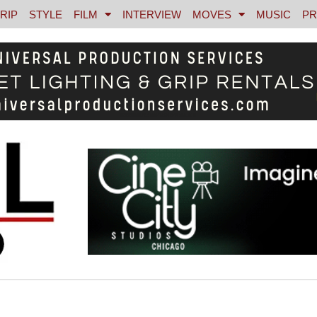
RIP
STYLE
FILM
INTERVIEW
MOVES
MUSIC
PR