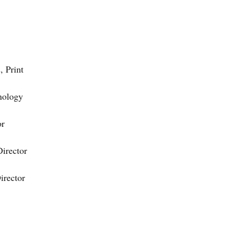
, Print
nology
or
Director
irector