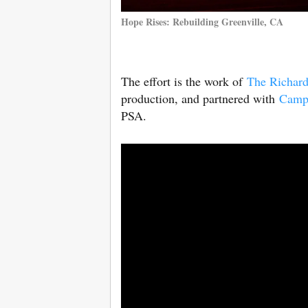
Hope Rises: Rebuilding Greenville, CA
The effort is the work of
The Richar
production, and partnered with
Camp
PSA.