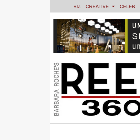
BIZ
CREATIVE
CELEB