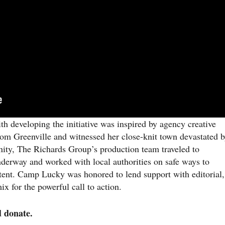
h developing the initiative was inspired by agency creative
from Greenville and witnessed her close-knit town devastated 
ity, The Richards Group’s production team traveled to
 underway and worked with local authorities on safe ways to
tent. Camp Lucky was honored to lend support with editorial,
x for the powerful call to action.
d donate.