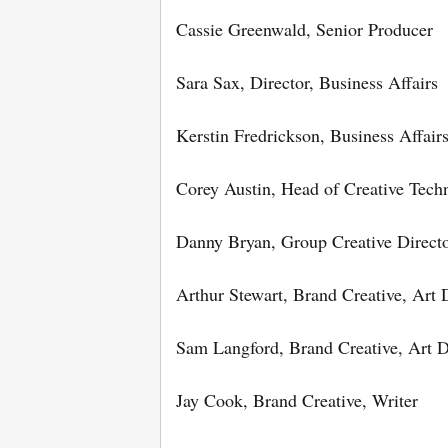
Cassie Greenwald, Senior Producer
Sara Sax, Director, Business Affairs
Kerstin Fredrickson, Business Affairs
Corey Austin, Head of Creative Tech
Danny Bryan, Group Creative Direct
Arthur Stewart, Brand Creative, Art 
Sam Langford, Brand Creative, Art D
Jay Cook, Brand Creative, Writer