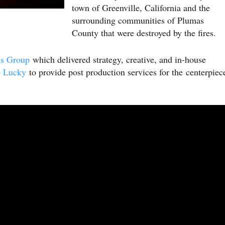
town of Greenville, California and the
surrounding communities of Plumas
County that were destroyed by the fires.
ds Group
which delivered strategy, creative, and in-house
 Lucky
to provide post production services for the centerpiec