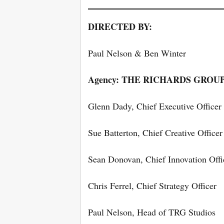
DIRECTED BY:
Paul Nelson & Ben Winter
Agency: THE RICHARDS GROU
Glenn Dady, Chief Executive Officer
Sue Batterton, Chief Creative Officer
Sean Donovan, Chief Innovation Offi
Chris Ferrel, Chief Strategy Officer
Paul Nelson, Head of TRG Studios