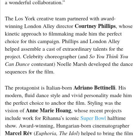
a wonderful collaboration.”
The Los York creative team partnered with award-
Courtney Phillips
winning London Alley director
, whose
kinetic approach to filmmaking made him the perfect
choice for this campaign. Phillips and London Alley
helped assemble a cast of extraordinary talents for the
project. Celebrity choreographer (and
So You Think You
Can Dance
contestant) Noelle Marsh developed the dance
sequences for the film.
Adriano Bettinelli
The protagonist is Italian-born
. His
modern, fluid dance style and vivid personality made him
the perfect choice to anchor the film. Styling was the
Anne Marie Hoang
vision of
, whose recent projects
include work for Rihanna’s iconic
Super Bowl
halftime
show. Award-winning, Hungarian-born cinematographer
Marcel Rév
(
Euphoria, The Idol
) helped to bring the film