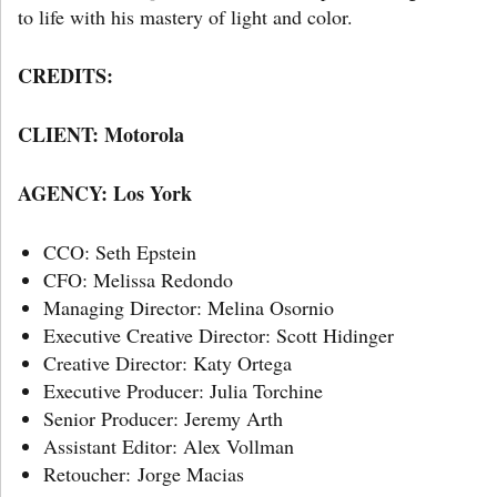
to life with his mastery of light and color.
CREDITS:
CLIENT: Motorola
AGENCY: Los York
CCO: Seth Epstein
CFO: Melissa Redondo
Managing Director: Melina Osornio
Executive Creative Director: Scott Hidinger
Creative Director: Katy Ortega
Executive Producer: Julia Torchine
Senior Producer: Jeremy Arth
Assistant Editor: Alex Vollman
Retoucher: Jorge Macias