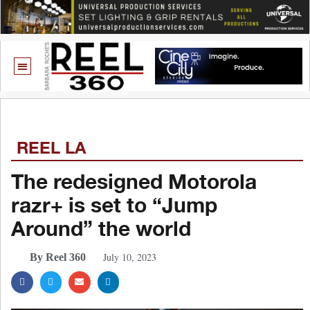
REEL LA
The redesigned Motorola
razr+ is set to “Jump
Around” the world
July 10, 2023
By Reel 360