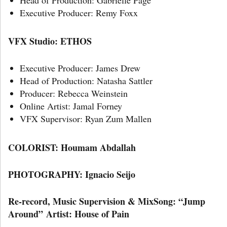
Executive Producer: Remy Foxx
VFX Studio: ETHOS
Executive Producer: James Drew
Head of Production: Natasha Sattler
Producer: Rebecca Weinstein
Online Artist: Jamal Forney
VFX Supervisor: Ryan Zum Mallen
COLORIST: Houmam Abdallah
PHOTOGRAPHY: Ignacio Seijo
Re-record, Music Supervision & MixSong: “Jump
Around” Artist: House of Pain