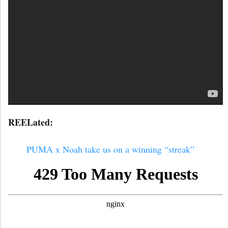
REELated:
PUMA x Noah take us on a winning “streak”