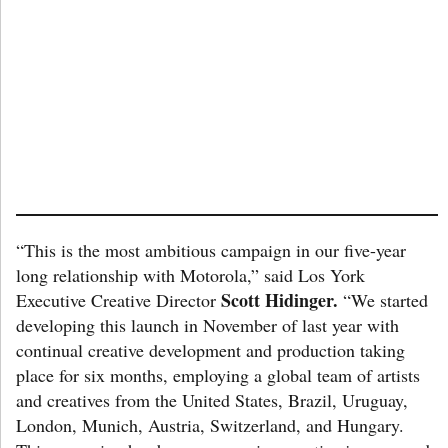
“This is the most ambitious campaign in our five-year
long relationship with Motorola,” said Los York
Scott Hidinger.
Executive Creative Director
“We started
developing this launch in November of last year with
continual creative development and production taking
place for six months, employing a global team of artists
and creatives from the United States, Brazil, Uruguay,
London, Munich, Austria, Switzerland, and Hungary.