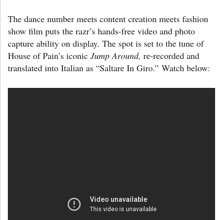
The dance number meets content creation meets fashion
show film puts the razr’s hands-free video and photo
capture ability on display. The spot is set to the tune of
House of Pain’s iconic
Jump Around,
re-recorded and
translated into Italian as “Saltare In Giro.” Watch below: