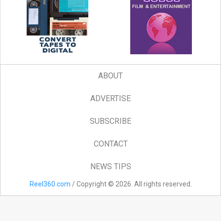
ABOUT
ADVERTISE
SUBSCRIBE
CONTACT
NEWS TIPS
Reel360.com
/ Copyright © 2026. All rights reserved.