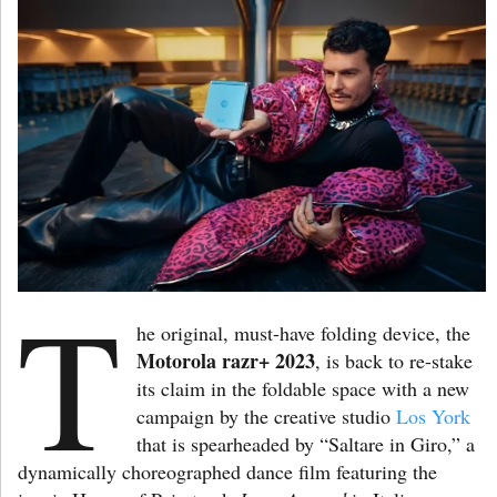
T
he original, must-have folding device, the
Motorola razr+ 2023
, is back to re-stake
its claim in the foldable space with a new
campaign by the creative studio
Los York
that is spearheaded by “Saltare in Giro,” a
dynamically choreographed dance film featuring the