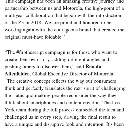
This campaign has been an amazing creative journey and
partnership between us and Motorola, the high-point of a
multiyear collaboration that began with the introduction
of the Z3 in 2018. We are proud and honored to be
working again with the courageous brand that created the
original must-have foldable.”
“The #flipthescript campaign is for those who want to
create their own story, adding different angles and
Renata
pushing others to discover them,” said
Altenfelder
, Global Executive Director of Motorola.
“The creative concept reflects the way our consumers
think and perfectly translates the razr spirit of challenging
the status quo making people reconsider the way they
think about smartphones and content creation. The Los
York team during the full process embedded the idea and
challenged us in every step, driving the final result to
have a unique and disruptive look and intention. It’s been