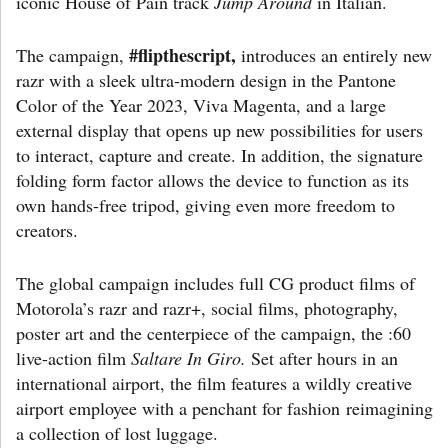
iconic House of Pain track
Jump Around
in Italian.
#flipthescript,
The campaign,
introduces an entirely new
razr with a sleek ultra-modern design in the Pantone
Color of the Year 2023, Viva Magenta, and a large
external display that opens up new possibilities for users
to interact, capture and create. In addition, the signature
folding form factor allows the device to function as its
own hands-free tripod, giving even more freedom to
creators.
The global campaign includes full CG product films of
Motorola’s razr and razr+, social films, photography,
poster art and the centerpiece of the campaign, the :60
live-action film
Saltare In Giro.
Set after hours in an
international airport, the film features a wildly creative
airport employee with a penchant for fashion reimagining
a collection of lost luggage.