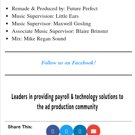
Remade & Produced by: Future Perfect
Music Supervision: Little Ears
Music Supervisor: Maxwell Gosling
Associate Music Supervisor: Blaire Brinster
Mix: Mike Regan Sound
Follow us on Facebook!
Share This: