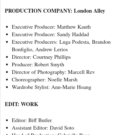
PRODUCTION COMPANY: London Alley
Executive Producer: Matthew Kauth
Executive Producer: Sandy Haddad
Executive Producers: Luga Podesta, Brandon
Bonfiglio, Andrew Lerios
Director: Courtney Phillips
Producer: Robert Smyth
Director of Photography: Marcell Rev
Choreographer: Noelle Marsh
Wardrobe Stylist: Ann-Marie Hoang
EDIT: WORK
Editor: Biff Butler
Assistant Editor: David Soto
Head of Production: Gabrielle Page