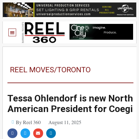
REEL MOVES/TORONTO
Tessa Ohlendorf is new North
American President for Coegi
By Reel 360
August 11, 2025