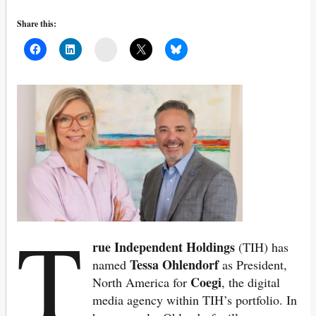
Share this:
Mail
T
rue Independent Holdings
(TIH) has
Tessa Ohlendorf
named
as President,
Coegi
North America for
, the digital
media agency within TIH’s portfolio. In