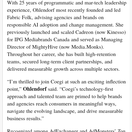
With 25 years of programmatic and mar-tech leadership
experience, Ohlendorf most recently founded and led
Fabric Folk, advising agencies and brands on
responsible AI adoption and change management. She
previously launched and scaled Cadreon (now Kinesso)
for IPG Mediabrands Canada and served as Managing
Director of MightyHive (now Media.Monks).
Throughout her career, she has built high-retention
teams, secured long-term client partnerships, and
delivered measurable growth across multiple sectors.
“I’m thrilled to join Coegi at such an exciting inflection
Ohlendorf
point,”
said. “Coegi’s technology-first
approach and talented team are primed to help brands
and agencies reach consumers in meaningful ways,
navigate the evolving landscape, and drive measurable
business results.”
Recognized among AdExchanger and AdMonsters’
Top