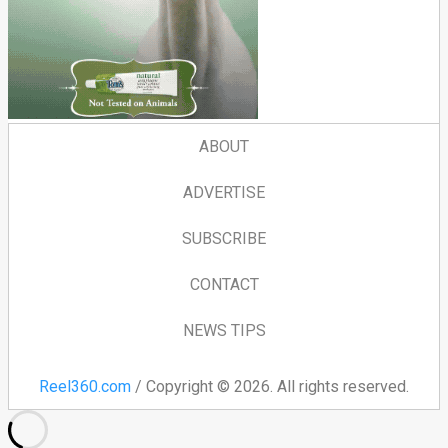
ABOUT
ADVERTISE
SUBSCRIBE
CONTACT
NEWS TIPS
Reel360.com
/ Copyright © 2026. All rights reserved.