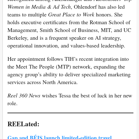
Women in Media & Ad Tech
, Ohlendorf has also led
teams to multiple
Great Place to Work
honors. She
holds executive certificates from the Rotman School of
Management, Smith School of Business, MIT, and UC
Berkeley, and is a frequent speaker on AI strategy,
operational innovation, and values-based leadership.
Her appointment follows TIH’s recent integration into
the Meet The People (MTP) network, expanding the
agency group’s ability to deliver specialized marketing
services across North America.
Reel 360 News
wishes Tessa the best of luck in her new
role.
REELated:
Gap and BÉIS launch limited-edition travel