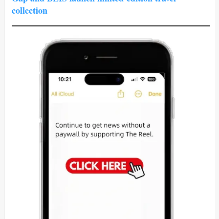
collection