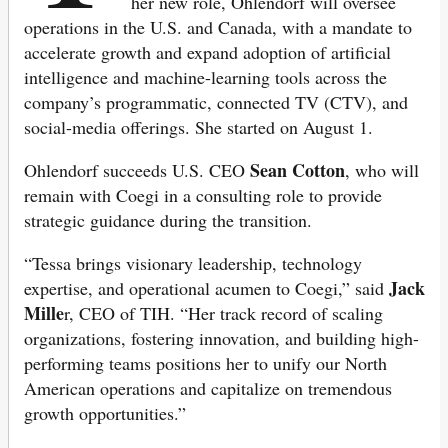
her new role, Ohlendorf will oversee
operations in the U.S. and Canada, with a mandate to
accelerate growth and expand adoption of artificial
intelligence and machine-learning tools across the
company’s programmatic, connected TV (CTV), and
social-media offerings. She started on August 1.
Sean Cotton
Ohlendorf succeeds U.S. CEO
, who will
remain with Coegi in a consulting role to provide
strategic guidance during the transition.
“Tessa brings visionary leadership, technology
Jack
expertise, and operational acumen to Coegi,” said
Mille
r, CEO of TIH. “Her track record of scaling
organizations, fostering innovation, and building high-
performing teams positions her to unify our North
American operations and capitalize on tremendous
growth opportunities.”