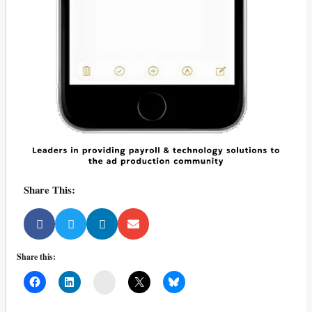
Share This:
Share this:
Mail