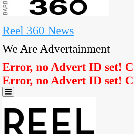
Reel 360 News
We Are Advertainment
Error, no Advert ID set! 
Error, no Advert ID set! 