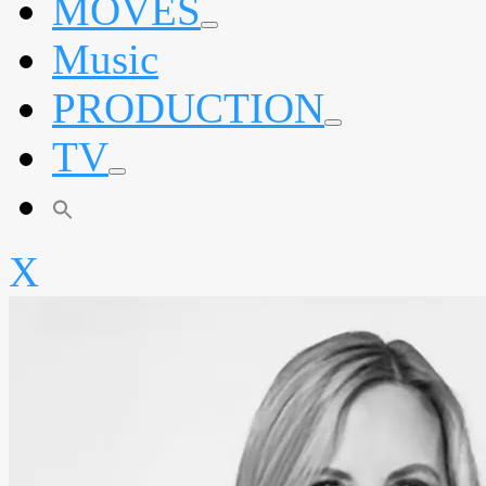
MOVES
expand
Music
child
menu
PRODUCTION
expand
TV
child
menu
expand
child
menu
X