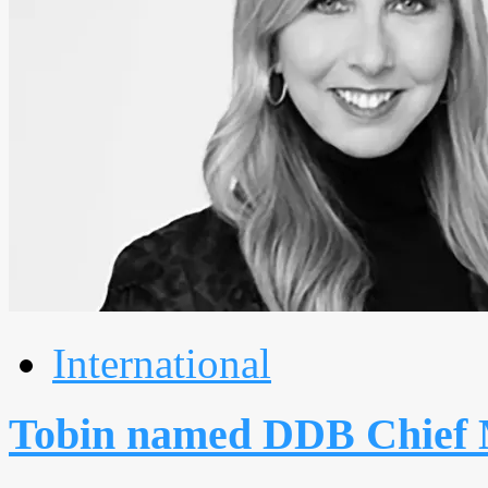
International
Tobin named DDB Chief 