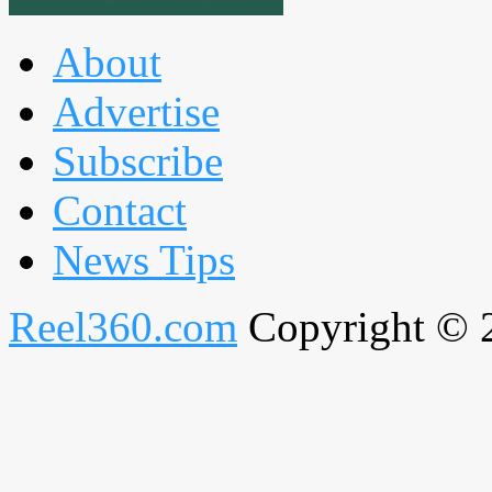
About
Advertise
Subscribe
Contact
News Tips
Reel360.com
Copyright © 20