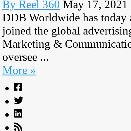
By Reel 360
May 17, 2021
DDB Worldwide has today 
joined the global advertisi
Marketing & Communication
oversee ...
More »