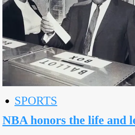
SPORTS
NBA honors the life and 