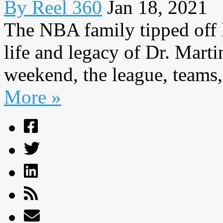
By Reel 360
Jan 18, 2021
The NBA family tipped off l
life and legacy of Dr. Mart
weekend, the league, teams,
More »