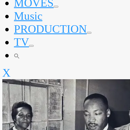
MOVES
expand
Music
child
menu
PRODUCTION
expand
TV
child
menu
expand
child
menu
X