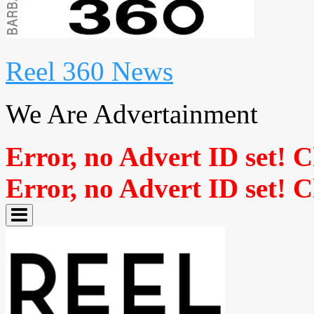
Reel 360 News
We Are Advertainment
Error, no Advert ID set! 
Error, no Advert ID set! 