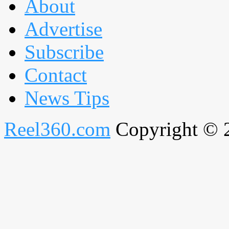
About
Advertise
Subscribe
Contact
News Tips
Reel360.com
Copyright © 20