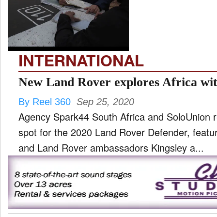
TV
and
ld
nu
INTERNATIONAL
New Land Rover explores Africa wit
By Reel 360
Sep 25, 2020
Agency Spark44 South Africa and SoloUnion 
spot for the 2020 Land Rover Defender, featu
and Land Rover ambassadors Kingsley a...