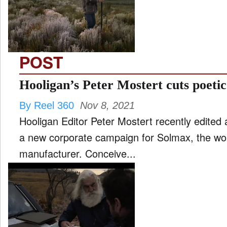
FILM
and
ld
nu
POST
INTERVIEW
Hooligan’s Peter Mostert cuts poeti
By Reel 360
Nov 8, 2021
MOVES
Hooligan Editor Peter Mostert recently edited 
and
ld
a new corporate campaign for Solmax, the wor
nu
manufacturer. Conceive...
MUSIC
PRODUCTION
and
ld
nu