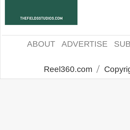
ABOUT
ADVERTISE
SUB
Reel360.com
Copyrig