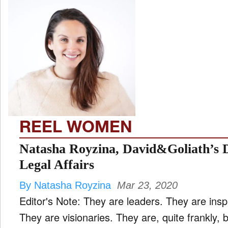
REEL WOMEN
Natasha Royzina, David&Goliath’s D
Legal Affairs
By Natasha Royzina
Mar 23, 2020
Editor's Note: They are leaders. They are insp
They are visionaries. They are, quite frankly