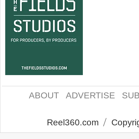
ABOUT
ADVERTISE
SUB
Reel360.com
Copyrig