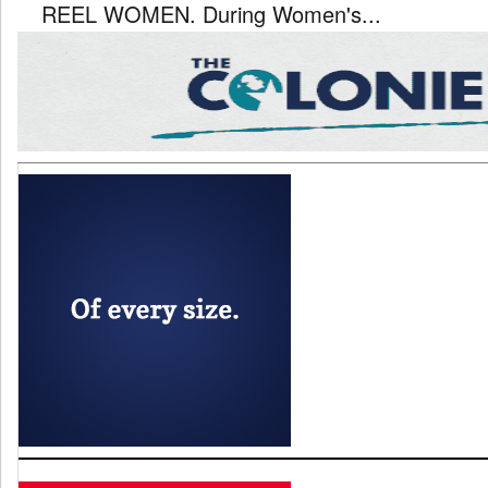
REEL WOMEN. During Women's...