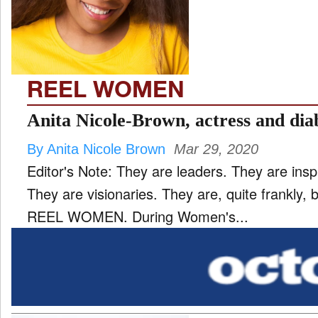
TV
and
ld
nu
REEL WOMEN
Anita Nicole-Brown, actress and diab
By Anita Nicole Brown
Mar 29, 2020
Editor's Note: They are leaders. They are insp
They are visionaries. They are, quite frankly
REEL WOMEN. During Women's...