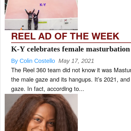
FILM
and
ld
nu
REEL AD OF THE WEEK
INTERVIEW
K-Y celebrates female masturbation
By Colin Costello
May 17, 2021
MOVES
The Reel 360 team did not know it was Mastur
and
ld
the male gaze and its hangups. It’s 2021, and 
nu
gaze. In fact, according to...
MUSIC
PRODUCTION
and
ld
nu