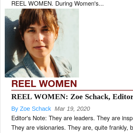
REEL WOMEN. During Women's...
REEL WOMEN
REEL WOMEN: Zoe Schack, Editor 
By Zoe Schack
Mar 19, 2020
Editor's Note: They are leaders. They are insp
They are visionaries. They are, quite frankly