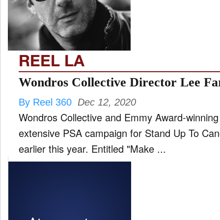
FILM
and
ld
nu
REEL LA
INTERVIEW
Wondros Collective Director Lee F
By Reel 360
Dec 12, 2020
MOVES
Wondros Collective and Emmy Award-winning 
and
ld
extensive PSA campaign for Stand Up To Can
nu
earlier this year. Entitled "Make ...
MUSIC
PRODUCTION
and
ld
nu