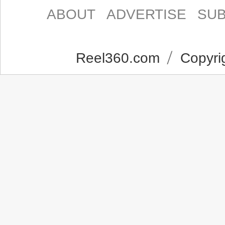
ABOUT
ADVERTISE
SUB
Reel360.com
Copyrig