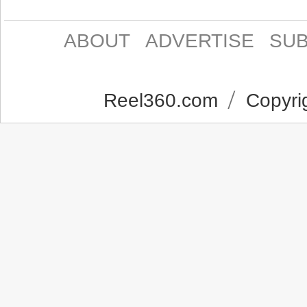
ABOUT
ADVERTISE
SUB
Reel360.com
Copyrig