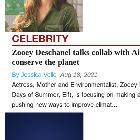
FILM
and
ld
nu
CELEBRITY
INTERVIEW
Zooey Deschanel talks collab with
conserve the planet
MOVES
By Jessica Velle
Aug 18, 2021
and
ld
Actress, Mother and Environmentalist, Zooey
nu
Days of Summer, Elf), is focusing on making 
MUSIC
pushing new ways to improve climat...
PRODUCTION
and
ld
nu