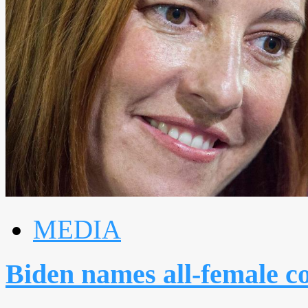
MEDIA
Biden names all-female 