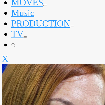
MOVES
expand
Music
child
menu
PRODUCTION
expand
TV
child
menu
expand
child
menu
X