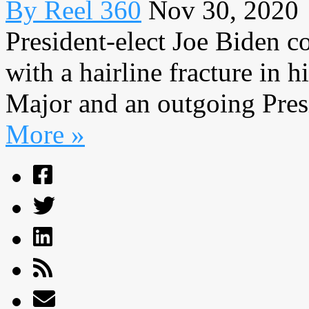
By Reel 360
Nov 30, 2020
President-elect Joe Biden c
with a hairline fracture in 
Major and an outgoing Presid
More »