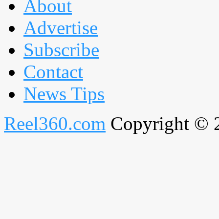
About
Advertise
Subscribe
Contact
News Tips
Reel360.com
Copyright © 20