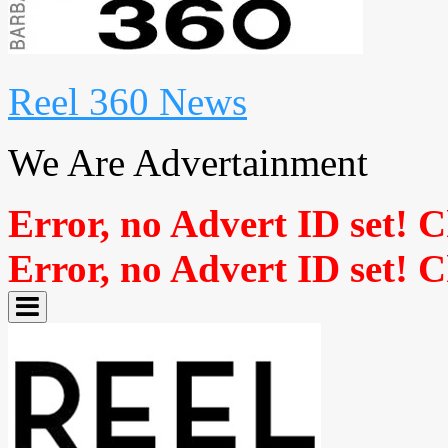
Reel 360 News
We Are Advertainment
Error, no Advert ID set! 
Error, no Advert ID set! 