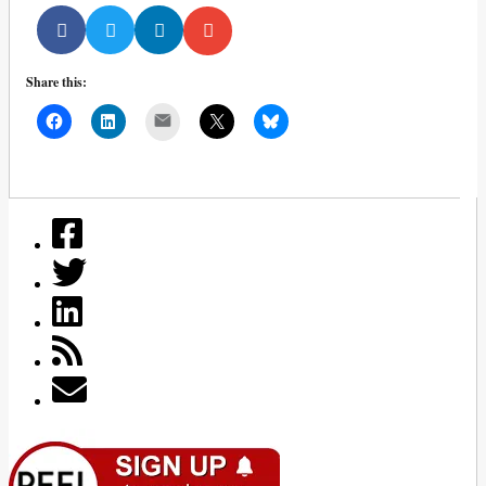
Share this:
Mail