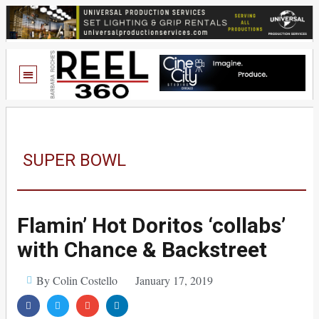
SUPER BOWL
Flamin’ Hot Doritos ‘collabs’
with Chance & Backstreet
By Colin Costello
January 17, 2019