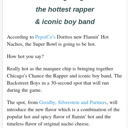
the hottest rapper
& iconic boy band
According to
PepsiCo’s
Doritos new Flamin’ Hot
Nachos, the Super Bowl is going to be hot.
How hot you say?
Really hot as the marquee chip is bringing together
Chicago’s Chance the Rapper and iconic boy band, The
Backstreet Boys in a 30-second spot that will run
during the game.
The spot, from
Goodby, Silverstein and Partners
, will
introduce the new flavor which is a combination of the
popular hot and spicy flavor of flamin’ hot and the
timeless flavor of original nacho cheese.