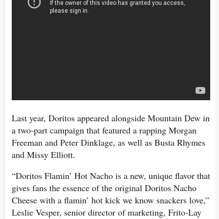
Last year, Doritos appeared alongside Mountain Dew in
a two-part campaign that featured a rapping Morgan
Freeman and Peter Dinklage, as well as Busta Rhymes
and Missy Elliott.
“Doritos Flamin’ Hot Nacho is a new, unique flavor that
gives fans the essence of the original Doritos Nacho
Cheese with a flamin’ hot kick we know snackers love,”
Leslie Vesper, senior director of marketing, Frito-Lay