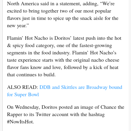
North America said in a statement, adding, “We’re
excited to bring together two of our most popular
flavors just in time to spice up the snack aisle for the
new year.”
Flamin’ Hot Nacho is Doritos’ latest push into the hot
& spicy food category, one of the fastest-growing
segments in the food industry. Flamin’ Hot Nacho’s
taste experience starts with the original nacho cheese
flavor fans know and love, followed by a kick of heat
that continues to build.
ALSO READ:
DDB and Skittles are Broadway bound
for Super Bowl
On Wednesday, Doritos posted an image of Chance the
Rapper to its Twitter account with the hashtag
#NowItsHot.