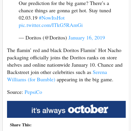
Our prediction for the big game? There’s a
chance things are gonna get hot. Stay tuned
02.03.19
#NowItsHot
pic.twitter.com/ITkG5RAmGi
— Doritos (@Doritos)
January 16, 2019
The flamin’ red and black Doritos Flamin’ Hot Nacho
packaging officially joins the Doritos ranks on store
shelves and online nationwide January 10. Chance and
Backstreet join other celebrities such as
Serena
Williams (for Bumble)
appearing in the big game.
Source:
PepsiCo
Share This: