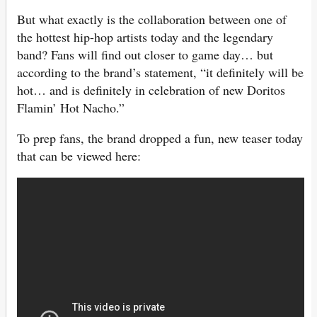
But what exactly is the collaboration between one of
the hottest hip-hop artists today and the legendary
band? Fans will find out closer to game day… but
according to the brand’s statement, “it definitely will be
hot… and is definitely in celebration of new Doritos
Flamin’ Hot Nacho.”
To prep fans, the brand dropped a fun, new teaser today
that can be viewed here: