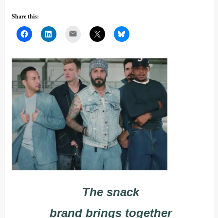
Share this:
Mail
The snack
brand brings together