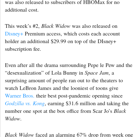
was also released to subscribers of HBOMax for no
additional cost.
This week’s #2,
Black Widow
was also released on
Disney+
Premium access, which costs each account
holder an additional $29.99 on top of the DIsney+
subscription fee.
Even after all the drama surrounding Pepe le Pew and the
“desexualization” of Lola Bunny in
Space Jam
, a
surprising amount of people ran out to the theaters to
watch LeBron James and the looniest of toons give
Warner Bros.
their best post-pandemic opening since
Godzilla vs. Kong
, earning $31.6 million and taking the
number one spot at the box office from Scar Jo’s
Black
Widow
.
Black Widow
faced an alarming 67% drop from week one