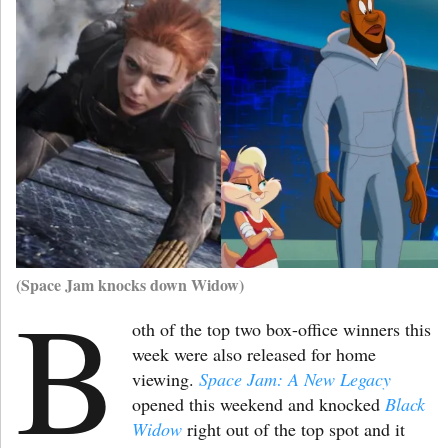
(Space Jam knocks down Widow)
B
oth of the top two box-office winners this
week were also released for home
viewing.
Space Jam: A New Legacy
opened this weekend and knocked
Black
Widow
right out of the top spot and it