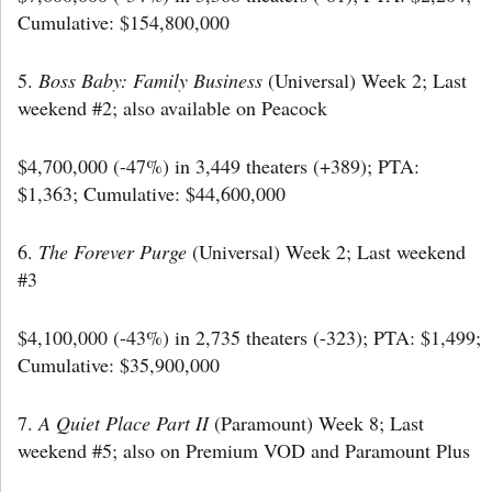
Cumulative: $154,800,000
5.
Boss Baby: Family Business
(Universal) Week 2; Last
weekend #2; also available on Peacock
$4,700,000 (-47%) in 3,449 theaters (+389); PTA:
$1,363; Cumulative: $44,600,000
6.
The Forever Purge
(Universal) Week 2; Last weekend
#3
$4,100,000 (-43%) in 2,735 theaters (-323); PTA: $1,499;
Cumulative: $35,900,000
7.
A Quiet Place Part II
(Paramount) Week 8; Last
weekend #5; also on Premium VOD and Paramount Plus