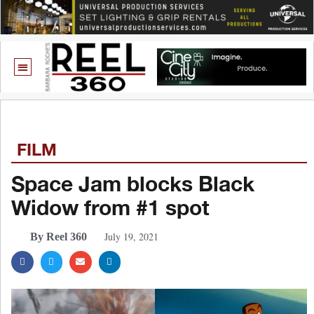
FILM
Space Jam blocks Black
Widow from #1 spot
July 19, 2021
By Reel 360