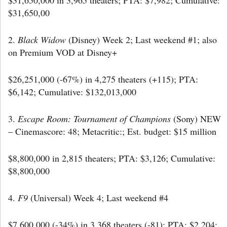
$31,650,00
2.
Black Widow
(Disney) Week 2; Last weekend #1; also
on Premium VOD at Disney+
$26,251,000 (-67%) in 4,275 theaters (+115); PTA:
$6,142; Cumulative: $132,013,000
3.
Escape Room: Tournament of Champions
(Sony) NEW
– Cinemascore: 48; Metacritic:; Est. budget: $15 million
$8,800,000 in 2,815 theaters; PTA: $3,126; Cumulative:
$8,800,000
4.
F9
(Universal) Week 4; Last weekend #4
$7,600,000 (-34%) in 3,368 theaters (-81); PTA: $2,204;