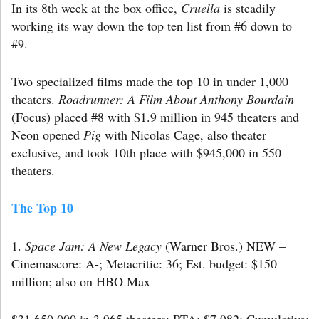
In its 8th week at the box office,
Cruella
is steadily
working its way down the top ten list from #6 down to
#9.
Two specialized films made the top 10 in under 1,000
theaters.
Roadrunner: A Film About Anthony Bourdain
(Focus) placed #8 with $1.9 million in 945 theaters and
Neon opened
Pig
with Nicolas Cage, also theater
exclusive, and took 10th place with $945,000 in 550
theaters.
The Top 10
1.
Space Jam: A New Legacy
(Warner Bros.) NEW –
Cinemascore: A-; Metacritic: 36; Est. budget: $150
million; also on HBO Max
$31,650,000 in 3,965 theaters; PTA: $7,982; Cumulative: