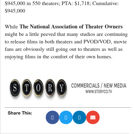
$945,000 in 550 theaters; PTA: $1,718; Cumulative:
$945,000
The National Association of Theater Owners
While
might be a little peeved that many studios are continuing
to release films in both theaters and PVOD/VOD, movie
fans are obviously still going out to theaters as well as
enjoying films in the comfort of their own homes.
Share This: