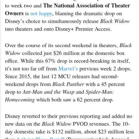
The National Association of Theater
to week two and
Owners
is
not happy
, blaming the dramatic drop on
Disney’s choice to simultaneously release
Black Widow
into theaters and onto Disney+ Premier Access.
Over the course of its second weekend in theaters,
Black
Widow
collected just $26 million at the domestic box
office. While this 67% drop is record-breaking in itself,
it’s not too far off from
Marvel’s
previous week 2 drops.
Since 2015, the last 12 MCU releases had second-
weekend drops from
Black Panther
with a 45 percent
drop to
Ant-Man and the Wasp
and
Spider-Man:
Homecoming
which both saw a 62 percent drop.
Disney reverted to their previous reporting and added no
new data on the
Black Widow
PVOD revenues. The 10-
day domestic take is $132 million, about $23 million less
than
A Quiet Place Part II
(Paramount) which dropped