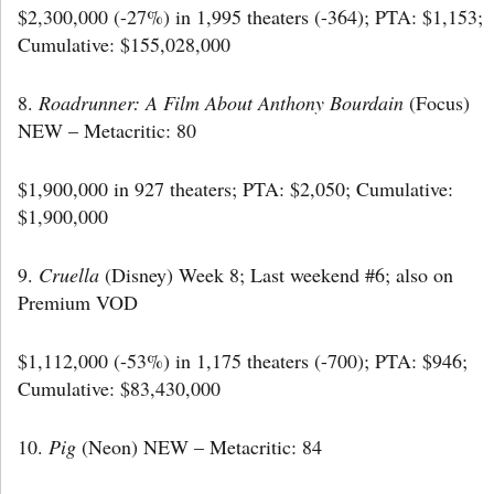
$2,300,000 (-27%) in 1,995 theaters (-364); PTA: $1,153;
Cumulative: $155,028,000
8.
Roadrunner: A Film About Anthony Bourdain
(Focus)
NEW – Metacritic: 80
$1,900,000 in 927 theaters; PTA: $2,050; Cumulative:
$1,900,000
9.
Cruella
(Disney) Week 8; Last weekend #6; also on
Premium VOD
$1,112,000 (-53%) in 1,175 theaters (-700); PTA: $946;
Cumulative: $83,430,000
10.
Pig
(Neon) NEW – Metacritic: 84