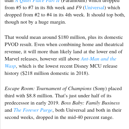
from #5 to #7 in its 8th week and
F9
(
Universal
) which
dropped from #2 to #4 in its 4th week. It should top both,
though not by a huge margin.
That would mean around $180 million, plus its domestic
PVOD result. Even when combining home and theatrical
revenue, it will more than likely land at the lower end of
Marvel releases, however still above
Ant-Man and the
Wasp
, which is the lowest recent Disney MCU release
history ($218 million domestic in 2018).
Escape Room: Tournament of Champions
(Sony) placed
third with $8.8 million. That’s just under half of its
predecessor in early 2019.
Boss Baby: Family Business
and
The Forever Purge
, both Universal and both in their
second weeks, dropped in the mid-40 percent range.