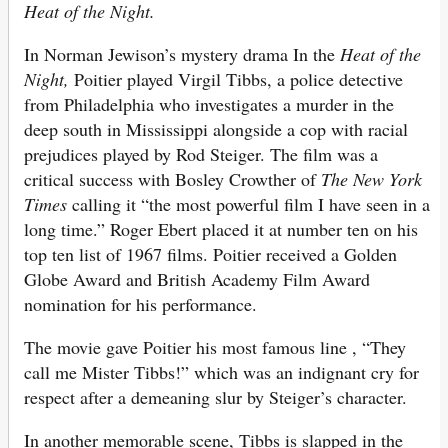
Heat of the Night.
In Norman Jewison’s mystery drama In the
Heat of the
Night,
Poitier played Virgil Tibbs, a police detective
from Philadelphia who investigates a murder in the
deep south in Mississippi alongside a cop with racial
prejudices played by Rod Steiger. The film was a
critical success with Bosley Crowther of
The New York
Times
calling it “the most powerful film I have seen in a
long time.” Roger Ebert placed it at number ten on his
top ten list of 1967 films. Poitier received a Golden
Globe Award and British Academy Film Award
nomination for his performance.
The movie gave Poitier his most famous line , “They
call me Mister Tibbs!” which was an indignant cry for
respect after a demeaning slur by Steiger’s character.
In another memorable scene, Tibbs is slapped in the