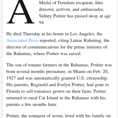
A
Medal of Freedom recipient, film
director, activist, and ambassador,
Sidney Poitier has passed away at age
94.
He died Thursday at his home in Los Angeles, the
Associated Press
reported, citing Latrae Rahming, the
director of communications for the prime minister of
the Bahamas, where Poitier was raised.
The son of tomato farmers in the Bahamas, Poitier was
born several months premature, in Miami on Feb. 20,
1927 and was automatically granted U.S. citizenship.
His parents, Reginald and Evelyn Poitier, had gone to
Florida to sell tomatoes grown on their farm. Poitier
returned to rural Cat Island in the Bahamas with his
parents a few months later.
Poitier, the youngest of seven, lived with his family on