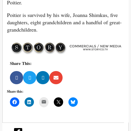
Poitier.
Poitier is survived by his wife, Joanna Shimkus, five
daughters, eight grandchildren and a handful of great-
grandchildren.
Share This:
Share this:
Mail