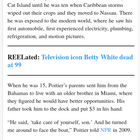
Cat Island until he was ten when Caribbean storms
wiped out their crops and they moved to Nassau. There
he was exposed to the modern world, where he saw his
first automobile, first experienced electricity, plumbing,
refrigeration, and motion pictures.
REELated:
Television icon Betty White dead
at 99
When he was 15, Poitier’s parents sent him from the
Bahamas to live with an older brother in Miami, where
they figured he would have better opportunities. His
father took him to the dock and put $3 in his hand.
“He said, ‘take care of yourself, son.’ And he turned
me around to face the boat,” Poitier told
NPR
in 2009.