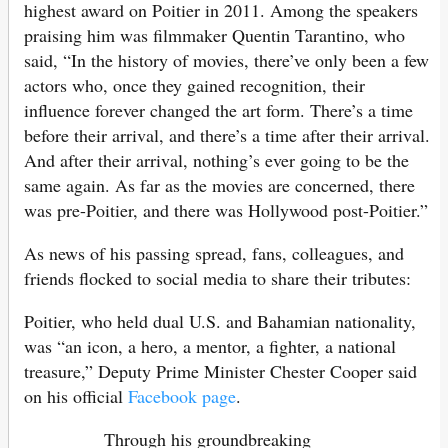
highest award on Poitier in 2011. Among the speakers
praising him was filmmaker Quentin Tarantino, who
said, “In the history of movies, there’ve only been a few
actors who, once they gained recognition, their
influence forever changed the art form. There’s a time
before their arrival, and there’s a time after their arrival.
And after their arrival, nothing’s ever going to be the
same again. As far as the movies are concerned, there
was pre-Poitier, and there was Hollywood post-Poitier.”
As news of his passing spread, fans, colleagues, and
friends flocked to social media to share their tributes:
Poitier, who held dual U.S. and Bahamian nationality,
was “an icon, a hero, a mentor, a fighter, a national
treasure,” Deputy Prime Minister Chester Cooper said
on his official
Facebook page
.
Through his groundbreaking