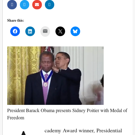
Share this:
Mail
President Barack Obama presents Sidney Poitier with Medal of
Freedom
cademy Award winner, Presidential