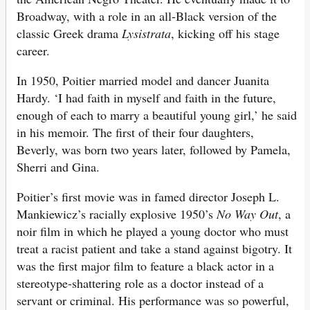
Broadway, with a role in an all-Black version of the
classic Greek drama
Lysistrata
, kicking off his stage
career.
In 1950, Poitier married model and dancer Juanita
Hardy. ‘I had faith in myself and faith in the future,
enough of each to marry a beautiful young girl,’ he said
in his memoir. The first of their four daughters,
Beverly, was born two years later, followed by Pamela,
Sherri and Gina.
Poitier’s first movie was in famed director Joseph L.
Mankiewicz’s racially explosive 1950’s
No Way Out
, a
noir film in which he played a young doctor who must
treat a racist patient and take a stand against bigotry. It
was the first major film to feature a black actor in a
stereotype-shattering role as a doctor instead of a
servant or criminal. His performance was so powerful,