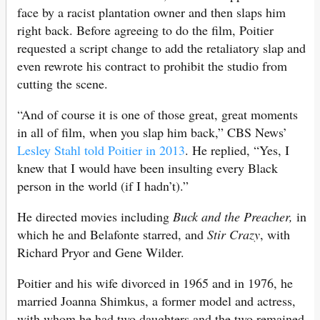
face by a racist plantation owner and then slaps him
right back. Before agreeing to do the film, Poitier
requested a script change to add the retaliatory slap and
even rewrote his contract to prohibit the studio from
cutting the scene.
“And of course it is one of those great, great moments
in all of film, when you slap him back,” CBS News’
Lesley Stahl told Poitier in 2013
. He replied, “Yes, I
knew that I would have been insulting every Black
person in the world (if I hadn’t).”
He directed movies including
Buck and the Preacher,
in
which he and Belafonte starred, and
Stir Crazy
, with
Richard Pryor and Gene Wilder.
Poitier and his wife divorced in 1965 and in 1976, he
married Joanna Shimkus, a former model and actress,
with whom he had two daughters and the two remained