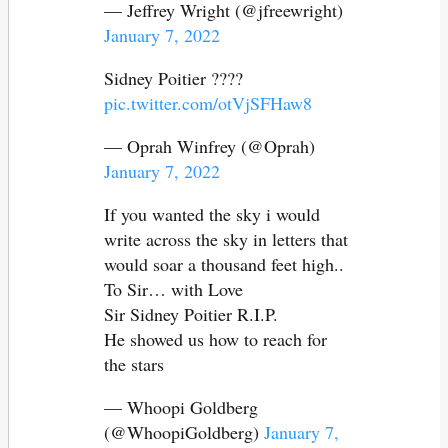
— Jeffrey Wright (@jfreewright)
January 7, 2022
Sidney Poitier ????
pic.twitter.com/otVjSFHaw8
— Oprah Winfrey (@Oprah)
January 7, 2022
If you wanted the sky i would
write across the sky in letters that
would soar a thousand feet high..
To Sir… with Love
Sir Sidney Poitier R.I.P.
He showed us how to reach for
the stars
— Whoopi Goldberg
(@WhoopiGoldberg)
January 7,