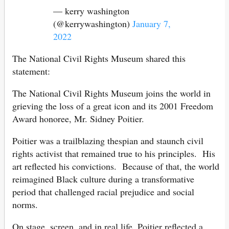
— kerry washington
(@kerrywashington)
January 7,
2022
The National Civil Rights Museum shared this
statement:
The National Civil Rights Museum joins the world in
grieving the loss of a great icon and its 2001 Freedom
Award honoree, Mr. Sidney Poitier.
Poitier was a trailblazing thespian and staunch civil
rights activist that remained true to his principles. His
art reflected his convictions. Because of that, the world
reimagined Black culture during a transformative
period that challenged racial prejudice and social
norms.
On stage, screen, and in real life, Poitier reflected a