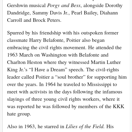
Gershwin musical
Porgy and Bess
, alongside Dorothy
Dandridge, Sammy Davis Jr., Pearl Bailey, Diahann
Carroll and Brock Peters.
Spurred by his friendship with his outspoken former
classmate Harry Belafonte, Poitier also began
embracing the civil rights movement. He attended the
1963 March on Washington with Belafonte and
Charlton Heston where they witnessed Martin Luther
King Jr.’s “I Have a Dream” speech. The civil-rights
leader called Poitier a “soul brother” for supporting him
over the years. In 1964 he traveled to Mississippi to
meet with activists in the days following the infamous
slayings of three young civil rights workers, where it
was reported he was followed by members of the KKK
hate group.
Also in 1963, he starred in
Lilies of the Field.
His