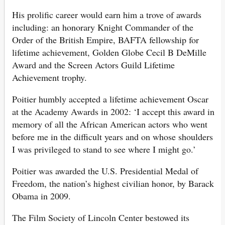
His prolific career would earn him a trove of awards
including: an honorary Knight Commander of the
Order of the British Empire, BAFTA fellowship for
lifetime achievement, Golden Globe Cecil B DeMille
Award and the Screen Actors Guild Lifetime
Achievement trophy.
Poitier humbly accepted a lifetime achievement Oscar
at the Academy Awards in 2002: ‘I accept this award in
memory of all the African American actors who went
before me in the difficult years and on whose shoulders
I was privileged to stand to see where I might go.’
Poitier was awarded the U.S. Presidential Medal of
Freedom, the nation’s highest civilian honor, by Barack
Obama in 2009.
The Film Society of Lincoln Center bestowed its