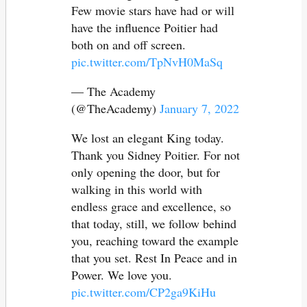
Few movie stars have had or will
have the influence Poitier had
both on and off screen.
pic.twitter.com/TpNvH0MaSq
— The Academy
(@TheAcademy)
January 7, 2022
We lost an elegant King today.
Thank you Sidney Poitier. For not
only opening the door, but for
walking in this world with
endless grace and excellence, so
that today, still, we follow behind
you, reaching toward the example
that you set. Rest In Peace and in
Power. We love you.
pic.twitter.com/CP2ga9KiHu