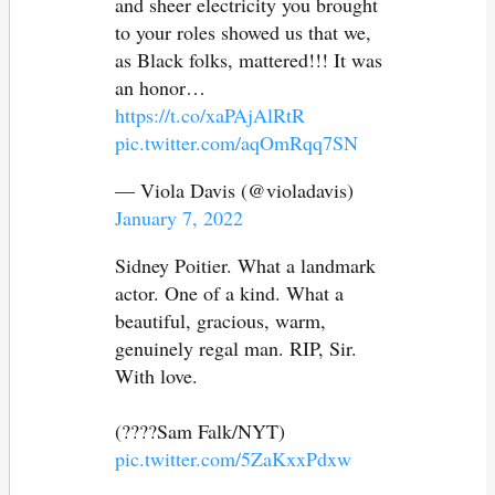
and sheer electricity you brought
to your roles showed us that we,
as Black folks, mattered!!! It was
an honor…
https://t.co/xaPAjAlRtR
pic.twitter.com/aqOmRqq7SN
— Viola Davis (@violadavis)
January 7, 2022
Sidney Poitier. What a landmark
actor. One of a kind. What a
beautiful, gracious, warm,
genuinely regal man. RIP, Sir.
With love.
(????Sam Falk/NYT)
pic.twitter.com/5ZaKxxPdxw