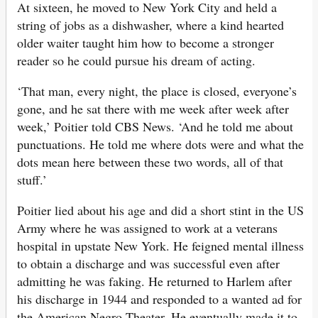
At sixteen, he moved to New York City and held a
string of jobs as a dishwasher, where a kind hearted
older waiter taught him how to become a stronger
reader so he could pursue his dream of acting.
‘That man, every night, the place is closed, everyone’s
gone, and he sat there with me week after week after
week,’ Poitier told CBS News. ‘And he told me about
punctuations. He told me where dots were and what the
dots mean here between these two words, all of that
stuff.’
Poitier lied about his age and did a short stint in the US
Army where he was assigned to work at a veterans
hospital in upstate New York. He feigned mental illness
to obtain a discharge and was successful even after
admitting he was faking. He returned to Harlem after
his discharge in 1944 and responded to a wanted ad for
the American Negro Theater. He eventually made it to