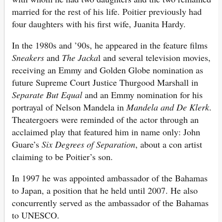
married for the rest of his life. Poitier previously had
four daughters with his first wife, Juanita Hardy.
In the 1980s and ’90s, he appeared in the feature films
Sneakers
and
The Jacka
l and several television movies,
receiving an Emmy and Golden Globe nomination as
future Supreme Court Justice Thurgood Marshall in
Separate But Equal
and an Emmy nomination for his
portrayal of Nelson Mandela in
Mandela and De Klerk
.
Theatergoers were reminded of the actor through an
acclaimed play that featured him in name only: John
Guare’s
Six Degrees of Separation
, about a con artist
claiming to be Poitier’s son.
In 1997 he was appointed ambassador of the Bahamas
to Japan, a position that he held until 2007. He also
concurrently served as the ambassador of the Bahamas
to UNESCO.