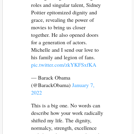
roles and singular talent, Sidney
Poitier epitomized dignity and
grace, revealing the power of
movies to bring us closer
together. He also opened doors
for a generation of actors.
Michelle and I send our love to
his family and legion of fans.
pic.twitter.com/zkYKFSxfKA
— Barack Obama
(@BarackObama)
January 7,
2022
This is a big one. No words can
describe how your work radically
shifted my life. The dignity,
normalcy, strength, excellence