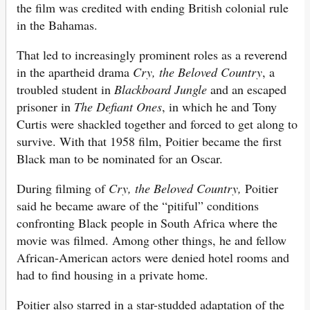
the film was credited with ending British colonial rule
in the Bahamas.
That led to increasingly prominent roles as a reverend
in the apartheid drama
Cry, the Beloved Country
, a
troubled student in
Blackboard Jungle
and an escaped
prisoner in
The Defiant Ones
, in which he and Tony
Curtis were shackled together and forced to get along to
survive. With that 1958 film, Poitier became the first
Black man to be nominated for an Oscar.
During filming of
Cry, the Beloved Country,
Poitier
said he became aware of the “pitiful” conditions
confronting Black people in South Africa where the
movie was filmed. Among other things, he and fellow
African-American actors were denied hotel rooms and
had to find housing in a private home.
Poitier also starred in a star-studded adaptation of the