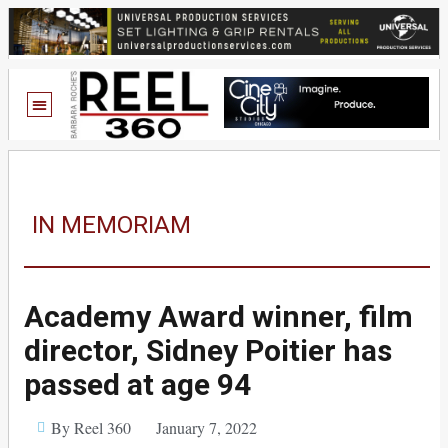
IN MEMORIAM
Academy Award winner, film
director, Sidney Poitier has
passed at age 94
By Reel 360
January 7, 2022