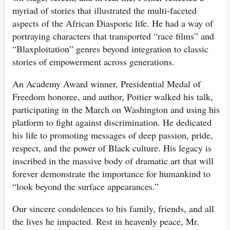
myriad of stories that illustrated the multi-faceted
aspects of the African Diasporic life. He had a way of
portraying characters that transported “race films” and
“Blaxploitation” genres beyond integration to classic
stories of empowerment across generations.
An Academy Award winner, Presidential Medal of
Freedom honoree, and author, Poitier walked his talk,
participating in the March on Washington and using his
platform to fight against discrimination. He dedicated
his life to promoting messages of deep passion, pride,
respect, and the power of Black culture. His legacy is
inscribed in the massive body of dramatic art that will
forever demonstrate the importance for humankind to
“look beyond the surface appearances.”
Our sincere condolences to his family, friends, and all
the lives he impacted. Rest in heavenly peace, Mr.