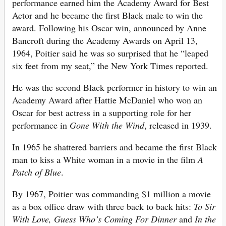
performance earned him the Academy Award for Best
Actor and he became the first Black male to win the
award. Following his Oscar win, announced by Anne
Bancroft during the Academy Awards on April 13,
1964, Poitier said he was so surprised that he “leaped
six feet from my seat,” the New York Times reported.
He was the second Black performer in history to win an
Academy Award after Hattie McDaniel who won an
Oscar for best actress in a supporting role for her
performance in
Gone With the Wind
, released in 1939.
In 1965 he shattered barriers and became the first Black
man to kiss a White woman in a movie in the film
A
Patch of Blue
.
By 1967, Poitier was commanding $1 million a movie
as a box office draw with three back to back hits:
To Sir
With Love, Guess Who’s Coming For Dinner
and
In the