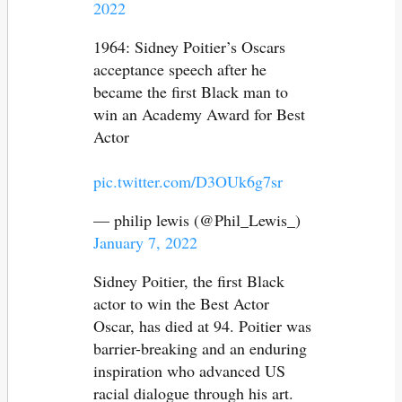
2022
1964: Sidney Poitier’s Oscars
acceptance speech after he
became the first Black man to
win an Academy Award for Best
Actor
pic.twitter.com/D3OUk6g7sr
— philip lewis (@Phil_Lewis_)
January 7, 2022
Sidney Poitier, the first Black
actor to win the Best Actor
Oscar, has died at 94. Poitier was
barrier-breaking and an enduring
inspiration who advanced US
racial dialogue through his art.