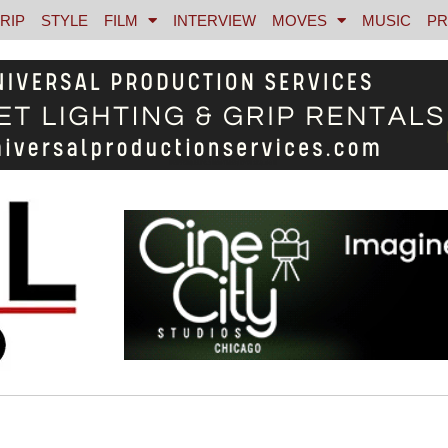
RIP
STYLE
FILM
INTERVIEW
MOVES
MUSIC
PR