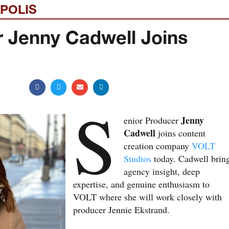
POLIS
r Jenny Cadwell Joins
S
Jenny
enior Producer
Cadwell
joins content
creation company
VOLT
Studios
today. Cadwell brin
agency insight, deep
expertise, and genuine enthusiasm to
VOLT where she will work closely with
producer Jennie Ekstrand.