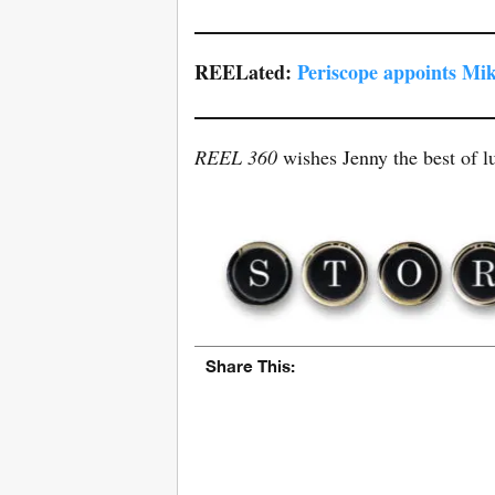
REELated:
Periscope appoints Mik
REEL 360
wishes Jenny the best of lu
Share This: