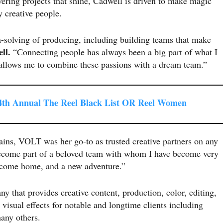
vering projects that shine, Cadwell is driven to make magic
y creative people.
m-solving of producing, including building teams that make
ll.
“Connecting people has always been a big part of what I
e allows me to combine these passions with a dream team.”
th Annual The Reel Black List OR Reel Women
ins, VOLT was her go-to as trusted creative partners on any
 become part of a beloved team with whom I have become very
elcome home, and a new adventure.”
y that provides creative content, production, color, editing,
visual effects for notable and longtime clients including
many others.