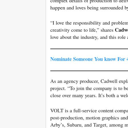
complex details of production to deli
happen and loves being surrounded b
“I love the responsibility and proble
Cadwe
creativity come to life,” shares
love about the industry, and this rol
Nominate Someone You know For 4
As an agency producer, Cadwell expla
project. “To join the company is to
close over many years. It’s both a w
VOLT is a full-service content compan
post-production, motion graphics and 
Arby’s, Subaru, and Target, among 