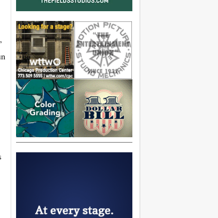
”
un
s