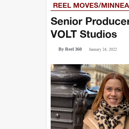
REEL MOVES/MINNEA
Senior Produce
VOLT Studios
January 24, 2022
By Reel 360