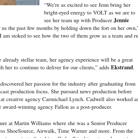
“We’re as excited to see Jenn bring her
bright-eyed energy to VOLT as we are to
Jennie
see her team up with Producer
or us the past few months by holding down the fort on her own,
“I am stoked to see how the two of them grow as a team and r
r already stellar team, her agency experience will be a great
Ekstrand
th her to continue to deliver for our clients,” adds
.
iscovered her passion for the industry after graduating from
cast production focus. She pursued news production before
ng at creative agency Carmichael Lynch. Cadwell also worked a
he award-winning agency Fallon as a post-producer.
nure at Martin Williams where she was a Senior Producer
less ShoeSource, Airwalk, Time Warner and more. From the