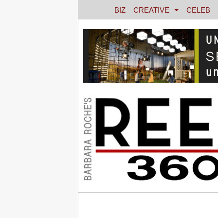
BIZ
CREATIVE
CELEB