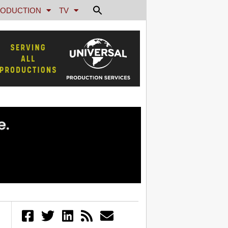
ODUCTION
TV