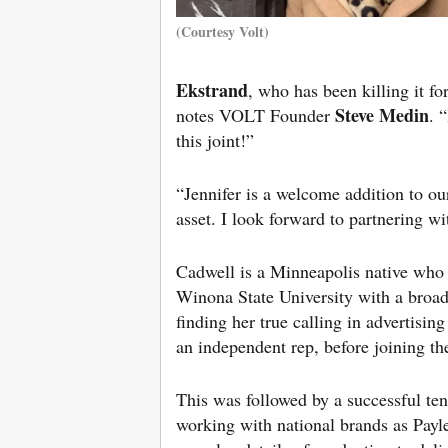
(Courtesy Volt)
Ekstrand
, who has been killing it f
Steve Medin
notes VOLT Founder
. 
this joint!”
“Jennifer is a welcome addition to ou
asset. I look forward to partnering wi
Cadwell is a Minneapolis native who d
Winona State University with a broad
finding her true calling in advertisi
an independent rep, before joining t
This was followed by a successful te
working with national brands as Pay