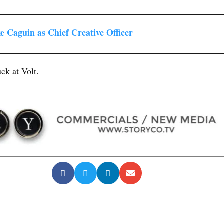
e Caguin as Chief Creative Officer
ck at Volt.