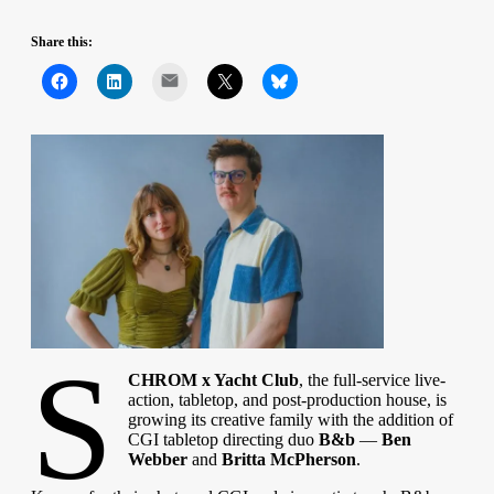
Share this:
Mail
S
CHROM x Yacht Club
, the full-service live-
action, tabletop, and post-production house, is
growing its creative family with the addition of
CGI tabletop directing duo
B&b
—
Ben
Webber
and
Britta McPherson
.