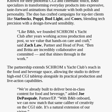
Known for their photoreal CGI and cinematic touch, B&b
speciali
zes in transforming everyday products into expressive,
taste-forward animations that resonate with both polish and
personality. The duo has crafted campaigns for top-tier clients
like
Starbucks
,
Poppi
,
Bud Light
, and
Coors
, blending tech
precision with a design-forward sensibility.
“Like B&b, we founded SCHROM x Yacht
Club after years working across production and
post, so we value that hands-on care and craft,”
said
Zach Law
, Partner and Head of Post. “Ben
and Britta are incredibly collaborative and
committed — and that shines through in the
work.”
The partnership extends SCHROM x Yacht Club’s reach in
the food and beverage space, allowing the studio to deliver
high-end CGI tabletop alongside its practical production and
live-action capabilities.
“We’re already built to deliver best-in-class
content for food and beverage,” added
Joe
DePasquale
, Partner/EP. “With B&b onboard,
we can now match that same caliber of creativity
on the CGI side. It’s a natural extension of our
vision.”