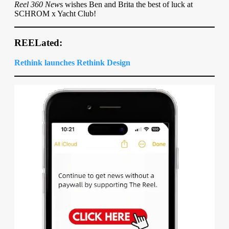
Reel 360 New
s wishes Ben and Brita the best of luck at
SCHROM x Yacht Club!
REELated:
Rethink launches Rethink Design