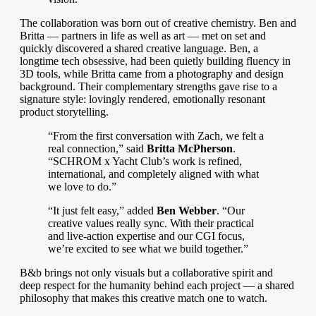
The collaboration was born out of creative chemistry. Ben and
Britta — partners in life as well as art — met on set and
quickly discovered a shared creative language. Ben, a
longtime tech obsessive, had been quietly building fluency in
3D tools, while Britta came from a photography and design
background. Their complementary strengths gave rise to a
signature style: lovingly rendered, emotionally resonant
product storytelling.
“From the first conversation with Zach, we felt a
real connection,” said
Britta McPherson
.
“SCHROM x Yacht Club’s work is refined,
international, and completely aligned with what
we love to do.”
“It just felt easy,” added
Ben Webber
. “Our
creative values really sync. With their practical
and live-action expertise and our CGI focus,
we’re excited to see what we build together.”
B&b brings not only visuals but a collaborative spirit and
deep respect for the humanity behind each project — a shared
philosophy that makes this creative match one to watch.