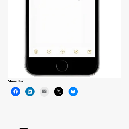
Share this:
Mail