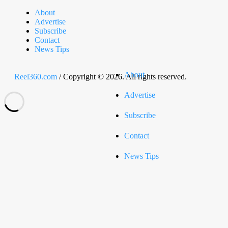
About
Advertise
Subscribe
Contact
News Tips
About
Reel360.com
/ Copyright © 2026. All rights reserved.
Advertise
Subscribe
Contact
News Tips