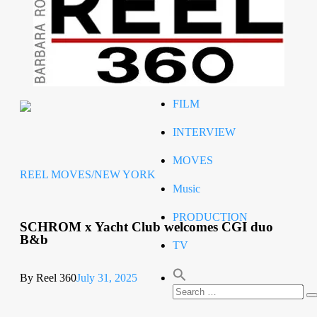
Celeb
RIP
STYLE
FILM
INTERVIEW
MOVES
REEL MOVES/NEW YORK
Music
PRODUCTION
SCHROM x Yacht Club welcomes CGI duo
B&b
TV
By Reel 360
July 31, 2025