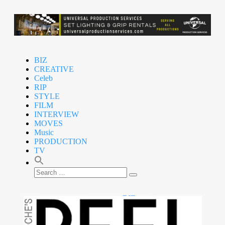
BIZ
CREATIVE
Celeb
RIP
STYLE
FILM
INTERVIEW
MOVES
Music
PRODUCTION
TV
BIZ
CREATIVE