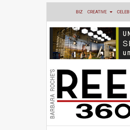
BIZ
CREATIVE
CELEB