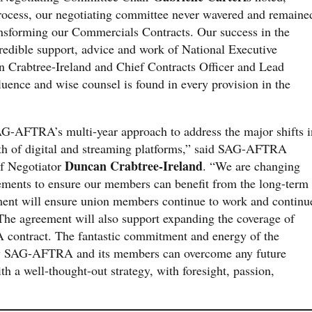
rocess, our negotiating committee never wavered and remaine
ansforming our Commercials Contracts. Our success in the
ncredible support, advice and work of National Executive
 Crabtree-Ireland and Chief Contracts Officer and Lead
uence and wise counsel is found in every provision in the
AG-AFTRA’s multi-year approach to address the major shifts i
wth of digital and streaming platforms,” said SAG-AFTRA
Duncan Crabtree-Ireland
ef Negotiator
. “We are changing
ements to ensure our members can benefit from the long-term
ement will ensure union members continue to work and continu
 The agreement will also support expanding the coverage of
ontract. The fantastic commitment and energy of the
ow SAG-AFTRA and its members can overcome any future
th a well-thought-out strategy, with foresight, passion,