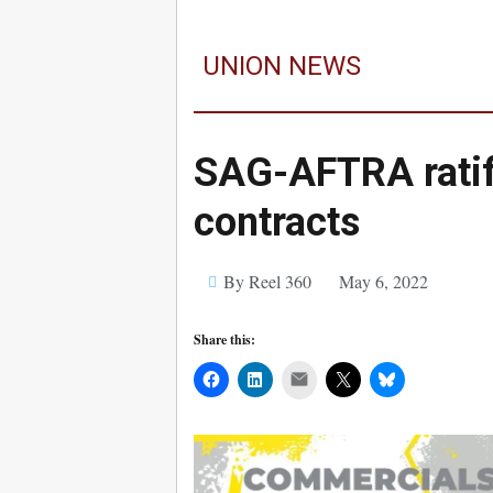
UNION NEWS
SAG-AFTRA rati
contracts
By Reel 360
May 6, 2022
Share this:
Mail