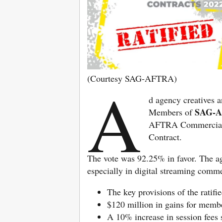
(Courtesy SAG-AFTRA)
A
d agency creatives a
SAG-
Members of
AFTRA Commercials
Contract.
The vote was 92.25% in favor. The agr
especially in digital streaming comme
The key provisions of the ratifi
$120 million in gains for memb
A 10% increase in session fees s