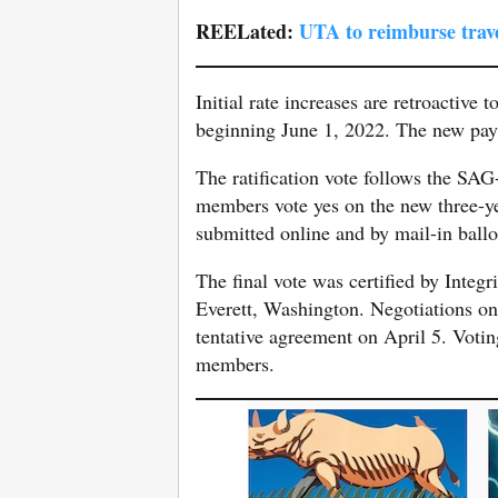
REELated:
UTA to reimburse trave
Initial rate increases are retroactive 
beginning June 1, 2022. The new paym
The ratification vote follows the S
members vote yes on the new three-y
submitted online and by mail-in ballo
The final vote was certified by Integr
Everett, Washington. Negotiations o
tentative agreement on April 5. Voti
members.