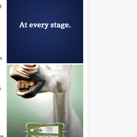
d
n
e