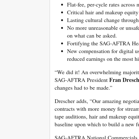
Flat-fee, per-cycle rates across 
Critical hair and makeup equity
Lasting cultural change through
No more unreasonable or unsafe 
on what can be asked.
Fortifying the SAG-AFTRA Healt
New compensation for digital us
reduced earnings on the most h
“We did it! An overwhelming majorit
Fran Dresch
SAG-AFTRA President
changes had to be made.”
Drescher adds, “Our amazing negoti
contracts with more money for streami
tape auditions, hair and makeup equit
baseline upon which to build a new f
SAG-AFTRA National Commercials N