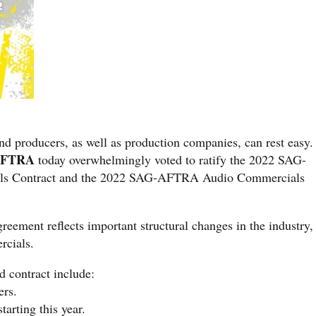
nd producers, as well as production companies, can rest easy.
AFTRA
today overwhelmingly voted to ratify the 2022 SAG-
 Contract and the 2022 SAG-AFTRA Audio Commercials
eement reflects important structural changes in the industry,
rcials.
ed contract include:
ers.
tarting this year.