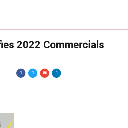
fies 2022 Commercials