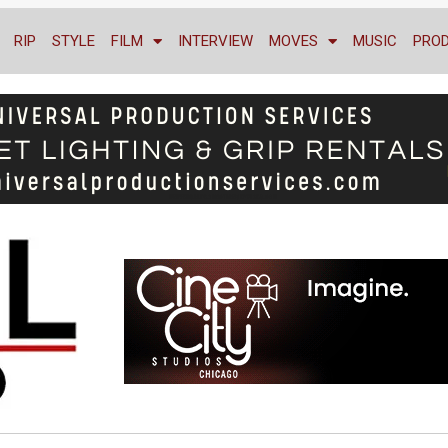
RIP
STYLE
FILM
INTERVIEW
MOVES
MUSIC
PRO