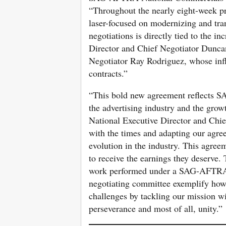
“Throughout the nearly eight-week p
laser-focused on modernizing and tr
negotiations is directly tied to the i
Director and Chief Negotiator Duncan
Negotiator Ray Rodriguez, whose infl
contracts.”
“This bold new agreement reflects S
the advertising industry and the gro
National Executive Director and Chi
with the times and adapting our agre
evolution in the industry. This agre
to receive the earnings they deserve.
work performed under a SAG-AFTRA c
negotiating committee exemplify h
challenges by tackling our mission wi
perseverance and most of all, unity.”