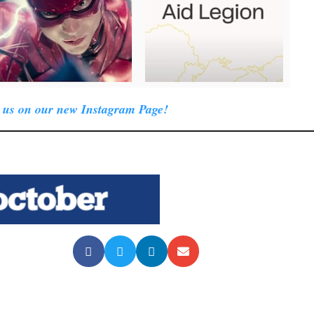
 us on our new Instagram Page!