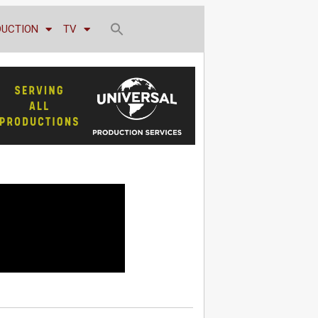
DUCTION
TV