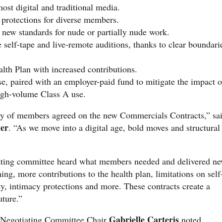
most digital and traditional media.
 protections for diverse members.
 new standards for nude or partially nude work.
self-tape and live-remote auditions, thanks to clear boundari
h Plan with increased contributions.
e, paired with an employer-paid fund to mitigate the impact o
igh-volume Class A use.
y of members agreed on the new Commercials Contracts,” sa
er
. “As we move into a digital age, bold moves and structural
ating committee heard what members needed and delivered n
ng, more contributions to the health plan, limitations on self
y, intimacy protections and more. These contracts create a
uture.”
Gabrielle Carteris
egotiating Committee Chair
noted,