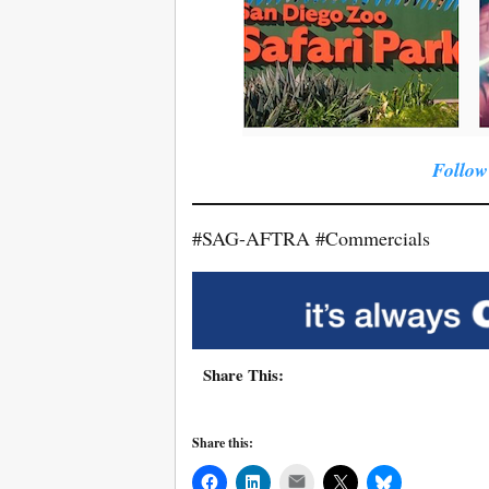
Follow
#SAG-AFTRA #Commercials
Share This:
Share this:
Mail