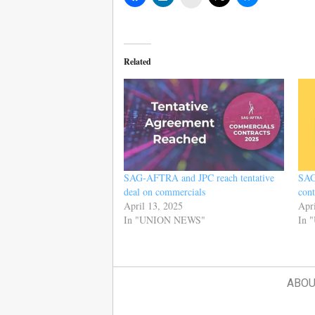
Related
SAG-AFTRA and JPC reach tentative
SAG
deal on commercials
cont
April 13, 2025
Apri
In "UNION NEWS"
In 
ABOU