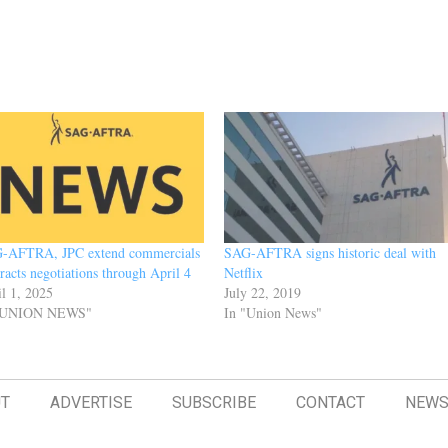
-AFTRA, JPC extend commercials
SAG-AFTRA signs historic deal with
racts negotiations through April 4
Netflix
l 1, 2025
July 22, 2019
"UNION NEWS"
In "Union News"
T
ADVERTISE
SUBSCRIBE
CONTACT
NEWS