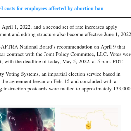
l costs for employees affected by abortion ban
to April 1, 2022, and a second set of rate increases apply
ent and editing structure also become effective June 1, 2022
AG-AFTRA National Board’s recommendation on April 9 that
ear contract with the Joint Policy Committee, LLC. Votes wer
t, with the deadline of today, May 5, 2022, at 5 p.m. PDT.
ity Voting Systems, an impartial election service based in
n the agreement began on Feb. 15 and concluded with a
ng instruction postcards were mailed to approximately 133,000