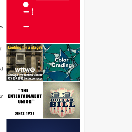
es
f
id
ew
-