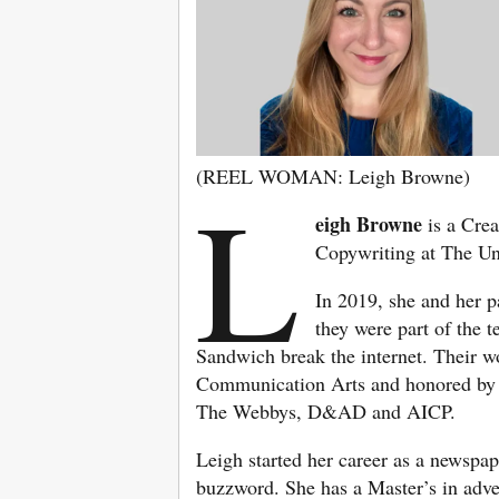
(REEL WOMAN: Leigh Browne)
L
eigh Browne
is a Crea
Copywriting at The Un
In 2019, she and her 
they were part of the 
Sandwich break the internet. Their wo
Communication Arts and honored by 
The Webbys, D&AD and AICP.
Leigh started her career as a newspap
buzzword. She has a Master’s in adve