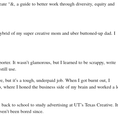
eate “&, a guide to better work through diversity, equity and
hybrid of my super creative mom and uber buttoned-up dad. I
orter. It wasn’t glamorous, but I learned to be scrappy, write
still use.
e, but it’s a tough, underpaid job. When I got burnt out, I
, where I honed the business side of my brain and worked a l
 back to school to study advertising at UT’s Texas Creative. It
haven’t been bored since.