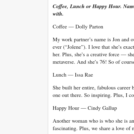
Coffee, Lunch or Happy Hour. Name
with.
Coffee — Dolly Parton
My work partner’s name is Jon and ou
ever (“Jolene”). I love that she’s exa
her. Plus, she’s a creative force — 
metaverse. And she’s 76! So of cours
Lunch — Issa Rae
She built her entire, fabulous career
one out there. So inspiring. Plus, I 
Happy Hour — Cindy Gallup
Another woman who is who she is and
fascinating. Plus, we share a love of 