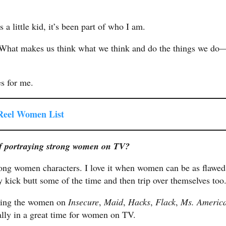
s a little kid, it’s been part of who I am.
. What makes us think what we think and do the things we do
es for me.
 Reel Women List
of portraying strong women on TV?
strong women characters. I love it when women can be as flawed
ick butt some of the time and then trip over themselves too
tching the women on
Insecure
,
Maid
,
Hacks
,
Flack
,
Ms. Americ
lly in a great time for women on TV.