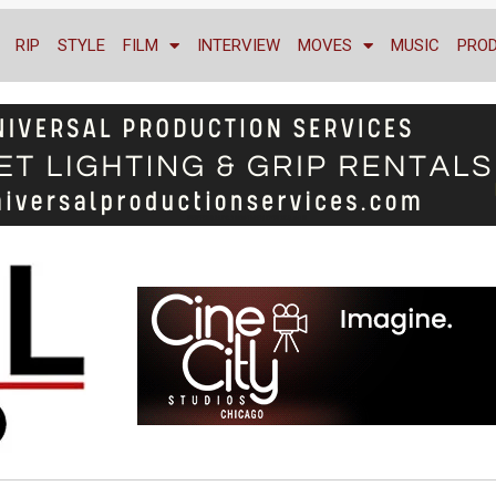
RIP
STYLE
FILM
INTERVIEW
MOVES
MUSIC
PRO