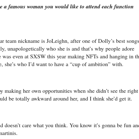
 a famous woman you would like to attend each function
r team nickname is JoLeighn, after one of Dolly’s best song
ctly, unapologetically who she is and that’s why people adore
she was even at SXSW this year making NFTs and hanging in t
e, she’s who I’d want to have a “cup of ambition” with.
 by making her own opportunities when she didn’t see the right
could be totally awkward around her, and I think she’d get it.
 doesn’t care what you think. You know it’s gonna be fun an
martinis.