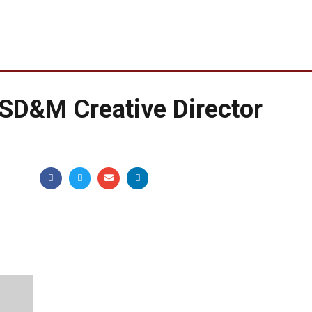
D&M Creative Director