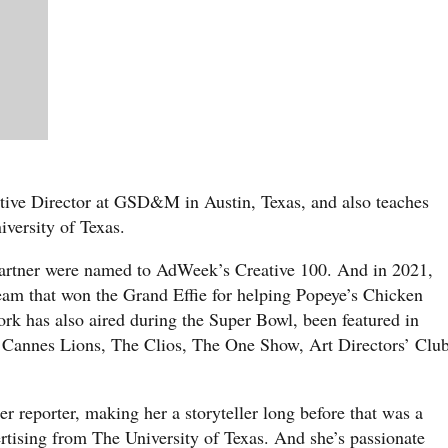
tive Director at GSD&M in Austin, Texas, and also teaches
iversity of Texas.
partner were named to AdWeek’s Creative 100. And in 2021,
team that won the Grand Effie for helping Popeye’s Chicken
rk has also aired during the Super Bowl, been featured in
Cannes Lions, The Clios, The One Show, Art Directors’ Club
er reporter, making her a storyteller long before that was a
rtising from The University of Texas. And she’s passionate