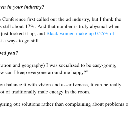
men in your industry?
nference first called out the ad industry, but I think the
s still about 17%. And that number is truly abysmal when
 just looked it up, and
Black women make up 0.25% of
 a ways to go still.
ped you?
ation and geography) I was socialized to be easy-going,
how can I keep everyone around me happy?”
ou balance it with vision and assertiveness, it can be really
lot of traditionally male energy in the room.
figuring out solutions rather than complaining about problems o