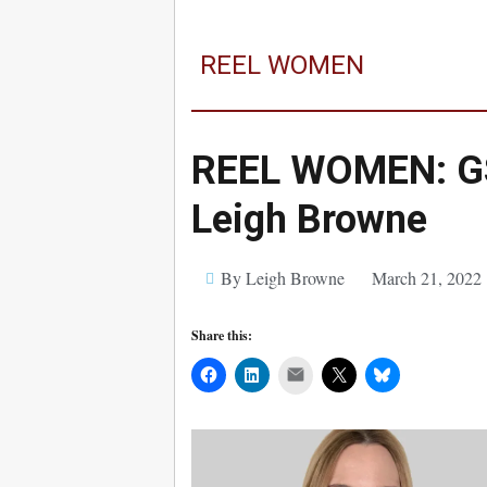
REEL WOMEN
REEL WOMEN: GS
Leigh Browne
By Leigh Browne
March 21, 2022
Share this:
Mail