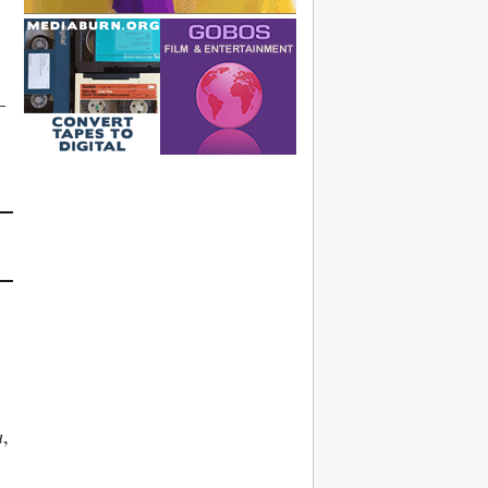
—
.
a
,