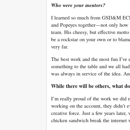
Who were your mentors?
I learned so much from GSD&M ECD
and Popeyes together—not only how to
team. His cheesy, but effective motto
be a rockstar on your own or to blam
very far.
The best work and the most fun I’ve 
something to the table and we all had
was always in service of the idea. And
While there will be others, what do
I’m really proud of the work we did
working on the account, they didn’t 
creative force. Just a few years later
chicken sandwich break the internet 