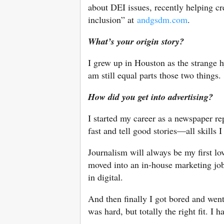
about DEI issues, recently helping cr
inclusion” at
andgsdm.com
.
What’s your origin story?
I grew up in Houston as the strange 
am still equal parts those two things.
How did you get into advertising?
I started my career as a newspaper rep
fast and tell good stories—all skills I 
Journalism will always be my first lov
moved into an in-house marketing job
in digital.
And then finally I got bored and went
was hard, but totally the right fit. I 