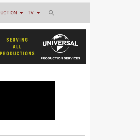
DUCTION
TV