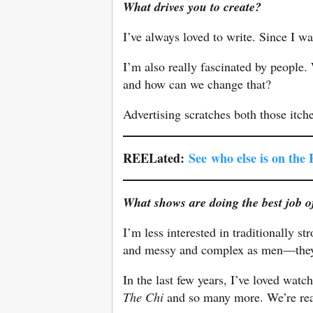
What drives you to create?
I’ve always loved to write. Since I wa
I’m also really fascinated by people
and how can we change that?
Advertising scratches both those itch
REELated:
See
who else is on the
What shows are doing the best job 
I’m less interested in traditionally 
and messy and complex as men—they k
In the last few years, I’ve loved wa
The Chi
and so many more. We’re rea