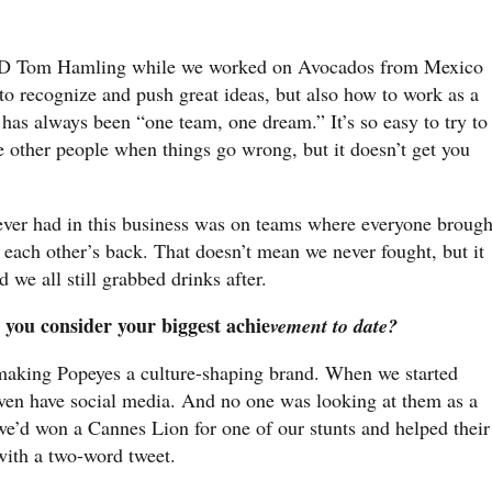
 Tom Hamling while we worked on Avocados from Mexico
 recognize and push great ideas, but also how to work as a
 has always been “one team, one dream.” It’s so easy to try to
e other people when things go wrong, but it doesn’t get you
ever had in this business was on teams where everyone brough
 each other’s back. That doesn’t mean we never fought, but it
 we all still grabbed drinks after.
 you consider your biggest achie
vement to date?
 making Popeyes a culture-shaping brand. When we started
even have social media. And no one was looking at them as a
, we’d won a Cannes Lion for one of our stunts and helped their
with a two-word tweet.