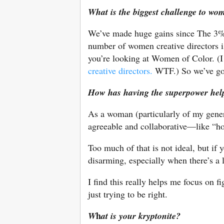
What is the biggest challenge to wo
We’ve made huge gains since The 3% Co
number of women creative directors i
you’re looking at Women of Color. (I
creative directors.
WTF.) So we’ve got
How has having the superpower hel
As a woman (particularly of my gener
agreeable and collaborative—like “
Too much of that is not ideal, but if y
disarming, especially when there’s a 
I find this really helps me focus on 
just trying to be right.
h
W
at is your kryptonite?