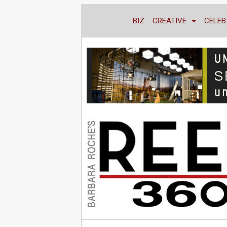
BIZ
CREATIVE
CELEB