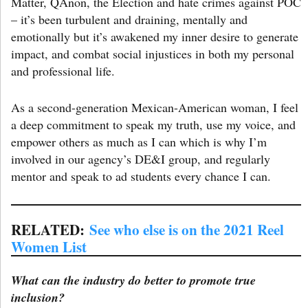
Matter, QAnon, the Election and hate crimes against POC
– it’s been turbulent and draining, mentally and
emotionally but it’s awakened my inner desire to generate
impact, and combat social injustices in both my personal
and professional life.
As a second-generation Mexican-American woman, I feel
a deep commitment to speak my truth, use my voice, and
empower others as much as I can which is why I’m
involved in our agency’s DE&I group, and regularly
mentor and speak to ad students every chance I can.
RELATED:
See who else is on the 2021 Reel
Women List
What can the industry do better to promote true
inclusion?