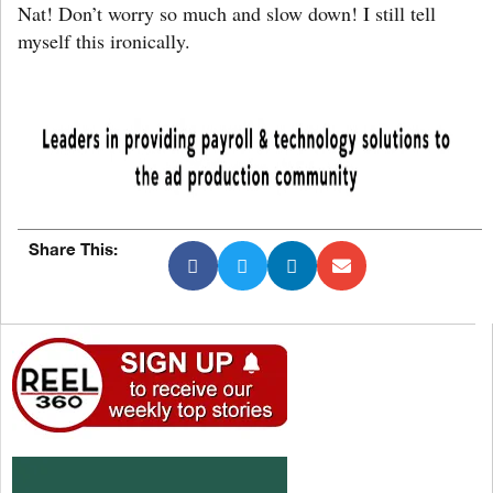
Nat! Don’t worry so much and slow down! I still tell
myself this ironically.
Share This: