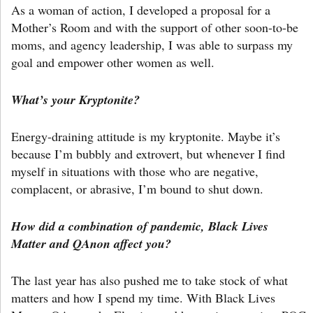
As a woman of action, I developed a proposal for a
Mother’s Room and with the support of other soon-to-be
moms, and agency leadership, I was able to surpass my
goal and empower other women as well.
What’s your Kryptonite?
Energy-draining attitude is my kryptonite. Maybe it’s
because I’m bubbly and extrovert, but whenever I find
myself in situations with those who are negative,
complacent, or abrasive, I’m bound to shut down.
How did a combination of pandemic, Black Lives
Matter and QAnon affect you?
The last year has also pushed me to take stock of what
matters and how I spend my time. With Black Lives