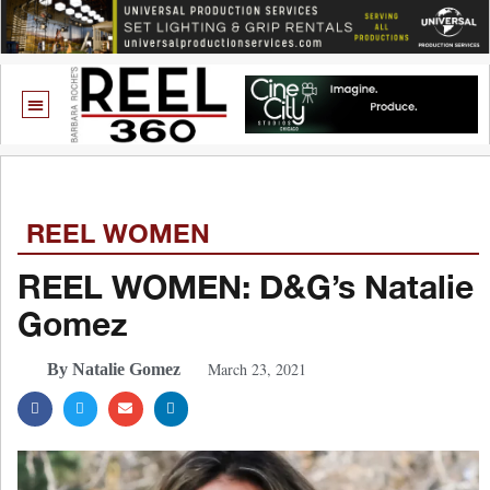
REEL WOMEN
REEL WOMEN: D&G’s Natalie
Gomez
March 23, 2021
By Natalie Gomez