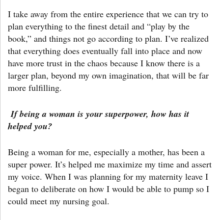
I take away from the entire experience that we can try to
plan everything to the finest detail and “play by the
book,” and things not go according to plan. I’ve realized
that everything does eventually fall into place and now
have more trust in the chaos because I know there is a
larger plan, beyond my own imagination, that will be far
more fulfilling.
If being a woman is your superpower, how has it
helped you?
Being a woman for me, especially a mother, has been a
super power. It’s helped me maximize my time and assert
my voice. When I was planning for my maternity leave I
began to deliberate on how I would be able to pump so I
could meet my nursing goal.