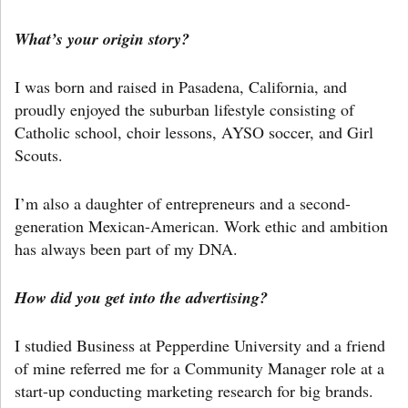
What’s your origin story?
I was born and raised in Pasadena, California, and
proudly enjoyed the suburban lifestyle consisting of
Catholic school, choir lessons, AYSO soccer, and Girl
Scouts.
I’m also a daughter of entrepreneurs and a second-
generation Mexican-American. Work ethic and ambition
has always been part of my DNA.
How did you get into the advertising?
I studied Business at Pepperdine University and a friend
of mine referred me for a Community Manager role at a
start-up conducting marketing research for big brands.