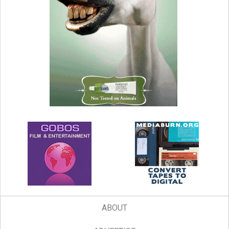
ABOUT