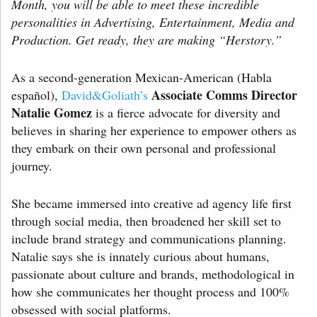
Month, you will be able to meet these incredible
personalities in Advertising, Entertainment, Media and
Production. Get ready, they are making “Herstory.”
As a second-generation Mexican-American (Habla
Associate Comms Director
español),
David&Goliath’s
Natalie Gomez
is a fierce advocate for diversity and
believes in sharing her experience to empower others as
they embark on their own personal and professional
journey.
She became immersed into creative ad agency life first
through social media, then broadened her skill set to
include brand strategy and communications planning.
Natalie says she is innately curious about humans,
passionate about culture and brands, methodological in
how she communicates her thought process and 100%
obsessed with social platforms.