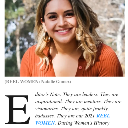
(REEL WOMEN: Natalie Gomez)
E
ditor’s Note: They are leaders. They are
inspirational. They are mentors. They are
visionaries. They are, quite frankly,
badasses. They are our 2021
REEL
WOMEN
. During Women’s History