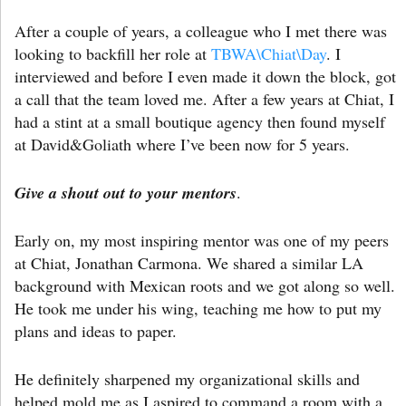
After a couple of years, a colleague who I met there was
looking to backfill her role at
TBWA\Chiat\Day
. I
interviewed and before I even made it down the block, got
a call that the team loved me. After a few years at Chiat, I
had a stint at a small boutique agency then found myself
at David&Goliath where I’ve been now for 5 years.
Give a shout out to your mentors
.
Early on, my most inspiring mentor was one of my peers
at Chiat, Jonathan Carmona. We shared a similar LA
background with Mexican roots and we got along so well.
He took me under his wing, teaching me how to put my
plans and ideas to paper.
He definitely sharpened my organizational skills and
helped mold me as I aspired to command a room with a