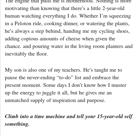
The engine that pulls me is motherhood. Nothing is more
motivating than knowing that there’s a little 2-year-old
human watching everything I do. Whether I’m squeezing
in a Peloton ride, cooking dinner, or watering the plants,
he’s always a step behind, handing me my cycling shoes,
adding copious amounts of cheese when given the
chance. and pouring water in the living room planters and
inevitably the floor.
My son is also one of my teachers. He’s taught me to
pause the never-ending “to-do” list and embrace the
present moment. Some days I don’t know how I muster
up the energy to juggle it all, but he gives me an
unmatched supply of inspiration and purpose.
Climb into a time machine and tell your 15-year-old self
something.