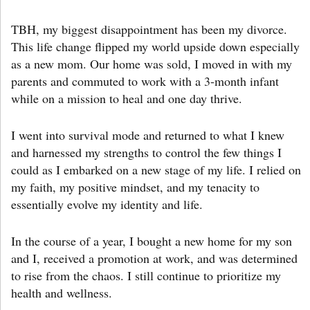
TBH, my biggest disappointment has been my divorce.
This life change flipped my world upside down especially
as a new mom. Our home was sold, I moved in with my
parents and commuted to work with a 3-month infant
while on a mission to heal and one day thrive.
I went into survival mode and returned to what I knew
and harnessed my strengths to control the few things I
could as I embarked on a new stage of my life. I relied on
my faith, my positive mindset, and my tenacity to
essentially evolve my identity and life.
In the course of a year, I bought a new home for my son
and I, received a promotion at work, and was determined
to rise from the chaos. I still continue to prioritize my
health and wellness.