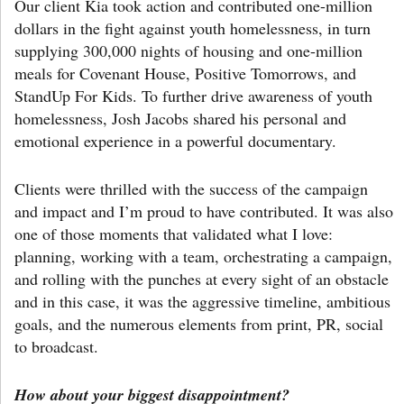
Our client Kia took action and contributed one-million
dollars in the fight against youth homelessness, in turn
supplying 300,000 nights of housing and one-million
meals for Covenant House, Positive Tomorrows, and
StandUp For Kids. To further drive awareness of youth
homelessness, Josh Jacobs shared his personal and
emotional experience in a powerful documentary.
Clients were thrilled with the success of the campaign
and impact and I’m proud to have contributed. It was also
one of those moments that validated what I love:
planning, working with a team, orchestrating a campaign,
and rolling with the punches at every sight of an obstacle
and in this case, it was the aggressive timeline, ambitious
goals, and the numerous elements from print, PR, social
to broadcast.
How about your biggest disappointment?