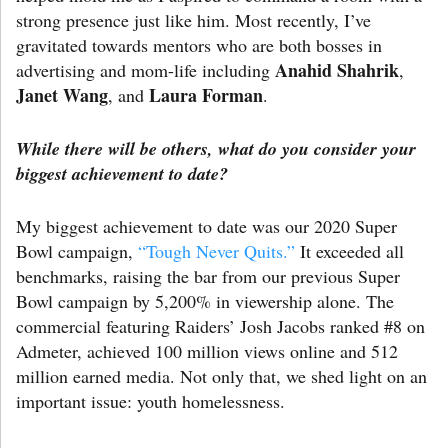
strong presence just like him. Most recently, I’ve
gravitated towards mentors who are both bosses in
Anahid Shahrik
advertising and mom-life including
,
Janet Wang
Laura Forman
, and
.
While there will be others, what do you consider your
biggest achievement to date?
My biggest achievement to date was our 2020 Super
Bowl campaign,
“Tough Never Quits.”
It exceeded all
benchmarks, raising the bar from our previous Super
Bowl campaign by 5,200% in viewership alone. The
commercial featuring Raiders’ Josh Jacobs ranked #8 on
Admeter, achieved 100 million views online and 512
million earned media. Not only that, we shed light on an
important issue: youth homelessness.