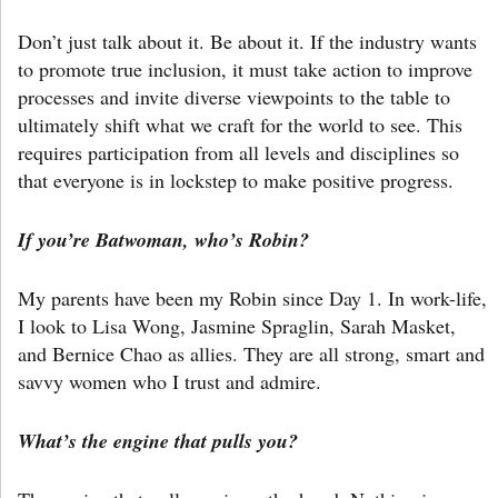
Don’t just talk about it. Be about it. If the industry wants
to promote true inclusion, it must take action to improve
processes and invite diverse viewpoints to the table to
ultimately shift what we craft for the world to see. This
requires participation from all levels and disciplines so
that everyone is in lockstep to make positive progress.
If you’re Batwoman, who’s Robin?
My parents have been my Robin since Day 1. In work-life,
I look to Lisa Wong, Jasmine Spraglin, Sarah Masket,
and Bernice Chao as allies. They are all strong, smart and
savvy women who I trust and admire.
What’s the engine that pulls you?