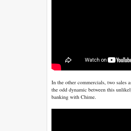
In the other commercials, two sales a
the odd dynamic between this unlikel
banking with Chime.