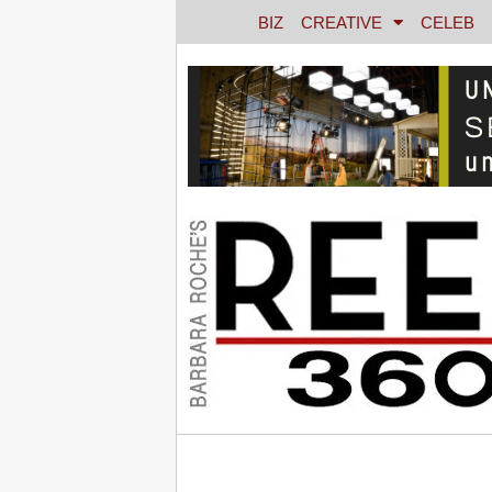
BIZ
CREATIVE
CELEB