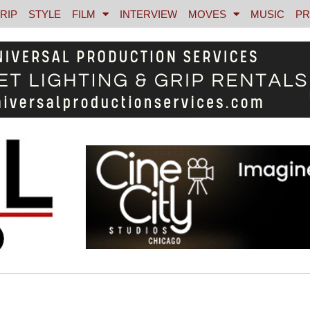
RIP
STYLE
FILM
INTERVIEW
MOVES
MUSIC
PR