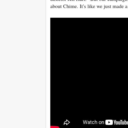
about Chime. It’s like we just made 