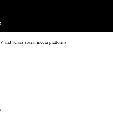
V and across social media platforms.
h