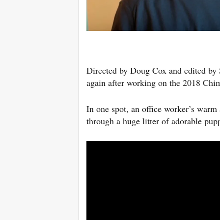
Directed by Doug Cox and edited by
again after working on the 2018 Chi
In one spot, an office worker’s warm 
through a huge litter of adorable pu