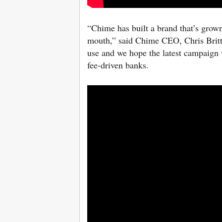
“Chime has built a brand that’s grown
mouth,” said Chime CEO, Chris Britt.
use and we hope the latest campaign 
fee-driven banks.