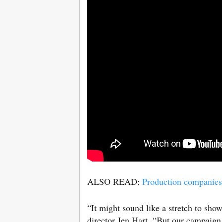
ALSO READ:
Production companies 
“It might sound like a stretch to show
director Jen Hart. “But our campaign