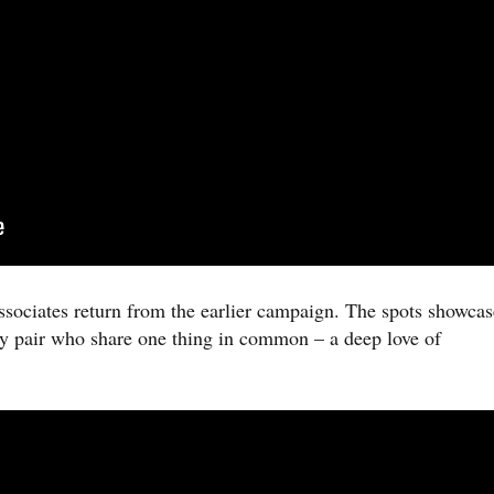
ssociates return from the earlier campaign. The spots showcas
y pair who share one thing in common – a deep love of