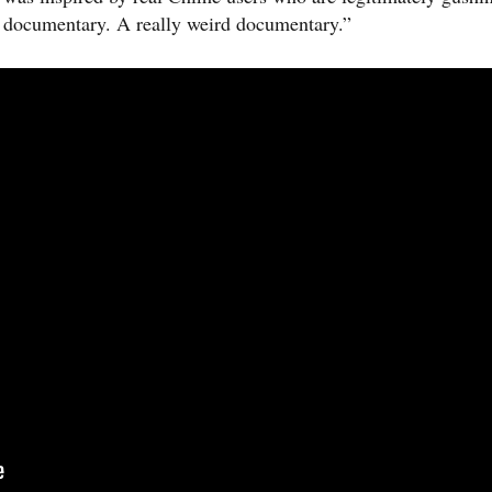
a documentary. A really weird documentary.”