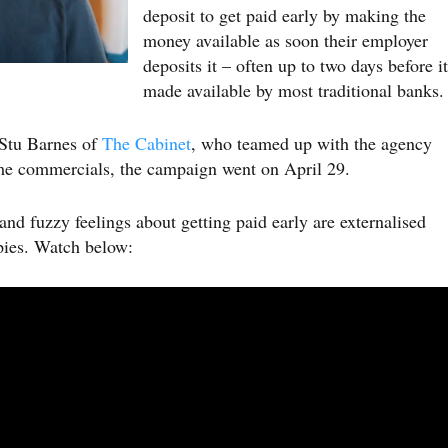
deposit to get paid early by making the
money available as soon their employer
deposits it – often up to two days before it
made available by most traditional banks.
 Stu Barnes of
The Cabinet
, who teamed up with the agency
me commercials, the campaign went on April 29.
and fuzzy feelings about getting paid early are externalised
ppies. Watch below: