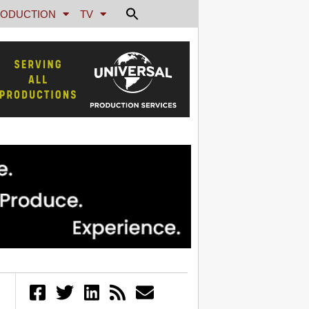
ODUCTION
TV