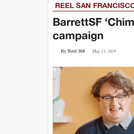
REEL SAN FRANCISC
BarrettSF ‘Chim
campaign
May 13, 2019
By Reel 360