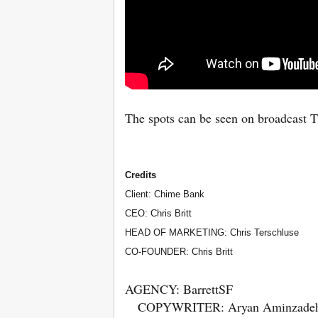
The spots can be seen on broadcast T
Credits
Client: Chime Bank
CEO: Chris Britt
HEAD OF MARKETING: Chris Terschluse
CO-FOUNDER: Chris Britt
AGENCY: BarrettSF
COPYWRITER: Aryan Aminzade