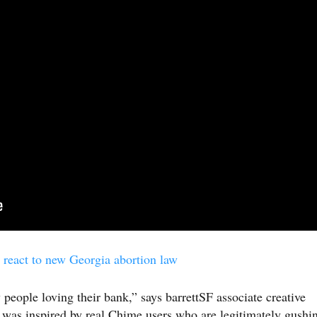
react to new Georgia abortion law
 people loving their bank,” says barrettSF associate creative
 was inspired by real Chime users who are legitimately gushi