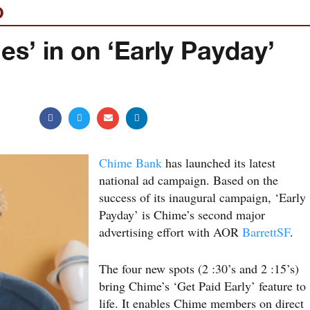
O
es’ in on ‘Early Payday’
Chime Bank
has launched its latest
national ad campaign. Based on the
success of its inaugural campaign, ‘Early
Payday’ is Chime’s second major
advertising effort with AOR
BarrettSF
.
The four new spots (2 :30’s and 2 :15’s)
bring Chime’s ‘Get Paid Early’ feature to
life. It enables Chime members on direct