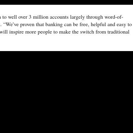
 to well over 3 million accounts largely through word-of-
 “We’ve proven that banking can be free, helpful and easy to
will inspire more people to make the switch from traditional