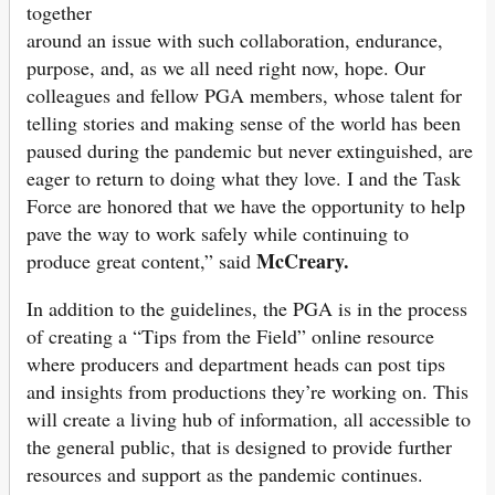
together
around an issue with such collaboration, endurance,
purpose, and, as we all need right now, hope. Our
colleagues and fellow PGA members, whose talent for
telling stories and making sense of the world has been
paused during the pandemic but never extinguished, are
eager to return to doing what they love. I and the Task
Force are honored that we have the opportunity to help
pave the way to work safely while continuing to
McCreary.
produce great content,” said
In addition to the guidelines, the PGA is in the process
of creating a “Tips from the Field” online resource
where producers and department heads can post tips
and insights from productions they’re working on. This
will create a living hub of information, all accessible to
the general public, that is designed to provide further
resources and support as the pandemic continues.