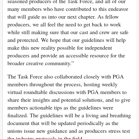
seasoned producers of the Task Force, and all of our
many members who have contributed to this endeavor
that will guide us into our next chapter. As fellow
producers, we all feel the need to get back to work
while still making sure that our cast and crew are safe
and protected. We hope that our guidelines will help
make this new reality possible for independent
producers and provide an accessible resource for the
broader creative community.”
The Task Force also collaborated closely with PGA
members throughout the process, hosting weekly
virtual roundtable discussions with PGA members to
share their insights and potential solutions, and to give
members actionable tips as the guidelines were
finalized. The guidelines will be a living and breathing
document that will be updated periodically as the
unions issue new guidance and as producers stress test
the industry protocols in the field.