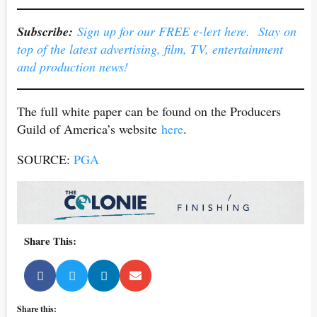
Subscribe:
Sign up for our FREE e-lert here. Stay on
top of the latest advertising, film, TV, entertainment
and production news!
The full white paper can be found on the Producers
Guild of America’s website
here
.
SOURCE:
PGA
Share This:
Share this: