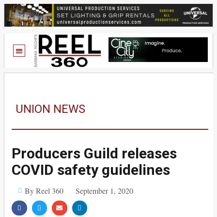
UNION NEWS
Producers Guild releases
COVID safety guidelines
By Reel 360
September 1, 2020