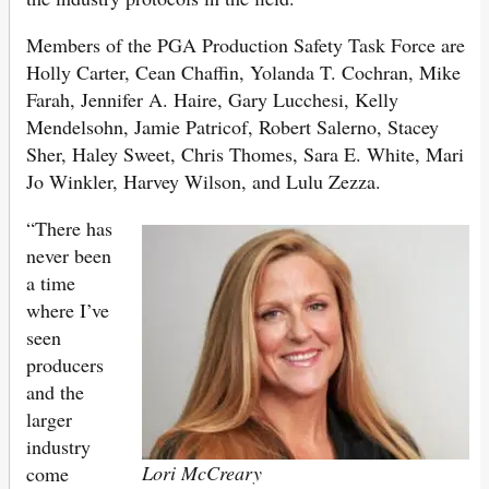
Members of the PGA Production Safety Task Force are
Holly Carter, Cean Chaffin, Yolanda T. Cochran, Mike
Farah, Jennifer A. Haire, Gary Lucchesi, Kelly
Mendelsohn, Jamie Patricof, Robert Salerno, Stacey
Sher, Haley Sweet, Chris Thomes, Sara E. White, Mari
Jo Winkler, Harvey Wilson, and Lulu Zezza.
“There has
never been
a time
where I’ve
seen
producers
and the
larger
industry
Lori McCreary
come