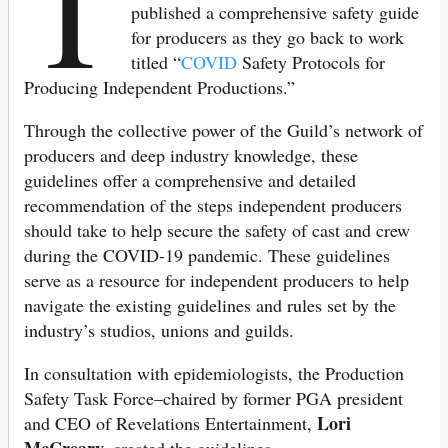
T
published a comprehensive safety guide
for producers as they go back to work
titled “
COVID
Safety Protocols for
Producing Independent Productions.”
Through the collective power of the Guild’s network of
producers and deep industry knowledge, these
guidelines offer a comprehensive and detailed
recommendation of the steps independent producers
should take to help secure the safety of cast and crew
during the COVID-19 pandemic. These guidelines
serve as a resource for independent producers to help
navigate the existing guidelines and rules set by the
industry’s studios, unions and guilds.
In consultation with epidemiologists, the Production
Safety Task Force–chaired by former PGA president
Lori
and CEO of Revelations Entertainment,