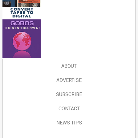
ABOUT
ADVERTISE
SUBSCRIBE
CONTACT
NEWS TIPS