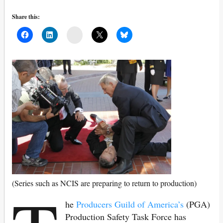
Share this:
Mail
(Series such as NCIS are preparing to return to production)
he
Producers Guild of America’s
(PGA)
Production Safety Task Force has