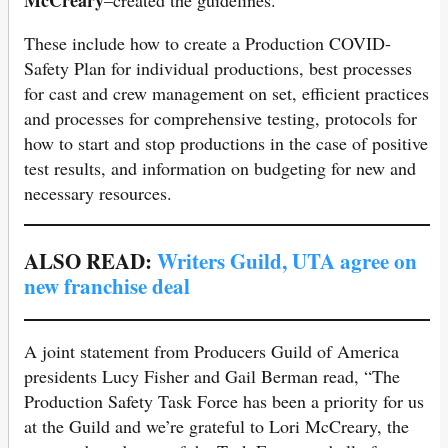
McCreary
–created the guidelines.
These include how to create a Production COVID-
Safety Plan for individual productions, best processes
for cast and crew management on set, efficient practices
and processes for comprehensive testing, protocols for
how to start and stop productions in the case of positive
test results, and information on budgeting for new and
necessary resources.
ALSO READ:
Writers Guild, UTA agree on
new franchise deal
A joint statement from Producers Guild of America
presidents Lucy Fisher and Gail Berman read, “The
Production Safety Task Force has been a priority for us
at the Guild and we’re grateful to Lori McCreary, the