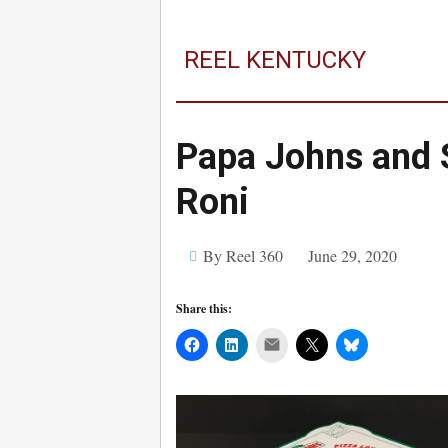
REEL KENTUCKY
Papa Johns and 
Roni
By Reel 360
June 29, 2020
Share this:
Mail