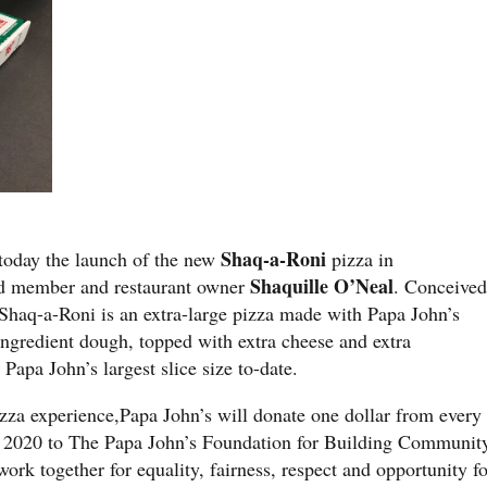
Shaq-a-Roni
oday the launch of the new
pizza in
Shaquille O’Neal
rd member and restaurant owner
. Conceive
Shaq-a-Roni is an extra-large pizza made with Papa John’s
-ingredient dough, topped with extra cheese and extra
 Papa John’s largest slice size to-date.
izza experience,Papa John’s will donate one dollar from every
 2020 to The Papa John’s Foundation for Building Communit
rk together for equality, fairness, respect and opportunity fo