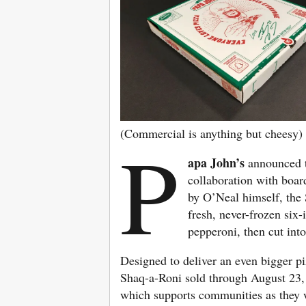
(Commercial is anything but cheesy)
P
apa John’s
announced t
collaboration with boa
by O’Neal himself, the 
fresh, never-frozen six
pepperoni, then cut into
Designed to deliver an even bigger p
Shaq-a-Roni sold through August 23,
which supports communities as they wo