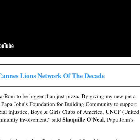
nnes Lions Network Of The Decade
.
a-Roni to be bigger than just pizza
By giving my new pie a
he Papa John’s Foundation for Building Community to support
acial injustice, Boys & Girls Clubs of America, UNCF (United
Shaquille O’Neal
mmunity involvement,” said
, Papa John’s