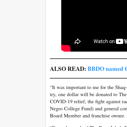
ALSO READ:
BBDO named Ca
“It was important to me for the Shaq-
try, one dollar will be donated to T
COVID-19 relief, the fight against r
Negro College Fund) and general co
Board Member and franchise owner.