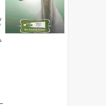
q-
r
 &