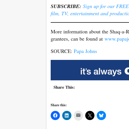
SUBSCRIBE:
Sign up for our FREE e
film, TV, entertainment and producti
More information about the Shaq-a-Ro
grantees, can be found at
www.papajo
SOURCE:
Papa Johns
Share This:
Share this:
Mail