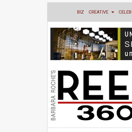
BIZ
CREATIVE
CELEB