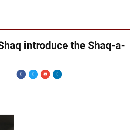
Shaq introduce the Shaq-a-