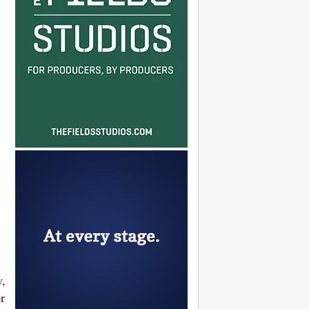
d
y,
r