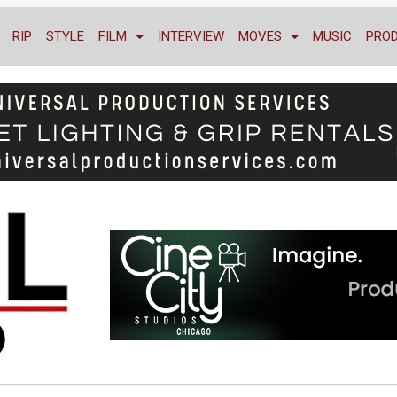
RIP
STYLE
FILM
INTERVIEW
MOVES
MUSIC
PRO