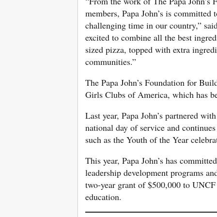
“From the work of The Papa John’s Fo
members, Papa John’s is committed to
challenging time in our country,” sai
excited to combine all the best ingre
sized pizza, topped with extra ingred
communities.”
The Papa John’s Foundation for Bui
Girls Clubs of America, which has b
Last year, Papa John’s partnered wit
national day of service and continues
such as the Youth of the Year celebra
This year, Papa John’s has committe
leadership development programs and
two-year grant of $500,000 to UNCF t
education.