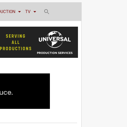
DUCTION
TV