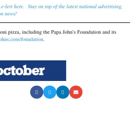
-lert here. Stay on top of the latest national advertising,
on news!
ni pizza, including the Papa John’s Foundation and its
hns.com/foundation
.