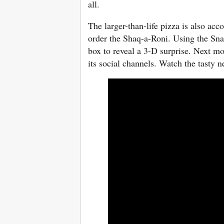
all.
The larger-than-life pizza is also a
order the Shaq-a-Roni. Using the Sna
box to reveal a 3-D surprise. Next mo
its social channels. Watch the tasty 