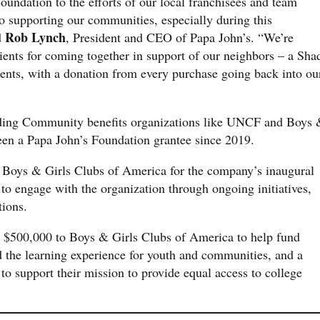
undation to the efforts of our local franchisees and team
 supporting our communities, especially during this
Rob Lynch
d
, President and CEO of Papa John’s. “We’re
dients for coming together in support of our neighbors – a Sha
ients, with a donation from every purchase going back into ou
lding Community benefits organizations like UNCF and Boys
een a Papa John’s Foundation grantee since 2019.
h Boys & Girls Clubs of America for the company’s inaugural
 to engage with the organization through ongoing initiatives,
tions.
d $500,000 to Boys & Girls Clubs of America to help fund
 the learning experience for youth and communities, and a
o support their mission to provide equal access to college