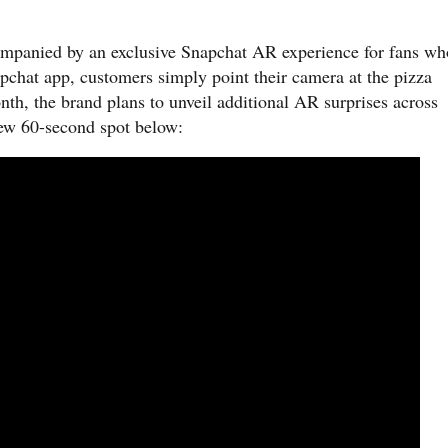
ccompanied by an exclusive Snapchat AR experience for fans wh
pchat app, customers simply point their camera at the pizza
nth, the brand plans to unveil additional AR surprises across
new 60-second spot below: