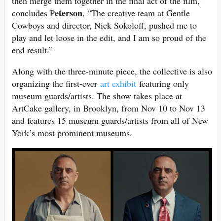
then merge them together in the final act of the film,”
eterson
concludes P
. “The creative team at Gentle
Cowboys and director, Nick Sokoloff, pushed me to
play and let loose in the edit, and I am so proud of the
end result.”
Along with the three-minute piece, the collective is also
organizing the first-ever
art exhibit
featuring only
museum guards/artists. The show takes place at
ArtCake gallery, in Brooklyn, from Nov 10 to Nov 13
and features 15 museum guards/artists from all of New
York’s most prominent museums.