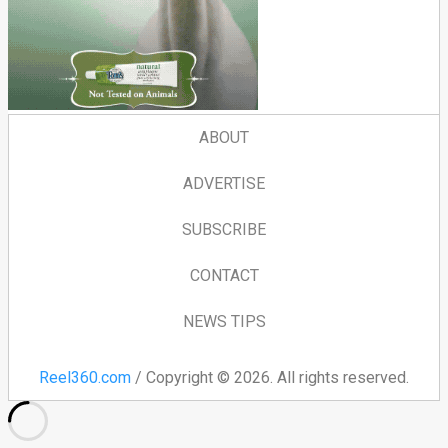
ABOUT
ADVERTISE
SUBSCRIBE
CONTACT
NEWS TIPS
Reel360.com
/ Copyright © 2026. All rights reserved.