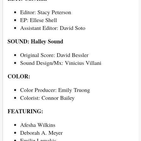
Editor: Stacy Peterson
EP: Ellese Shell
Assistant Editor: David Soto
SOUND: Halley Sound
Original Score: David Bessler
Sound Design/Mx: Vinicius Villani
COLOR:
Color Producer: Emily Truong
Colorist: Connor Bailey
FEATURING:
Afesha Wilkins
Deborah A. Meyer
Emilie Lemakis