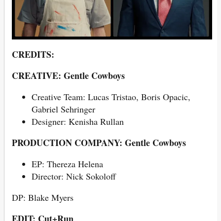
CREDITS:
CREATIVE: Gentle Cowboys
Creative Team: Lucas Tristao, Boris Opacic,
Gabriel Sehringer
Designer: Kenisha Rullan
PRODUCTION COMPANY: Gentle Cowboys
EP: Thereza Helena
Director: Nick Sokoloff
DP: Blake Myers
EDIT: Cut+Run