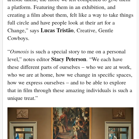
a platform. Featuring them in an exhibition, and
creating a film about them, felt like a way to take things
full circle and have people look at their art for a
Lucas Tristão
Change,” says
, Creative, Gentle
Cowboys.
“
Osmosis
is such a special story to me on a personal
Stacy Peterson
level,” notes editor
. “We each have
these different parts of ourselves – who we are at work,
who we are at home, how we change in specific spaces,
how we express ourselves – and to be able to explore
that in film through these amazing individuals is such a
unique treat.”