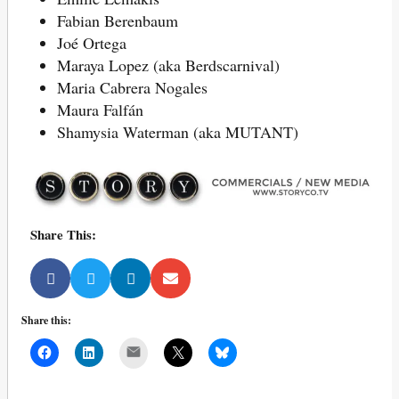
Fabian Berenbaum
Joé Ortega
Maraya Lopez (aka Berdscarnival)
Maria Cabrera Nogales
Maura Falfán
Shamysia Waterman (aka MUTANT)
Share This:
Share this:
Mail