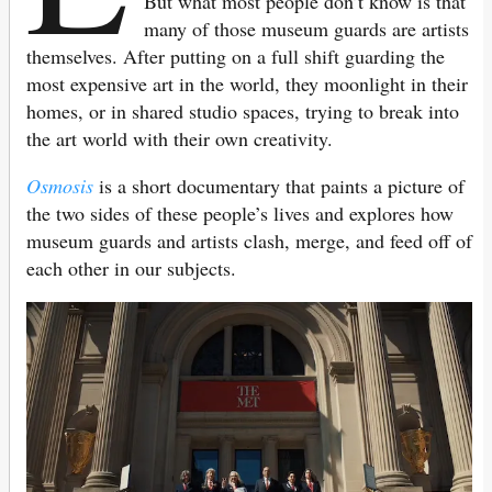
But what most people don’t know is that
many of those museum guards are artists
themselves. After putting on a full shift guarding the
most expensive art in the world, they moonlight in their
homes, or in shared studio spaces, trying to break into
the art world with their own creativity.
Osmosis
is a short documentary that paints a picture of
the two sides of these people’s lives and explores how
museum guards and artists clash, merge, and feed off of
each other in our subjects.