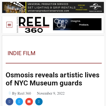
INDIE FILM
Osmosis reveals artistic lives
of NYC Museum guards
By Reel 360
November 9, 2022