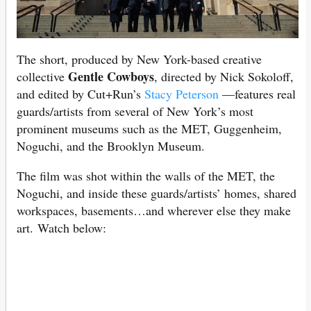
The short, produced by New York-based creative
Gentle Cowboys
collective
, directed by Nick Sokoloff,
and edited by Cut+Run’s
Stacy Peterson
—features real
guards/artists from several of New York’s most
prominent museums such as the MET, Guggenheim,
Noguchi, and the Brooklyn Museum.
The film was shot within the walls of the MET, the
Noguchi, and inside these guards/artists’ homes, shared
workspaces, basements…and wherever else they make
art. Watch below: