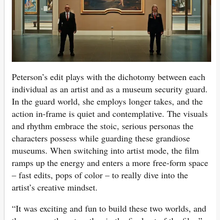
Peterson’s edit plays with the dichotomy between each
individual as an artist and as a museum security guard.
In the guard world, she employs longer takes, and the
action in-frame is quiet and contemplative. The visuals
and rhythm embrace the stoic, serious personas the
characters possess while guarding these grandiose
museums. When switching into artist mode, the film
ramps up the energy and enters a more free-form space
– fast edits, pops of color – to really dive into the
artist’s creative mindset.
“It was exciting and fun to build these two worlds, and