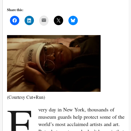
Share this:
Mail
E
(Courtesy Cut+Run)
very day in New York, thousands of
museum guards help protect some of the
world’s most acclaimed artists and art.