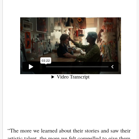
“The more we learned about their stories and saw their
artistic talent, the more we felt compelled to give them