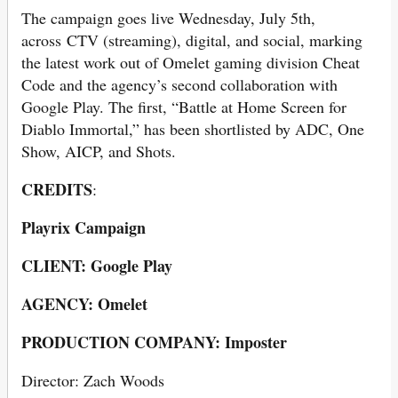
The campaign goes live Wednesday, July 5th,
across CTV (streaming), digital, and social, marking
the latest work out of Omelet gaming division Cheat
Code and the agency’s second collaboration with
Google Play. The first, “Battle at Home Screen for
Diablo Immortal,” has been shortlisted by ADC, One
Show, AICP, and Shots.
CREDITS
:
Playrix Campaign
CLIENT: Google Play
AGENCY: Omelet
PRODUCTION COMPANY: Imposter
Director: Zach Woods