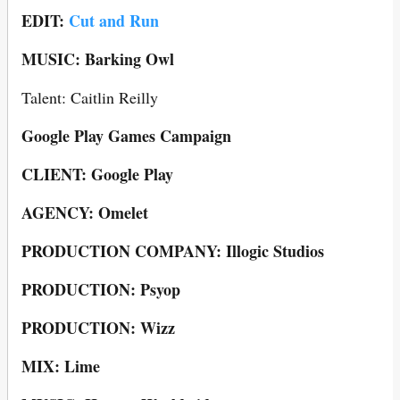
EDIT:
Cut and Run
MUSIC: Barking Owl
Talent: Caitlin Reilly
Google Play Games Campaign
CLIENT: Google Play
AGENCY: Omelet
PRODUCTION COMPANY: Illogic Studios
PRODUCTION: Psyop
PRODUCTION: Wizz
MIX: Lime