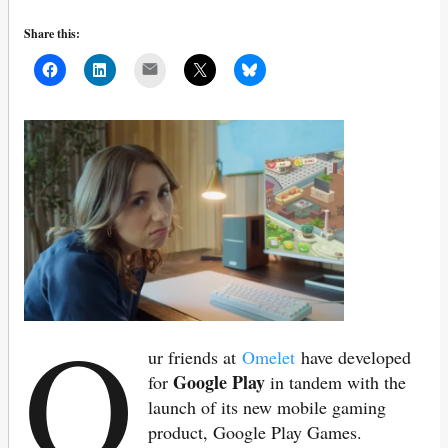
Share this:
Mail
O
ur friends at
Omelet
have developed
Google Play
for
in tandem with the
launch of its new mobile gaming
product, Google Play Games.