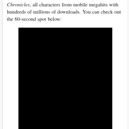
Chronicles
, all characters from mobile megahits with
hundreds of millions of downloads. You can check out
the 60-second spot below: