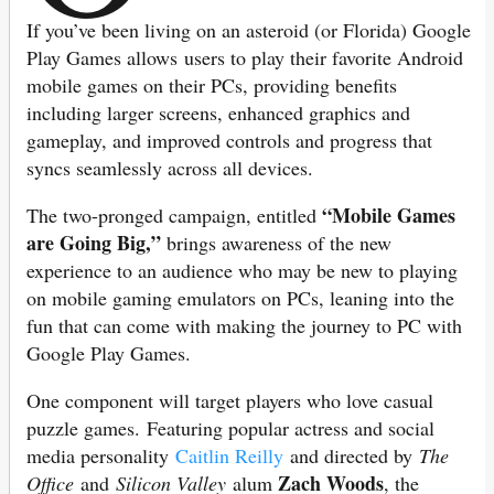
If you’ve been living on an asteroid (or Florida) Google
Play Games allows
users to play their favorite Android
mobile games on their PCs, providing benefits
including larger screens, enhanced graphics and
gameplay, and improved controls and progress that
syncs seamlessly across all devices.
“Mobile Games
The two-pronged campaign, entitled
are Going Big,”
brings awareness of the new
experience to an audience who may be new to playing
on mobile gaming emulators on PCs, leaning into the
fun that can come with making the journey to PC with
Google Play Games.
One component will target players who love casual
puzzle games. Featuring popular actress and social
media personality
Caitlin Reilly
and directed by
The
Zach Woods
Office
and
Silicon Valley
alum
, the