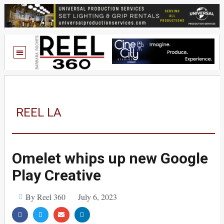
REEL LA
Omelet whips up new Google
Play Creative
By Reel 360
July 6, 2023