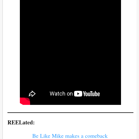
REELated:
Be Like Mike makes a comeback