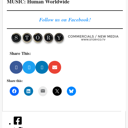
MUSIC: Human Worldwide
Follow us on Facebook!
Share This:
Share this:
Mail