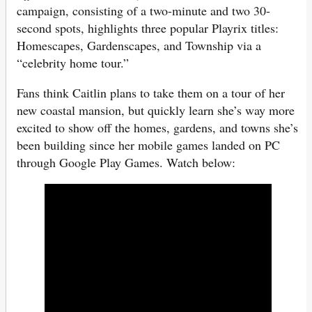
campaign, consisting of a two-minute and two 30-
second spots, highlights three popular Playrix titles:
Homescapes, Gardenscapes, and Township via a
“celebrity home tour.”
Fans think Caitlin plans to take them on a tour of her
new coastal mansion, but quickly learn she’s way more
excited to show off the homes, gardens, and towns she’s
been building since her mobile games landed on PC
through Google Play Games. Watch below: