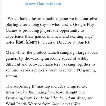
in new Gatorade spot
“We all have a favorite mobile game we find ourselves
playing after a long day to wind down. Google Play
Games is providing players the opportunity to
experience these games in a new and exciting way,”
Raul Montes,
notes
Creative Director at Omelet.
Meanwhile, the product launch campaign targets loyal
gamers by showcasing an iconic squad of wildly
different and beloved characters working together to
venture across a player’s room to reach a PC gaming
station.
The surprising IP mashup includes Gingerbrave
from
Cookie Run: Kingdom
, Rose Knight and
Frostwing from
Lords Mobile: Kingdom Wars
, and
Wind Panda Warrior from
Summoners War: