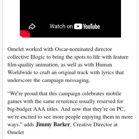
Omelet worked with Oscar-nominated director
collective Illogic to bring the spots to life with feature
film-quality animation, as well as with Human
Worldwide to craft an original track with lyrics that
underscore the campaign messaging.
“We’re proud that this campaign celebrates mobile
games with the same reverence usually reserved for
big-budget AAA titles. And now that they’re on PC,
we’re excited to see more people enjoying them in more
Jimmy Barker
ways.” adds
, Creative Director at
Omelet