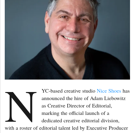
N
YC-based creative studio
Nice Shoes
has
announced the hire of Adam Liebowitz
as Creative Director of Editorial,
marking the official launch of a
dedicated creative editorial division,
with a roster of editorial talent led by Executive Producer