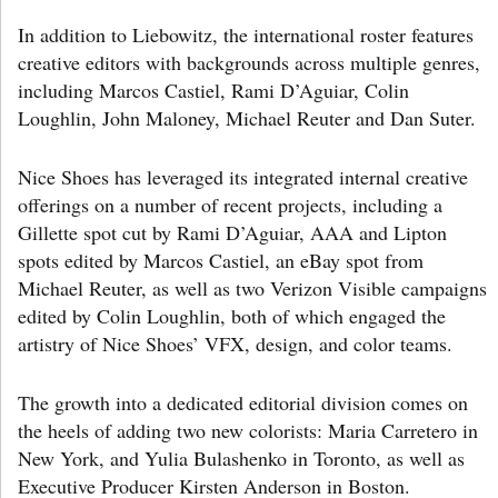
In addition to Liebowitz, the international roster features
creative editors with backgrounds across multiple genres,
including Marcos Castiel, Rami D’Aguiar, Colin
Loughlin, John Maloney, Michael Reuter and Dan Suter.
Nice Shoes has leveraged its integrated internal creative
offerings on a number of recent projects, including a
Gillette spot cut by Rami D’Aguiar, AAA and Lipton
spots edited by Marcos Castiel, an eBay spot from
Michael Reuter, as well as two Verizon Visible campaigns
edited by Colin Loughlin, both of which engaged the
artistry of Nice Shoes’ VFX, design, and color teams.
The growth into a dedicated editorial division comes on
the heels of adding two new colorists: Maria Carretero in
New York, and Yulia Bulashenko in Toronto, as well as
Executive Producer Kirsten Anderson in Boston.