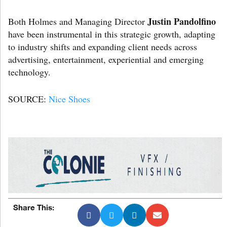
Justin Pandolfino
Both Holmes and Managing Director
have been instrumental in this strategic growth, adapting
to industry shifts and expanding client needs across
advertising, entertainment, experiential and emerging
technology.
SOURCE:
Nice Shoes
Share This: