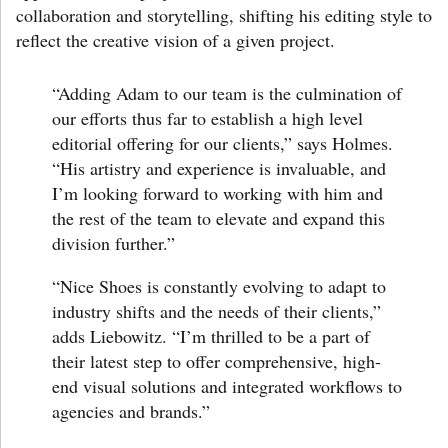
collaboration and storytelling, shifting his editing style to
reflect the creative vision of a given project.
“Adding Adam to our team is the culmination of
our efforts thus far to establish a high level
editorial offering for our clients,”
says Holmes
.
“His artistry and experience is invaluable, and
I’m looking forward to working with him and
the rest of the team to elevate and expand this
division further.”
“Nice Shoes is constantly evolving to adapt to
industry shifts and the needs of their clients,”
adds Liebowitz.
“I’m thrilled to be a part of
their latest step to offer comprehensive, high-
end visual solutions and integrated workflows to
agencies and brands.”