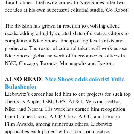
Tara Holmes. Liebowitz comes to Nice Shoes after two
decades at his own successful editorial studio, Go Robot!
The division has grown in reaction to evolving client
needs, adding a highly curated slate of creative editors to
complement Nice Shoes’ lineup of top level artists and
producers. The roster of editorial talent will work across
Nice Shoes’ global network of interconnected offices in
NYC, Chicago, Toronto, Minneapolis and Boston.
ALSO READ:
Nice Shoes adds colorist Yulia
Bulashenko
Liebowitz’s career has led him to cut projects for such top
clients as Apple, IBM, UPS, AT&T, Verizon, FedEx,
Nike, and Nascar. His work has earned him recognition
from Cannes Lions, AICP, Clios, AICE, and London
Film Awards, among numerous others. Liebowitz
approaches each project with a focus on creative