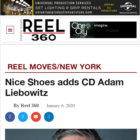
REEL MOVES/NEW YORK
Nice Shoes adds CD Adam
Liebowitz
January 6, 2020
By Reel 360