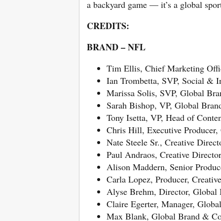
a backyard game — it’s a global spor
CREDITS:
BRAND – NFL
Tim Ellis, Chief Marketing Offi
Ian Trombetta, SVP, Social & I
Marissa Solis, SVP, Global B
Sarah Bishop, VP, Global Bra
Tony Isetta, VP, Head of Conte
Chris Hill, Executive Producer,
Nate Steele Sr., Creative Direc
Paul Andraos, Creative Directo
Alison Maddern, Senior Produce
Carla Lopez, Producer, Creativ
Alyse Brehm, Director, Globa
Claire Egerter, Manager, Glob
Max Blank, Global Brand & Co