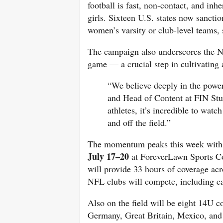
football is fast, non-contact, and in
girls. Sixteen U.S. states now sanctio
women’s varsity or club-level teams, 
The campaign also underscores the NFL
game — a crucial step in cultivating 
“We believe deeply in the power
and Head of Content at FIN Stud
athletes, it’s incredible to wat
and off the field.”
The momentum peaks this week with
July 17–20
at ForeverLawn Sports C
will provide 33 hours of coverage acr
NFL clubs will compete, including ca
Also on the field will be eight 14U c
Germany, Great Britain, Mexico, and P