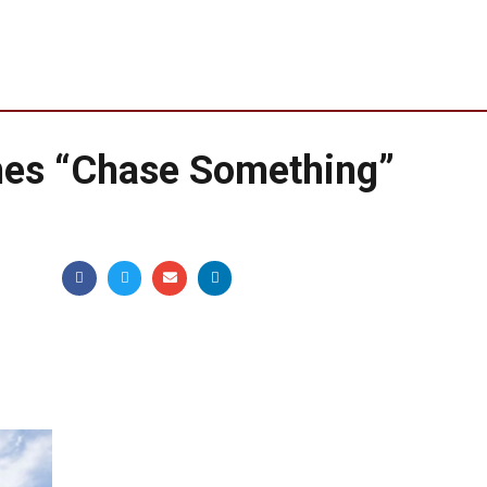
hes “Chase Something”