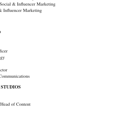
 Social & Influencer Marketing
 & Influencer Marketing
O
ficer
egy
ctor
 Communications
 STUDIOS
/Head of Content