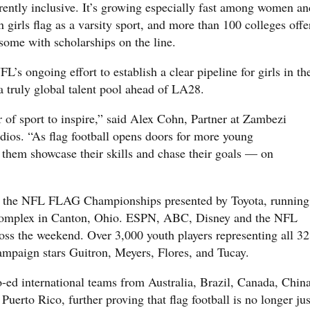
herently inclusive. It’s growing especially fast among women an
n girls flag as a varsity sport, and more than 100 colleges offe
some with scholarships on the line.
’s ongoing effort to establish a clear pipeline for girls in th
a truly global talent pool ahead of LA28.
 of sport to inspire,” said Alex Cohn, Partner at Zambezi
ios. “As flag football opens doors for more young
ch them showcase their skills and chase their goals — on
 the NFL FLAG Championships presented by Toyota, running
omplex in Canton, Ohio. ESPN, ABC, Disney and the NFL
oss the weekend. Over 3,000 youth players representing all 32
mpaign stars Guitron, Meyers, Flores, and Tucay.
o-ed international teams from Australia, Brazil, Canada, China
uerto Rico, further proving that flag football is no longer jus