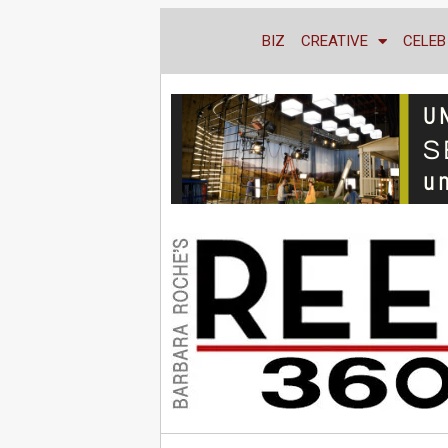
BIZ
CREATIVE
CELEB