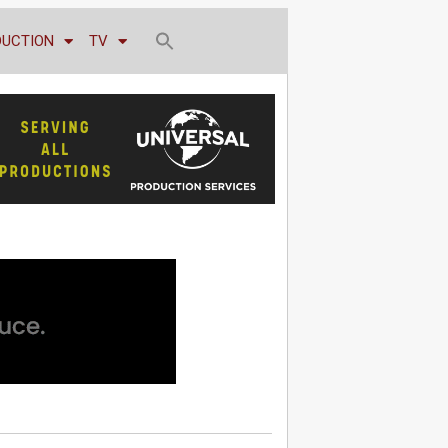
DUCTION
TV