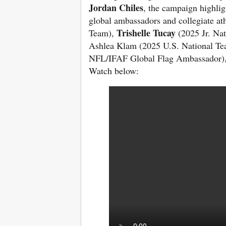
Jordan Chiles
, the campaign highlig
global ambassadors and collegiate ath
Trishelle Tucay
Team),
(2025 Jr. Na
Ashlea Klam (2025 U.S. National T
NFL/IFAF Global Flag Ambassador)
Watch below: