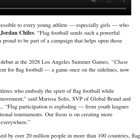
cessible to every young athlete — especially girls — who
Jordan Chiles
d
. “Flag football sends such a powerful
m proud to be part of a campaign that helps open those
ic debut at the 2028 Los Angeles Summer Games,
“Chase
nt for flag football — a game once on the sidelines, now
letes who embody the spirit of flag football while
he movement,” said Marissa Solis, SVP of Global Brand and
 “Flag participation is exploding — from youth leagues
national tournaments. Our focus is on creating more
s everywhere.”
yed by over 20 million people in more than 100 countries, flag