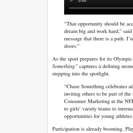
“That opportunity should be ac
dream big and work hard,” sai
message that there is a path. I’
doors.”
As the sport prepares for its Olymp
Something”
captures a defining mome
stepping into the spotlight.
“Chase Something celebrates ath
inviting others to be part of t
Consumer Marketing at the NFL.
to girls’ varsity teams to inter
opportunities for young athlete
Participation is already booming. Pla