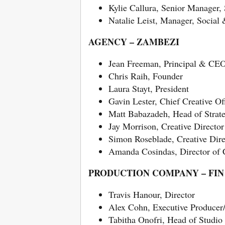
Kylie Callura, Senior Manager,
Natalie Leist, Manager, Social
AGENCY – ZAMBEZI
Jean Freeman, Principal & CE
Chris Raih, Founder
Laura Stayt, President
Gavin Lester, Chief Creative Of
Matt Babazadeh, Head of Strat
Jay Morrison, Creative Director
Simon Roseblade, Creative Dire
Amanda Cosindas, Director of
PRODUCTION COMPANY – FIN
Travis Hanour, Director
Alex Cohn, Executive Producer
Tabitha Onofri, Head of Studio