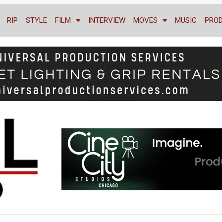
RIP
STYLE
FILM
INTERVIEW
MOVES
MUSIC
PRO