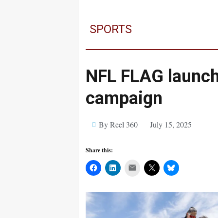
SPORTS
NFL FLAG launc
campaign
By Reel 360
July 15, 2025
Share this:
Mail