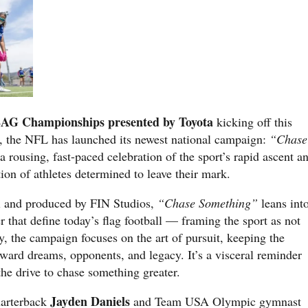
AG Championships presented by Toyota
kicking off this
, the NFL has launched its newest national campaign:
“Chase
 rousing, fast-paced celebration of the sport’s rapid ascent a
tion of athletes determined to leave their mark.
i and produced by FIN Studios,
“Chase Something”
leans int
 that define today’s flag football — framing the sport as not
, the campaign focuses on the art of pursuit, keeping the
oward dreams, opponents, and legacy. It’s a visceral reminder
the drive to chase something greater.
Jayden Daniels
arterback
and Team USA Olympic gymnast