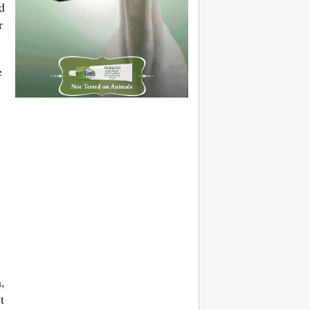
d
r
e
,
t