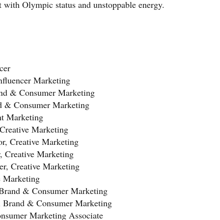
t with Olympic status and unstoppable energy.
cer
nfluencer Marketing
rand & Consumer Marketing
nd & Consumer Marketing
nt Marketing
 Creative Marketing
tor, Creative Marketing
r, Creative Marketing
r, Creative Marketing
e Marketing
l Brand & Consumer Marketing
al Brand & Consumer Marketing
nsumer Marketing Associate