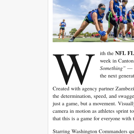
W
NFL FL
ith the
week in Canton
Something”
— a
the next genera
Created with agency partner Zambez
the determination, speed, and swagger
just a game, but a movement. Visually
camera in motion as athletes sprint t
that this is a game for everyone with 
Starring Washington Commanders qu