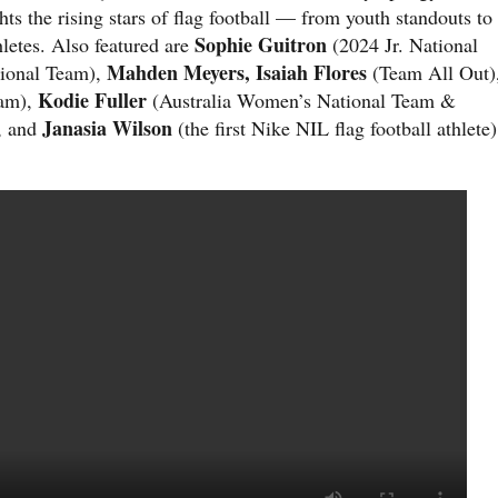
hts the rising stars of flag football — from youth standouts to
Sophie Guitron
letes. Also featured are
(2024 Jr. National
Mahden Meyers, Isaiah Flores
tional Team),
(Team All Out)
Kodie Fuller
eam),
(Australia Women’s National Team &
Janasia Wilson
, and
(the first Nike NIL flag football athlete)