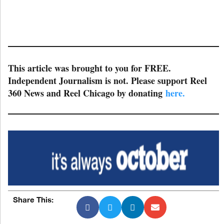
This article was brought to you for FREE.
Independent Journalism is not. Please support Reel
360 News and Reel Chicago by donating
here.
Share This: