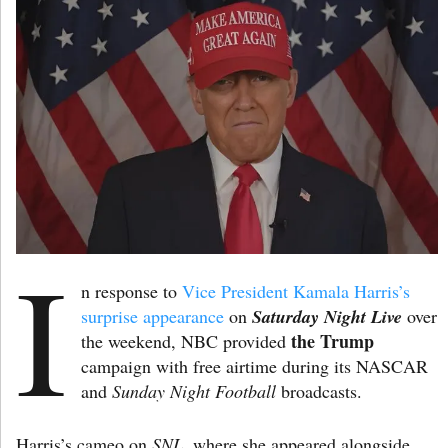
I
n response to
Vice President Kamala Harris’s
surprise appearance
on
Saturday Night Live
over
the Trump
the weekend, NBC provided
campaign with free airtime during its NASCAR
and
Sunday Night Football
broadcasts.
Harris’s cameo on
SNL
, where she appeared alongside