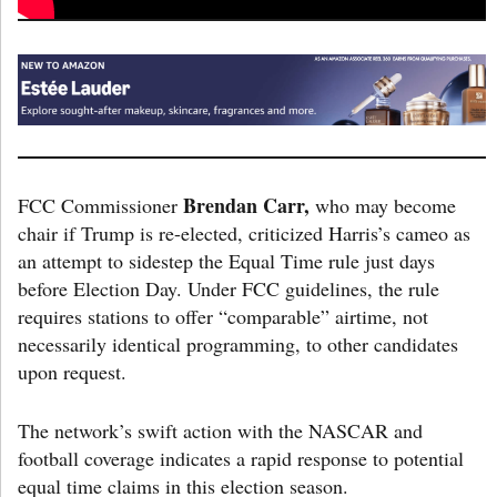
Brendan Carr,
FCC Commissioner
who may become
chair if Trump is re-elected, criticized Harris’s cameo as
an attempt to sidestep the Equal Time rule just days
before Election Day. Under FCC guidelines, the rule
requires stations to offer “comparable” airtime, not
necessarily identical programming, to other candidates
upon request.
The network’s swift action with the NASCAR and
football coverage indicates a rapid response to potential
equal time claims in this election season.