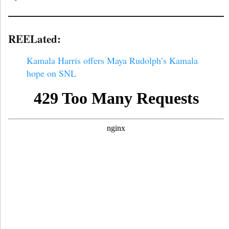
REELated:
Kamala Harris offers Maya Rudolph’s Kamala
hope on SNL