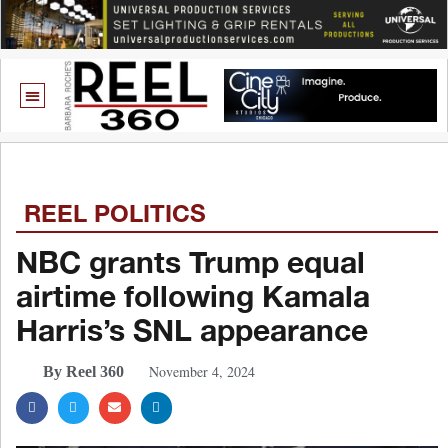
REEL POLITICS
NBC grants Trump equal
airtime following Kamala
Harris’s SNL appearance
November 4, 2024
By Reel 360