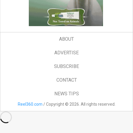
ABOUT
ADVERTISE
SUBSCRIBE
CONTACT
NEWS TIPS
Reel360.com
/ Copyright © 2026. All rights reserved.