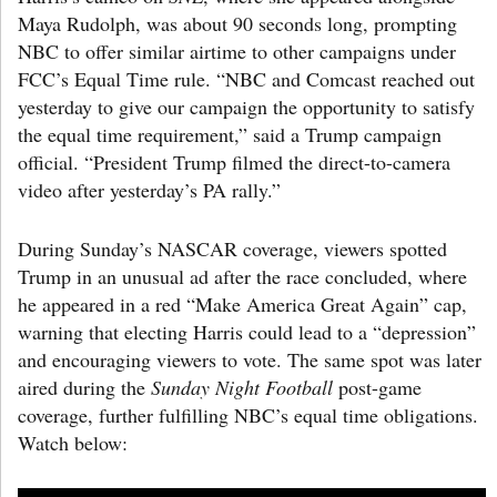
Maya Rudolph, was about 90 seconds long, prompting
NBC to offer similar airtime to other campaigns under
FCC’s Equal Time rule. “NBC and Comcast reached out
yesterday to give our campaign the opportunity to satisfy
the equal time requirement,” said a Trump campaign
official. “President Trump filmed the direct-to-camera
video after yesterday’s PA rally.”
During Sunday’s NASCAR coverage, viewers spotted
Trump in an unusual ad after the race concluded, where
he appeared in a red “Make America Great Again” cap,
warning that electing Harris could lead to a “depression”
and encouraging viewers to vote. The same spot was later
aired during the
Sunday Night Football
post-game
coverage, further fulfilling NBC’s equal time obligations.
Watch below: