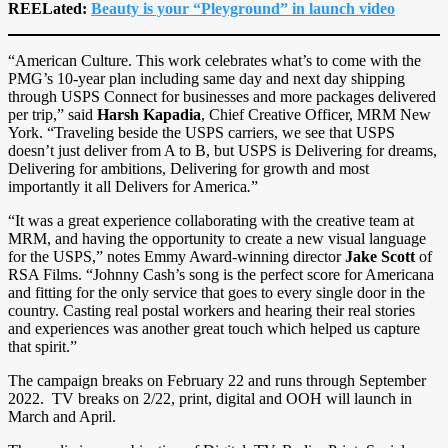
REELated:
Beauty is your “Pleyground” in launch video
“American Culture. This work celebrates what’s to come with the
PMG’s 10-year plan including same day and next day shipping
through USPS Connect for businesses and more packages delivered
per trip,” said
Harsh Kapadia
, Chief Creative Officer, MRM New
York. “Traveling beside the USPS carriers, we see that USPS
doesn’t just deliver from A to B, but USPS is Delivering for dreams,
Delivering for ambitions, Delivering for growth and most
importantly it all Delivers for America
.
”
“It was a great experience collaborating with the creative team at
MRM, and having the opportunity to create a new visual language
for the USPS,” notes Emmy Award-winning director
Jake Scott
of
RSA Films. “Johnny Cash’s song is the perfect score for Americana
and fitting for the only service that goes to every single door in the
country. Casting real postal workers and hearing their real stories
and experiences was another great touch which helped us capture
that spirit.”
The campaign breaks on February 22 and runs through September
2022. TV breaks on 2/22, print, digital and OOH will launch in
March and April.