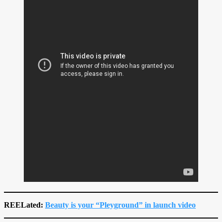
REELated:
Beauty is your “Pleyground” in launch video