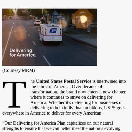
(Courtesy MRM)
T
he
United States Postal Service
is intertwined into
the fabric of America. Over decades of
transformation, the brand now enters a new chapter,
where it continues to strive on delivering for
America. Whether it’s delivering for businesses or
delivering to help individual ambitions, USPS goes
everywhere in America to deliver for every American.
“Our Delivering for America Plan capitalizes on our natural
strengths to ensure that we can better meet the nation’s evolving