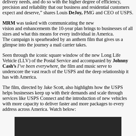
delivery needs, and do so with the higher degree of efficiency,
precision and reliability that our business and residential customers
expect and deserve,” shares Louis
DeJoy,
PMG and CEO of USPS.
MRM
was tasked with communicating the new
vision and enhancements the 10-year plan brings to businesses of all
sizes and what this means for every individual in America.
The campaign is spearheaded by an anthem film that gives us a
glimpse into the journey a mail carrier takes.
Seen through the iconic square window of the new Long Life
Vehicle (LLV) of the Postal Service and accompanied by
Johnny
Cash’s
I’ve been everywhere,
the film and music serve to
underscore the vast reach of the USPS and the deep relationship it
has with America.
The film, directed by Jake Scott, also highlights how the USPS
helps businesses keep up with their demands and scale through
services like USPS Connect and the introduction of new vehicles
with more capacity to deliver faster and more packages to every
address across America. Watch below: