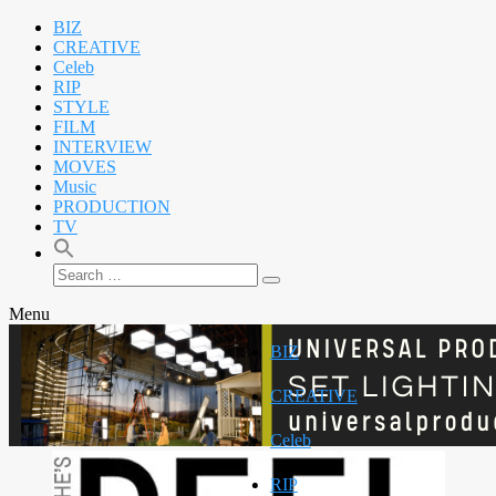
BIZ
CREATIVE
Celeb
RIP
STYLE
FILM
INTERVIEW
MOVES
Music
PRODUCTION
TV
Search
Search
for:
Menu
BIZ
CREATIVE
Celeb
RIP