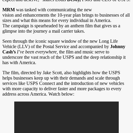
MRM
was tasked with communicating the new
vision and enhancements the 10-year plan brings to businesses of all
sizes and what this means for every individual in America.
The campaign is spearheaded by an anthem film that gives us a
glimpse into the journey a mail carrier takes.
Seen through the iconic square window of the new Long Life
Vehicle (LLV) of the Postal Service and accompanied by
Johnny
Cash’s
I’ve been everywhere,
the film and music serve to
underscore the vast reach of the USPS and the deep relationship it
has with America.
The film, directed by Jake Scott, also highlights how the USPS
helps businesses keep up with their demands and scale through
services like USPS Connect and the introduction of new vehicles
with more capacity to deliver faster and more packages to every
address across America. Watch below: