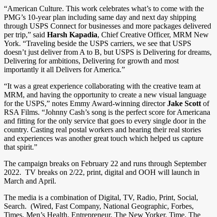
“American Culture. This work celebrates what’s to come with the
PMG’s 10-year plan including same day and next day shipping
through USPS Connect for businesses and more packages delivered
per trip,” said
Harsh Kapadia
, Chief Creative Officer, MRM New
York. “Traveling beside the USPS carriers, we see that USPS
doesn’t just deliver from A to B, but USPS is Delivering for dreams,
Delivering for ambitions, Delivering for growth and most
importantly it all Delivers for America
.
”
“It was a great experience collaborating with the creative team at
MRM, and having the opportunity to create a new visual language
for the USPS,” notes Emmy Award-winning director
Jake Scott
of
RSA Films. “Johnny Cash’s song is the perfect score for Americana
and fitting for the only service that goes to every single door in the
country. Casting real postal workers and hearing their real stories
and experiences was another great touch which helped us capture
that spirit.”
The campaign breaks on February 22 and runs through September
2022. TV breaks on 2/22, print, digital and OOH will launch in
March and April.
The media is a combination of Digital, TV, Radio, Print, Social,
Search. (Wired, Fast Company, National Geographic, Forbes,
Times, Men’s Health, Entrepreneur, The New Yorker, Time, The