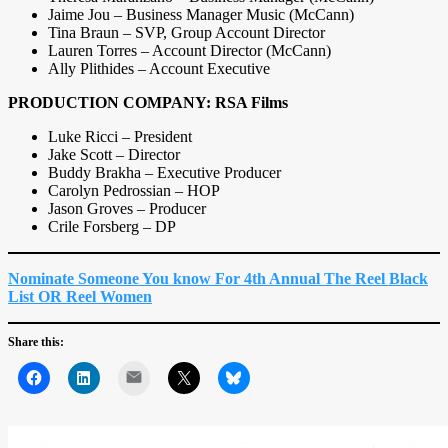
Jaime Jou – Business Manager Music (McCann)
Tina Braun – SVP, Group Account Director
Lauren Torres – Account Director (McCann)
Ally Plithides – Account Executive
PRODUCTION COMPANY: RSA Films
Luke Ricci – President
Jake Scott – Director
Buddy Brakha – Executive Producer
Carolyn Pedrossian – HOP
Jason Groves – Producer
Crile Forsberg – DP
Nominate Someone You know For 4th Annual The Reel Black
List OR Reel Women
Share this:
Mail