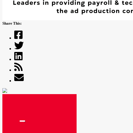
Share This: