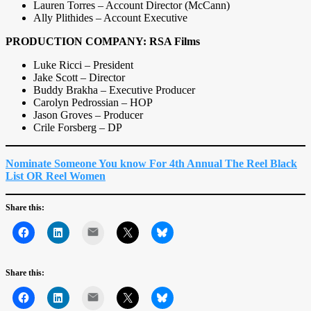
Lauren Torres – Account Director (McCann)
Ally Plithides – Account Executive
PRODUCTION COMPANY: RSA Films
Luke Ricci – President
Jake Scott – Director
Buddy Brakha – Executive Producer
Carolyn Pedrossian – HOP
Jason Groves – Producer
Crile Forsberg – DP
Nominate Someone You know For 4th Annual The Reel Black
List OR Reel Women
Share this:
Mail
Share this:
Mail