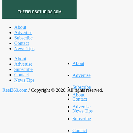
About
Advertise
Subscribe
Contact
News Tips
About
About
Advertise
Subscribe
Contact
Advertise
News Tips
Subscribe
Reel360.com
/ Copyright © 2026. All rights reserved.
About
Contact
Advertise
News Tips
Subscribe
Contact