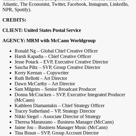
Atlantic, The Economist, Twitter, Facebook, Instagram, LinkedIn,
NPR, Spotify).
CREDITS:
CLIENT: United States Postal Service
AGENCY: MRM with McCann Worldgroup
Ronald Ng – Global Chief Creative Officer
Harsh Kapadia – Chief Creative Officer
Jesse Potack – EVP, Executive Creative Director
Sascha Piltz – SVP, Group Creative Director
Kerry Keenan – Copywriter
Ruth Bellotti – Art Director
Dawn McCarthy – Art Director
Sam Milgrim – Senior Broadcast Producer
Donna McCracken – SVP, Executive Integrated Producer
(McCann)
Kathleen Diamantakis – Chief Strategy Officer
Tracey Sutherland – VP, Strategy Director
Nikki Siegel – Associate Director of Strategy
Theresa Maranzano – Business Manager (McCann)
Jaime Jou – Business Manager Music (McCann)
Tina Braun – SVP, Group Account Director