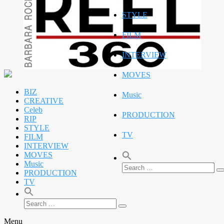
STYLE
FILM
INTERVIEW
MOVES
BIZ
Music
CREATIVE
Celeb
PRODUCTION
RIP
STYLE
TV
FILM
INTERVIEW
MOVES
Music
Search
PRODUCTION
S
for:
TV
Search
Search
for:
Menu