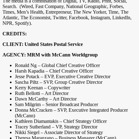
The media is a combination of Digital, TV, Radio, Print, Social,
Search. (Wired, Fast Company, National Geographic, Forbes,
Times, Men’s Health, Entrepreneur, The New Yorker, Time, The
Atlantic, The Economist, Twitter, Facebook, Instagram, LinkedIn,
NPR, Spotify).
CREDITS:
CLIENT: United States Postal Service
AGENCY: MRM with McCann Worldgroup
Ronald Ng – Global Chief Creative Officer
Harsh Kapadia – Chief Creative Officer
Jesse Potack – EVP, Executive Creative Director
Sascha Piltz – SVP, Group Creative Director
Kerry Keenan – Copywriter
Ruth Bellotti – Art Director
Dawn McCarthy – Art Director
Sam Milgrim – Senior Broadcast Producer
Donna McCracken – SVP, Executive Integrated Producer
(McCann)
Kathleen Diamantakis – Chief Strategy Officer
Tracey Sutherland – VP, Strategy Director
Nikki Siegel – Associate Director of Strategy
Theresa Maranzano – Business Manager (McCann)