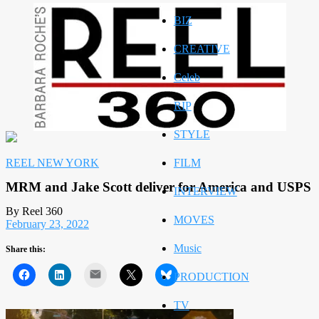
BIZ
CREATIVE
Celeb
RIP
STYLE
REEL NEW YORK
FILM
MRM and Jake Scott deliver for America and USPS
INTERVIEW
By Reel 360
MOVES
February 23, 2022
Music
Share this:
Mail
PRODUCTION
TV