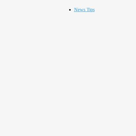
News Tips