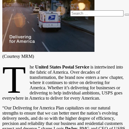
Search
S
for:
(Courtesy MRM)
T
he
United States Postal Service
is intertwined into
the fabric of America. Over decades of
transformation, the brand now enters a new chapter,
where it continues to strive on delivering for
America. Whether it’s delivering for businesses or
delivering to help individual ambitions, USPS goes
everywhere in America to deliver for every American.
“Our Delivering for America Plan capitalizes on our natural
strengths to ensure that we can better meet the nation’s evolving
delivery needs, and do so with the higher degree of efficiency,
precision and reliability that our business and residential customers
expect and deserve,” shares Louis
DeJoy,
PMG and CEO of USPS.