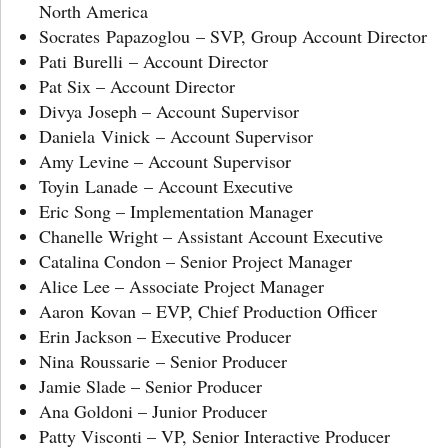
North America
Socrates Papazoglou – SVP, Group Account Director
Pati Burelli – Account Director
Pat Six – Account Director
Divya Joseph – Account Supervisor
Daniela Vinick – Account Supervisor
Amy Levine – Account Supervisor
Toyin Lanade – Account Executive
Eric Song – Implementation Manager
Chanelle Wright – Assistant Account Executive
Catalina Condon – Senior Project Manager
Alice Lee – Associate Project Manager
Aaron Kovan – EVP, Chief Production Officer
Erin Jackson – Executive Producer
Nina Roussarie – Senior Producer
Jamie Slade – Senior Producer
Ana Goldoni – Junior Producer
Patty Visconti – VP, Senior Interactive Producer