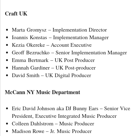
Craft UK
Marta Gromysz – Implementation Director
Ioannis Konstas – Implementation Manager
Kezia Okereke – Account Executive
Geoff Bezruchko – Senior Implementation Manager
Emma Bertmark – UK Post Producer
Hannah Gardiner – UK Post-producer
David Smith – UK Digital Producer
McCann NY Music Department
Eric David Johnson aka DJ Bunny Ears – Senior Vice
President, Executive Integrated Music Producer
Colleen Dahlstrom – Music Producer
Madison Rowe – Jr. Music Producer