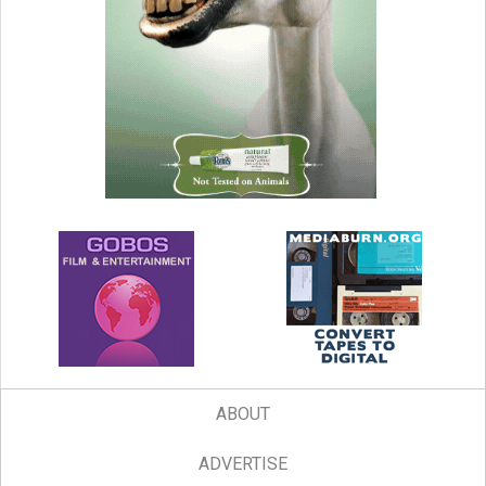
ABOUT
ADVERTISE