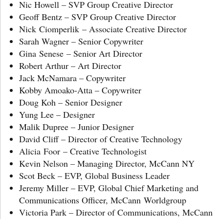
Nic Howell – SVP Group Creative Director
Geoff Bentz – SVP Group Creative Director
Nick Ciomperlik – Associate Creative Director
Sarah Wagner – Senior Copywriter
Gina Senese – Senior Art Director
Robert Arthur – Art Director
Jack McNamara – Copywriter
Kobby Amoako-Atta – Copywriter
Doug Koh – Senior Designer
Yung Lee – Designer
Malik Dupree – Junior Designer
David Cliff – Director of Creative Technology
Alicia Foor – Creative Technologist
Kevin Nelson – Managing Director, McCann NY
Scot Beck – EVP, Global Business Leader
Jeremy Miller – EVP, Global Chief Marketing and
Communications Officer, McCann Worldgroup
Victoria Park – Director of Communications, McCann