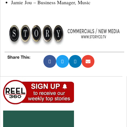
Jamie Jou – Business Manager, Music
Share This: