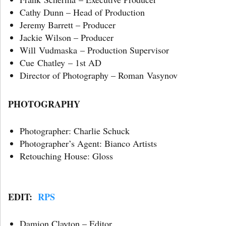
Cathy Dunn – Head of Production
Jeremy Barrett – Producer
Jackie Wilson – Producer
Will Vudmaska – Production Supervisor
Cue Chatley – 1st AD
Director of Photography – Roman Vasynov
PHOTOGRAPHY
Photographer: Charlie Schuck
Photographer’s Agent: Bianco Artists
Retouching House: Gloss
EDIT:
RPS
Damion Clayton – Editor