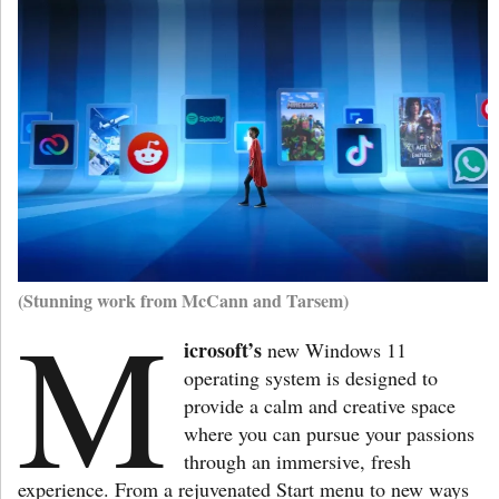
(Stunning work from McCann and Tarsem)
M
icrosoft’s
new Windows 11
operating system is designed to
provide a calm and creative space
where you can pursue your passions
through an immersive, fresh
experience. From a rejuvenated Start menu to new ways