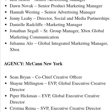
Dawn Novak – Senior Product Marketing Manager
Hannah Westing – Senior Advertising Manager
Jenny Leahy – Director, Social and Media Partnerships
Danielle Radcliffe –Marketing Manager
Jonathan Segall – Sr. Group Manager, Xbox Global
Marketing Communication
Julianna Alo – Global Integrated Marketing Manager,
Xbox
AGENCY: McCann New York
Sean Bryan – Co-Chief Creative Officer
Shayne Millington – EVP, Global Executive Creative
Director
Piper Hickman – EVP, Global Executive Creative
Director
Cristina Reina – SVP, Executive Creative Director