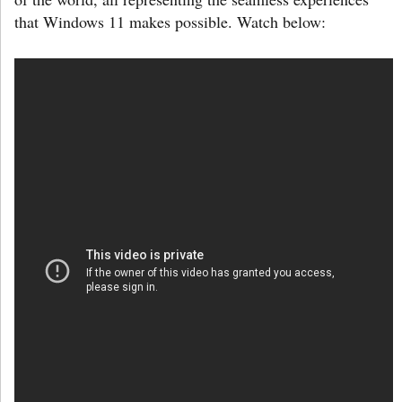
that Windows 11 makes possible. Watch below: