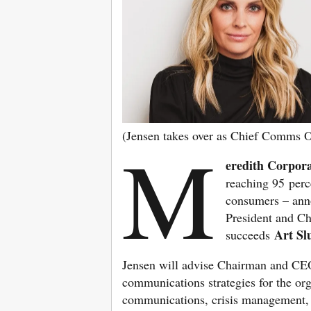
(Jensen takes over as Chief Comms O
M
eredith Corpor
reaching 95 perc
consumers – ann
President and Ch
Art Sl
succeeds
Jensen will advise Chairman and CE
communications strategies for the orga
communications, crisis management, g