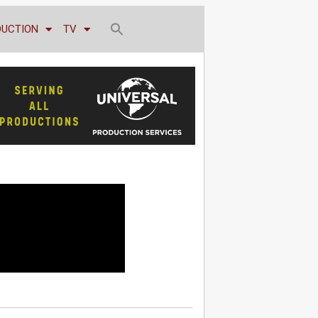
DUCTION
TV