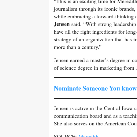
“This is an exciting time for Meredith
journalism through its iconic brands,
while embracing a forward-thinking a
Jensen
said. “With strong leadership
have all the right ingredients for lo
strategy of an organization that has
more than a century.”
Jensen earned a master’s degree in 
of science degree in marketing from 
Nominate Someone You know 
Jensen is active in the Central Iowa
communication board and as a teachin
She also serves on the American Cou
SOURCE:
Meredith