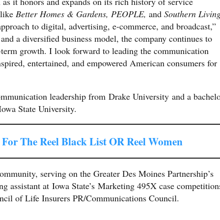
 as it honors and expands on its rich history of service
 like
Better Homes &
Gardens, PEOPLE,
and
Southern Livin
pproach to digital, advertising, e-commerce, and broadcast,”
 and a diversified business model, the company continues to
ng-term growth. I look forward to leading the communication
 inspired, entertained, and empowered American consumers for
communication leadership from Drake University and a bachel
Iowa State University.
For The Reel Black List OR Reel Women
 community, serving on the Greater Des Moines Partnership’s
g assistant at Iowa State’s Marketing 495X case competition
ncil of Life Insurers PR/Communications Council.