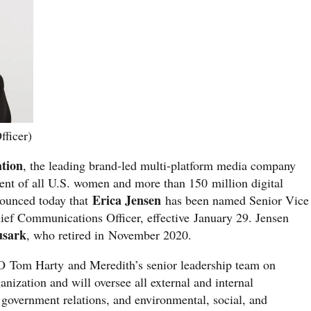
fficer)
ation
, the leading brand-led multi-platform media company
ent of all U.S. women and more than 150 million digital
Erica Jensen
ounced today that
has been named Senior Vice
ief Communications Officer, effective January 29. Jensen
usark
, who retired in November 2020.
O Tom Harty and Meredith’s senior leadership team on
nization and will oversee all external and internal
overnment relations, and environmental, social, and