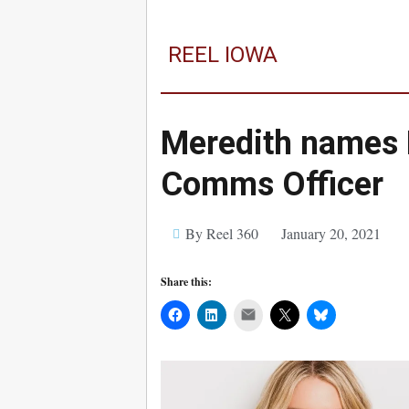
REEL IOWA
Meredith names E
Comms Officer
By Reel 360
January 20, 2021
Share this:
Mail