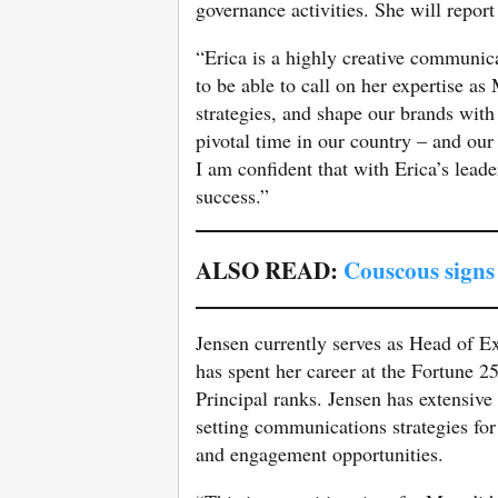
governance activities. She will report
“Erica is a highly creative communicat
to be able to call on her expertise 
strategies, and shape our brands wit
pivotal time in our country – and ou
I am confident that with Erica’s lead
success.”
ALSO READ:
Couscous sign
Jensen currently serves as Head of E
has spent her career at the Fortune 
Principal ranks. Jensen has extensiv
setting communications strategies for 
and engagement opportunities.