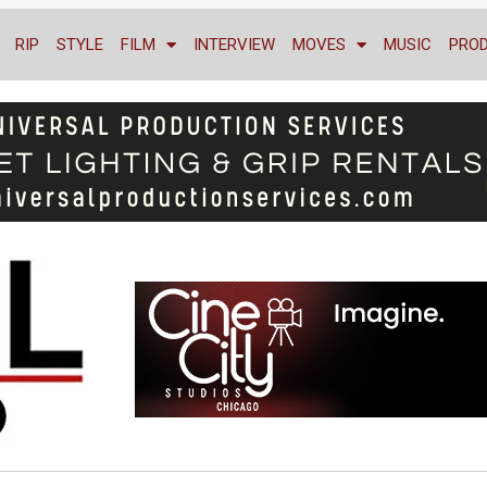
RIP
STYLE
FILM
INTERVIEW
MOVES
MUSIC
PRO