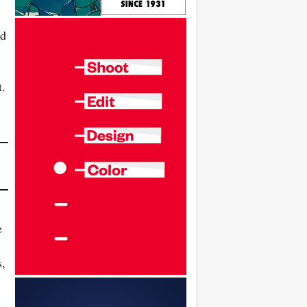
ed
t.
e
s,