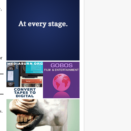
g
,
or
s.