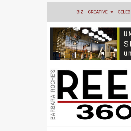
BIZ
CREATIVE
CELEB