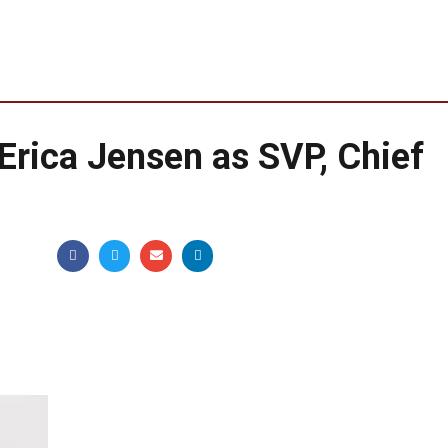
rica Jensen as SVP, Chief