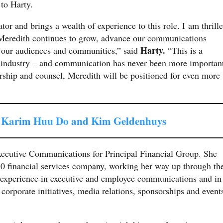
 to Harty.
or and brings a wealth of experience to this role. I am thrill
as Meredith continues to grow, advance our communications
Harty.
h our audiences and communities,” said
“This is a
r industry – and communication has never been more importan
ership and counsel, Meredith will be positioned for even more
s Karim Huu Do and Kim Geldenhuys
xecutive Communications for Principal Financial Group. She
250 financial services company, working her way up through th
e experience in executive and employee communications and in
corporate initiatives, media relations, sponsorships and event