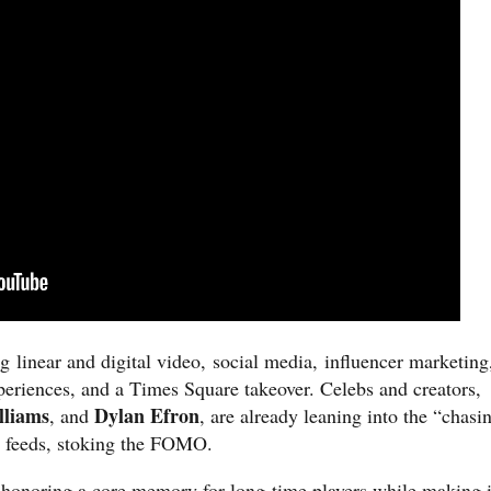
 linear and digital vid
eo, social media, influencer marketing
periences, and a Times Square takeover. Celebs and creators,
lliams
Dylan Efron
, and
, are already leaning into the “chasi
a feeds, stoking the FOMO.
 honoring a core memory for long-time players while making i