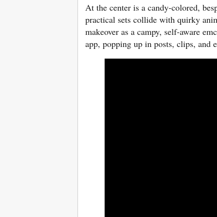
At the center is a candy-colored, be
practical sets collide with quirky an
makeover as a campy, self-aware emc
app, popping up in posts, clips, and