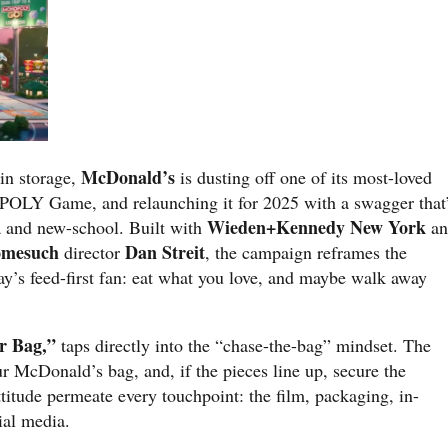
McDonald’s
 in storage,
is dusting off one of its most-loved
LY Game, and relaunching it for 2025 with a swagger that
Wieden+Kennedy New York
ia and new-school. Built with
an
omesuch
Dan Streit
director
, the campaign reframes the
ay’s feed-first fan: eat what you love, and maybe walk away
r Bag,”
taps directly into the “chase-the-bag” mindset. The
r McDonald’s bag, and, if the pieces line up, secure the
titude permeate every touchpoint: the film, packaging, in-
ial media.