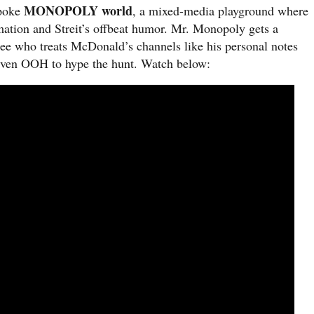
MONOPOLY world
spoke
, a mixed-media playground where
imation and Streit’s offbeat humor. Mr. Monopoly gets a
ee who treats McDonald’s channels like his personal notes
 even OOH to hype the hunt. Watch below: