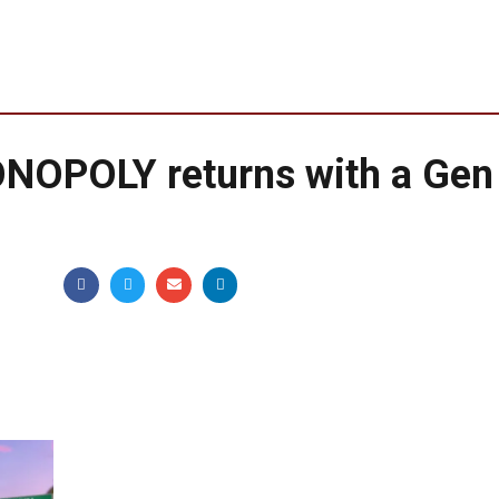
NOPOLY returns with a Gen