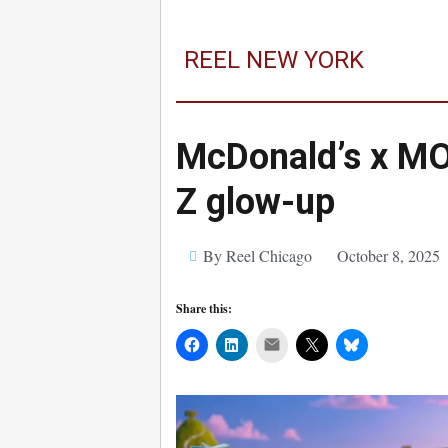
REEL NEW YORK
McDonald’s x MO
Z glow-up
By Reel Chicago
October 8, 2025
Share this:
Mail