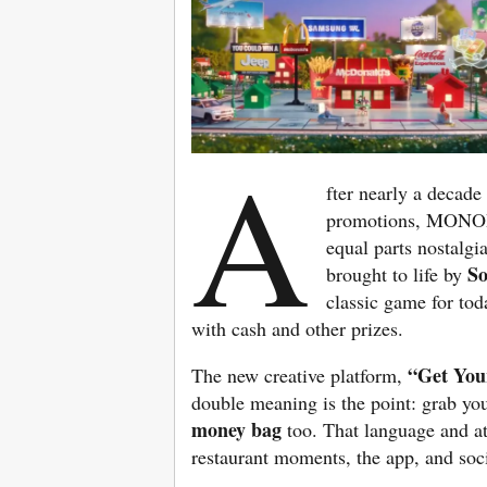
A
fter nearly a decade
promotions, MONOPO
equal parts nostalg
S
brought to life by
classic game for tod
with cash and other prizes.
“Get You
The new creative platform,
double meaning is the point: grab you
money bag
too. That language and at
restaurant moments, the app, and soc