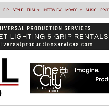
RIP
STYLE
FILM
INTERVIEW
MOVES
MUSIC
PRO