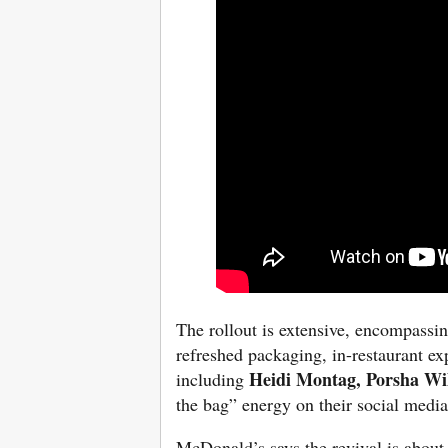
The rollout is
extensive, encompassing
refreshed packaging, in-restaurant ex
Heidi Montag, Porsha Wi
including
the bag” energy on their social medi
McDonald’s says the revival is about