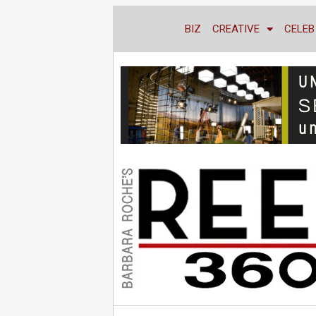
BIZ
CREATIVE
CELEB