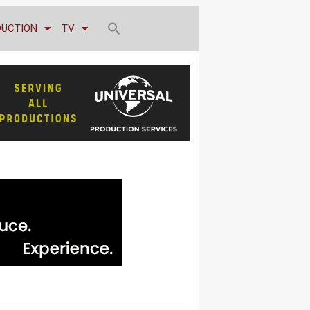
DUCTION
TV