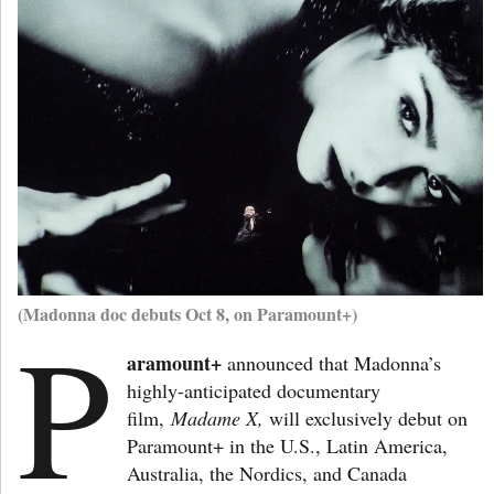
(Madonna doc debuts Oct 8, on Paramount+)
P
aramount+
announced that Madonna’s
highly-anticipated documentary
film,
Madame X,
will exclusively debut on
Paramount+ in the U.S., Latin America,
Australia, the Nordics, and Canada