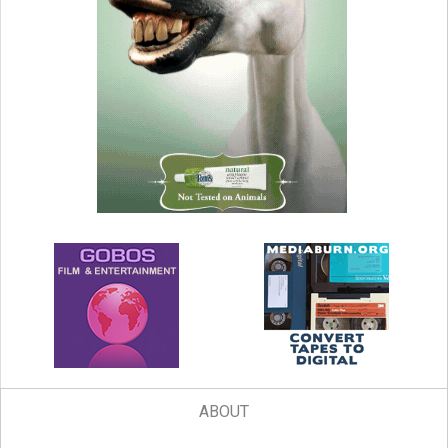
ABOUT