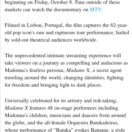
beginning on Friday, October 8. Fans outside of these
markets can watch the documentary on
MTV.
Filmed in Lisbon, Portugal, the film captures the 62-year-
old pop icon’s rare and rapturous tour performance, hailed
by sold-out theatrical audiences worldwide.
The unprecedented intimate streaming experience will
take viewers on a journey as compelling and audacious as
Madonna’s fearless persona,
Madame X
, a secret agent
traveling around the world, changing identities, fighting
for freedom and bringing light to dark places.
Universally celebrated for its artistry and risk-taking,
Madame X
features 48 on-stage performers including
Madonna’s children, musicians and dancers from around
the globe, and the all-female Orquestra Batukadeiras,
whose performance of “Batuka” evokes Batuque, a style