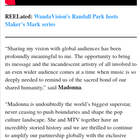
REELated:
WandaVision’s Randall Park hosts
Maker’s Mark series
“Sharing my vision with global audiences has been
profoundly meaningful to me. The opportunity to bring
its message and the incandescent artistry of all involved to
an even wider audience comes at a time when music is so
deeply needed to remind us of the sacred bond of our
Madonna
shared humanity,” said
.
“Madonna is undoubtedly the world’s biggest superstar,
never ceasing to push boundaries and shape the pop
culture landscape. She and MTV together have an
incredibly storied history and we are thrilled to continue
to amplify our partnership globally with the exclusive