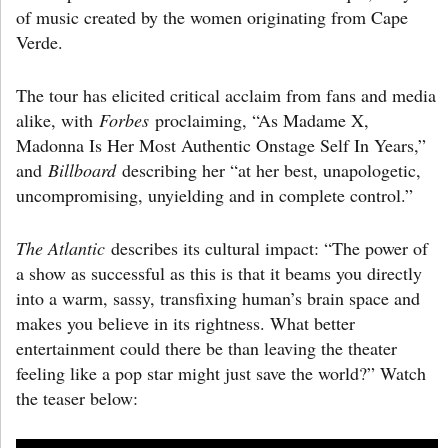
of music created by the women originating from Cape
Verde.
The tour has elicited critical acclaim from fans and media
alike, with
Forbes
proclaiming, “As Madame X,
Madonna Is Her Most Authentic Onstage Self In Years,”
and
Billboard
describing her “at her best, unapologetic,
uncompromising, unyielding and in complete control.”
The Atlantic
describes its cultural impact: “The power of
a show as successful as this is that it beams you directly
into a warm, sassy, transfixing human’s brain space and
makes you believe in its rightness. What better
entertainment could there be than leaving the theater
feeling like a pop star might just save the world?” Watch
the teaser below: