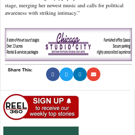
stage, merging her newest music and calls for political
awareness with striking intimacy.”
Share This: