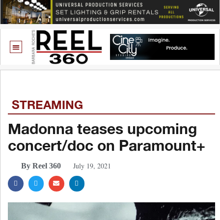
STREAMING
Madonna teases upcoming
concert/doc on Paramount+
July 19, 2021
By Reel 360