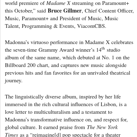
world premiere of
Madame X
streaming on Paramount+
Bruce Gillmer
this October,” said
, Chief Content Officer,
Music, Paramount+ and President of Music, Music
Talent, Programming & Events, ViacomCBS.
Madonna’s virtuoso performance in Madame X celebrates
th
the seven-time Grammy Award winner’s 14
studio
album of the same name, which debuted at No. 1 on the
Billboard 200 chart, and captures new music alongside
previous hits and fan favorites for an unrivaled theatrical
journey.
The linguistically diverse album, inspired by her life
immersed in the rich cultural influences of Lisbon, is a
love letter to multiculturalism and a testament to
Madonna’s transformative influence on, and respect for,
global culture. It earned praise from
The New York
Times
as a “reimagine[d] pop spectacle for a theater