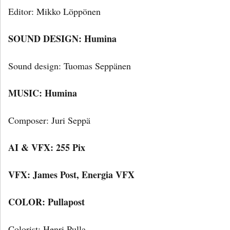
Editor: Mikko Löppönen
SOUND DESIGN: Humina
Sound design: Tuomas Seppänen
MUSIC: Humina
Composer: Juri Seppä
AI & VFX: 255 Pix
VFX: James Post, Energia VFX
COLOR: Pullapost
Colorist: Henri Pulla