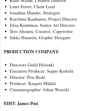
Kalle Wallin, Creative Director
Lauri Ferrer, Client Lead
Jonathan Mander, Strategist
Karoliina Kauhanen, Project Director
Elisa Konttinen, Senior Art Director
Tero Ahonen, Creative, Copywriter
Jukka Hannula, Graphic Designer
PRODUCTION COMPANY:
Directors Guild Helsinki
Executive Producer: Seppo Kerkelä
Director: Pete Riski
Producer: Kasperi Määttä
Cinematographer: Johan Wasicki
EDIT: James Post