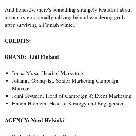
And honestly, there’s something strangely beautiful about
a country emotionally rallying behind wandering grills
after surviving a Finnish winter.
CREDITS:
BRAND:
Lidl Finland
Jonna Musa, Head of Marketing
Johanna Granqvist, Senior Marketing Campaign
Manager
Jenni Sivunen, Head of Campaign & Event Marketing
Hanna Halmela, Head of Strategy and Engagement
AGENCY:
Nord Helsinki