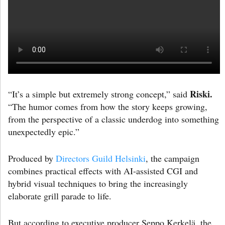
Riski.
“It’s a simple but extremely strong concept,” said
“The humor comes from how the story keeps growing,
from the perspective of a classic underdog into something
unexpectedly epic.”
Produced by
Directors Guild Helsinki
, the campaign
combines practical effects with AI-assisted CGI and
hybrid visual techniques to bring the increasingly
elaborate grill parade to life.
But according to executive producer Seppo Kerkelä, the