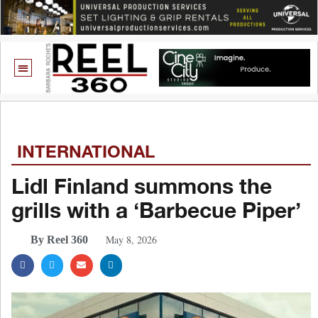
INTERNATIONAL
Lidl Finland summons the
grills with a ‘Barbecue Piper’
May 8, 2026
By Reel 360