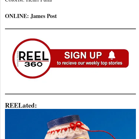
ONLINE: James Post
REELated: