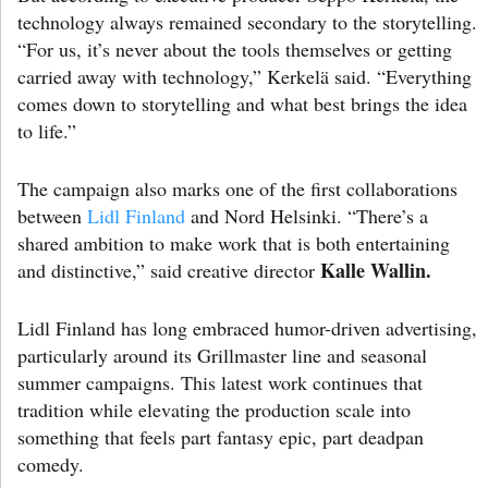
technology always remained secondary to the storytelling.
“For us, it’s never about the tools themselves or getting
carried away with technology,” Kerkelä said. “Everything
comes down to storytelling and what best brings the idea
to life.”
The campaign also marks one of the first collaborations
between
Lidl Finland
and Nord Helsinki. “There’s a
shared ambition to make work that is both entertaining
Kalle Wallin.
and distinctive,” said creative director
Lidl Finland has long embraced humor-driven advertising,
particularly around its Grillmaster line and seasonal
summer campaigns. This latest work continues that
tradition while elevating the production scale into
something that feels part fantasy epic, part deadpan
comedy.