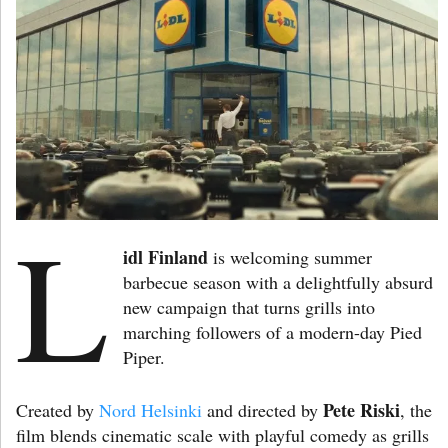
L
idl Finland
is welcoming summer
barbecue season with a delightfully absurd
new campaign that turns grills into
marching followers of a modern-day Pied
Piper.
Pete Riski
Created by
Nord Helsinki
and directed by
, the
film blends cinematic scale with playful comedy as grills