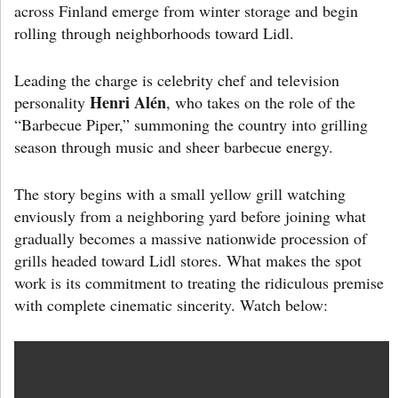
across Finland emerge from winter storage and begin
rolling through neighborhoods toward Lidl.
Leading the charge is celebrity chef and television
Henri Alén
personality
, who takes on the role of the
“Barbecue Piper,” summoning the country into grilling
season through music and sheer barbecue energy.
The story begins with a small yellow grill watching
enviously from a neighboring yard before joining what
gradually becomes a massive nationwide procession of
grills headed toward Lidl stores. What makes the spot
work is its commitment to treating the ridiculous premise
with complete cinematic sincerity. Watch below: