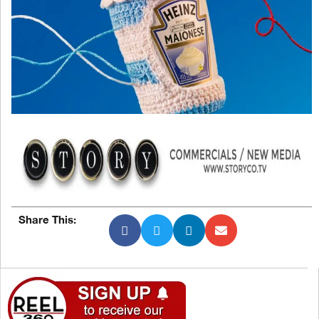
Share This: