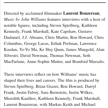
Laurent Bouzereau
Directed by acclaimed filmmaker
,
Music by John Williams
features interviews with a host of
notable figures, including Steven Spielberg, Kathleen
Kennedy, Frank Marshall, Kate Capshaw, Gustavo
Dudamel, J.J. Abrams, Chris Martin, Ron Howard, Chris
Columbus, George Lucas, Itzhak Perlman, Lawrence
Kasdan, Yo-Yo Ma, Ke Huy Quan, James Mangold, Alan
Silvestri, David Newman, Thomas Newman, Seth
MacFarlane, Anne-Sophie Mutter, and Branford Marsalis.
These interviews reflect on how Williams’ music has
shaped their lives and careers. The film is produced by
Steven Spielberg, Brian Grazer, Ron Howard, Darryl
Frank, Justin Falvey, Sara Bernstein, Justin Wilkes,
Meredith Kaulfers, Kathleen Kennedy, Frank Marshall,
Laurent Bouzereau, with Markus Keith and Michael