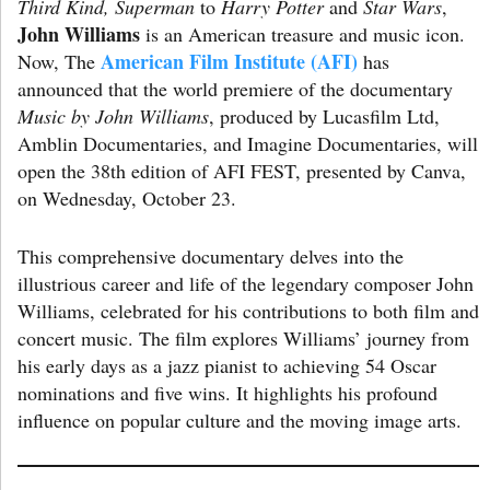
Third Kind, Superman
to
Harry Potter
and
Star Wars
,
John Williams
is an American treasure and music icon.
American Film Institute (AFI)
Now, The
has
announced that the world premiere of the documentary
Music by John Williams
, produced by Lucasfilm Ltd,
Amblin Documentaries, and Imagine Documentaries, will
open the 38th edition of AFI FEST, presented by Canva,
on Wednesday, October 23.
This comprehensive documentary delves into the
illustrious career and life of the legendary composer John
Williams, celebrated for his contributions to both film and
concert music. The film explores Williams’ journey from
his early days as a jazz pianist to achieving 54 Oscar
nominations and five wins. It highlights his profound
influence on popular culture and the moving image arts.