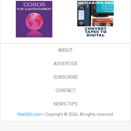
ABOUT
ADVERTISE
SUBSCRIBE
CONTACT
NEWS TIPS
Reel360.com
/ Copyright © 2026. All rights reserved.