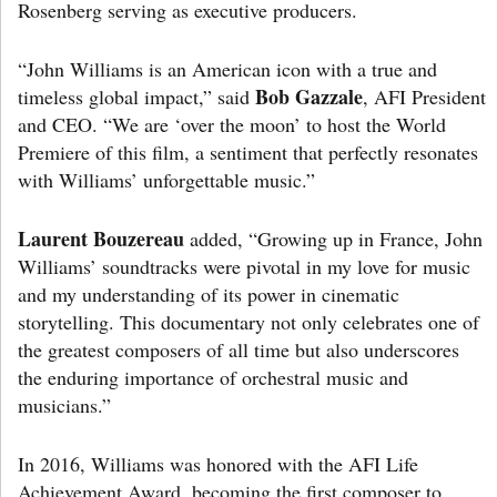
Rosenberg serving as executive producers.
“John Williams is an American icon with a true and
Bob Gazzale
timeless global impact,” said
, AFI President
and CEO. “We are ‘over the moon’ to host the World
Premiere of this film, a sentiment that perfectly resonates
with Williams’ unforgettable music.”
Laurent Bouzereau
added, “Growing up in France, John
Williams’ soundtracks were pivotal in my love for music
and my understanding of its power in cinematic
storytelling. This documentary not only celebrates one of
the greatest composers of all time but also underscores
the enduring importance of orchestral music and
musicians.”
In 2016, Williams was honored with the AFI Life
Achievement Award, becoming the first composer to