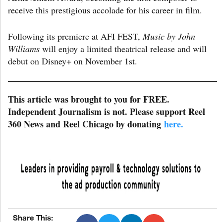
receive this prestigious accolade for his career in film.
Following its premiere at AFI FEST,
Music by John
Williams
will enjoy a limited theatrical release and will
debut on Disney+ on November 1st.
This article was brought to you for FREE.
Independent Journalism is not. Please support Reel
360 News and Reel Chicago by donating
here.
Share This: