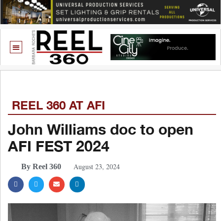
REEL 360 AT AFI
John Williams doc to open
AFI FEST 2024
August 23, 2024
By Reel 360