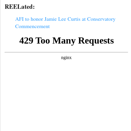
REELated:
AFI to honor Jamie Lee Curtis at Conservatory
Commencement