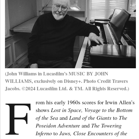
(John Williams in Lucasfilm’s MUSIC BY JOHN
WILLIAMS, exclusively on Disney+. Photo Credit Travers
Jacobs. ©2024 Lucasfilm Ltd. & TM. All Rights Reserved.)
F
rom his early 1960s scores for Irwin Allen’s
shows
Lost in Space, Voyage to the Bottom
of the Sea
and
Land of the Giants
to
The
Poseidon Adventure
and
The Towering
Inferno
to
Jaws, Close Encounters of the