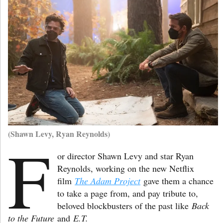
(Shawn Levy, Ryan Reynolds)
F
or director Shawn Levy and star Ryan
Reynolds, working on the new Netflix
film
The Adam Project
gave them a chance
to take a page from, and pay tribute to,
beloved blockbusters of the past like
Back
to the Future
and
E.T.