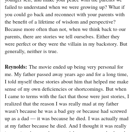
failed to understand when we were growing up? What if
you could go back and reconnect with your parents with
the benefit of a lifetime of wisdom and perspective?
Because more often than not, when we think back to our
parents, there are stories we tell ourselves. Either they
were perfect or they were the villain in my backstory. But
generally, neither is true.
Reynolds:
The movie ended up being very personal for
me. My father passed away years ago and for a long time,
I told myself these stories about him that helped me make
sense of my own deficiencies or shortcomings. But when
I came to terms with the fact that those were just stories, I
realized that the reason I was really mad at my father
wasn’t because he was a bad guy or because had screwed
up as a dad — it was because he died. I was actually mad
at my father because he died. And I thought it was really