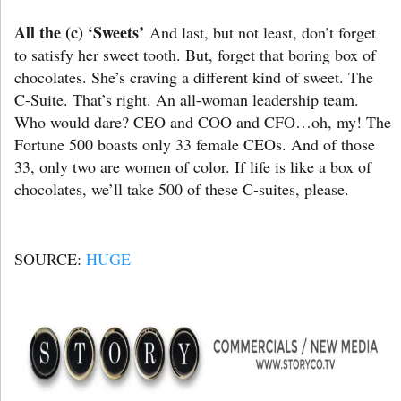
All the (c) ‘Sweets’
And last, but not least, don’t forget
to satisfy her sweet tooth. But, forget that boring box of
chocolates. She’s craving a different kind of sweet. The
C-Suite. That’s right. An all-woman leadership team.
Who would dare? CEO and COO and CFO…oh, my! The
Fortune 500 boasts only 33 female CEOs. And of those
33, only two are women of color. If life is like a box of
chocolates, we’ll take 500 of these C-suites, please.
SOURCE:
HUGE