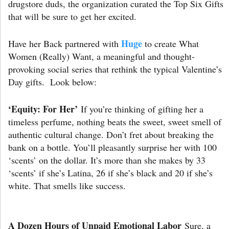
drugstore duds, the organization curated the Top Six Gifts
that will be sure to get her excited.
Huge
Have her Back partnered with
to create What
Women (Really) Want, a meaningful and thought-
provoking social series that rethink the typical Valentine’s
Day gifts. Look below:
‘Equity: For Her’
If you’re thinking of gifting her a
timeless perfume, nothing beats the sweet, sweet smell of
authentic cultural change. Don’t fret about breaking the
bank on a bottle. You’ll pleasantly surprise her with 100
‘scents’ on the dollar. It’s more than she makes by 33
‘scents’ if she’s Latina, 26 if she’s black and 20 if she’s
white. That smells like success.
A Dozen Hours of Unpaid Emotional Labor
Sure, a