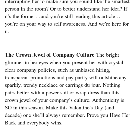
interrupting her to make sure you sound like the smartest
person in the room? Or to better understand her idea? If
it’s the former…and you’re still reading this article…
you’re on your way to self awareness. And we’re here for
it.
The Crown Jewel of Company Culture
The bright
glimmer in her eyes when you present her with crystal
clear company policies, such as unbiased hiring,
transparent promotions and pay parity will outshine any
sparkly, trendy necklace or earrings du jour. Nothing
pairs better with a power suit or wrap dress than this
crown jewel of your company’s culture. Authenticity is
SO in this season. Make this Valentine’s Day (and
decade) one she’ll always remember. Prove you Have Her
Back and everybody wins.