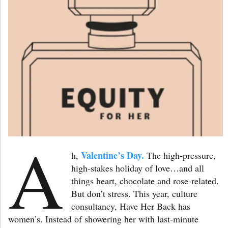
A
Valentine’s Day.
h,
The high-pressure,
high-stakes holiday of love…and all
things heart, chocolate and rose-related.
But don’t stress. This year, culture
consultancy, Have Her Back has
women’s. Instead of showering her with last-minute