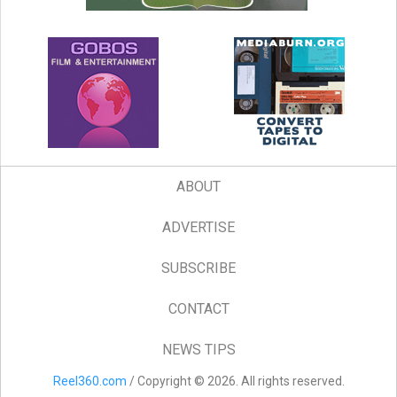
ABOUT
ADVERTISE
SUBSCRIBE
CONTACT
NEWS TIPS
Reel360.com
/ Copyright © 2026. All rights reserved.