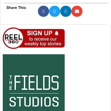
Share This: