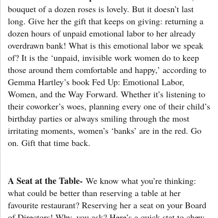
bouquet of a dozen roses is lovely. But it doesn’t last
long. Give her the gift that keeps on giving: returning a
dozen hours of unpaid emotional labor to her already
overdrawn bank! What is this emotional labor we speak
of? It is the ‘unpaid, invisible work women do to keep
those around them comfortable and happy,’ according to
Gemma Hartley’s book Fed Up: Emotional Labor,
Women, and the Way Forward. Whether it’s listening to
their coworker’s woes, planning every one of their child’s
birthday parties or always smiling through the most
irritating moments, women’s ‘banks’ are in the red. Go
on. Gift that time back.
A Seat at the Table-
We know what you’re thinking:
what could be better than reserving a table at her
favourite restaurant? Reserving her a seat on your Board
of Directors! Why, you ask? Here’s a quick stat to chew