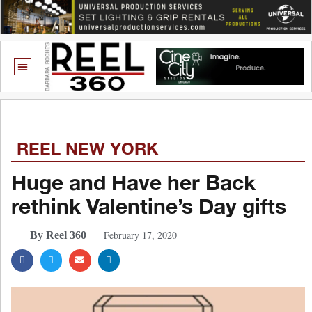
REEL NEW YORK
Huge and Have her Back
rethink Valentine’s Day gifts
February 17, 2020
By Reel 360