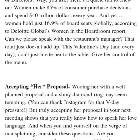
on: Women make 85% of consumer purchase decisions
and spend $40 trillion dollars every year. And yet…
women hold just 16.9% of board seats globally, according
to Deloitte Global’s Women in the Boardroom report.
Can we please speak with the restaurant’s manager? That
total just doesn’t add up. This Valentine’s Day (and every
day), don’t just invite her to the table. Give her control of
the menu.
Accepting *Her* Proposal-
Wooing her with a well-
planned proposal and a shiny diamond ring may seem
tempting. (You can thank Instagram for that V-day
pressure!) But truly accepting her proposal in your next
meeting shows that you really know how to speak her love
language. And when you find yourself on the verge of
mansplaining, consider these questions: Are you