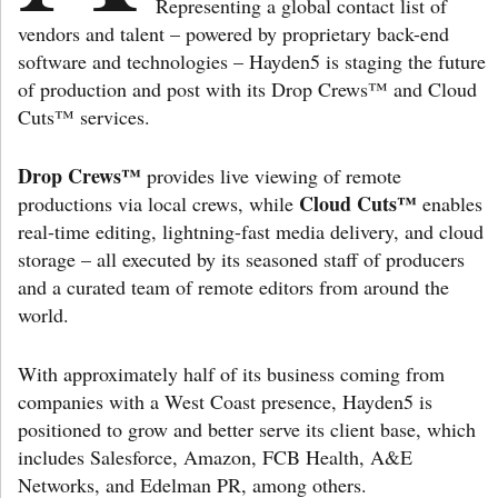
Representing a global contact list of
vendors and talent – powered by proprietary back-end
software and technologies – Hayden5 is staging the future
of production and post with its Drop Crews™ and Cloud
Cuts™ services.
Drop Crews™
provides live viewing of remote
Cloud Cuts™
productions via local crews, while
enables
real-time editing, lightning-fast media delivery, and cloud
storage – all executed by its seasoned staff of producers
and a curated team of remote editors from around the
world.
With approximately half of its business coming from
companies with a West Coast presence, Hayden5 is
positioned to grow and better serve its client base, which
includes Salesforce, Amazon, FCB Health, A&E
Networks, and Edelman PR, among others.