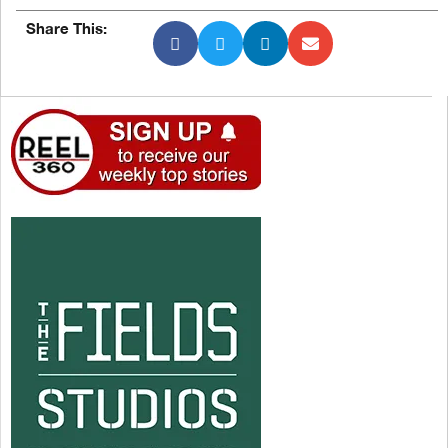
Share This: