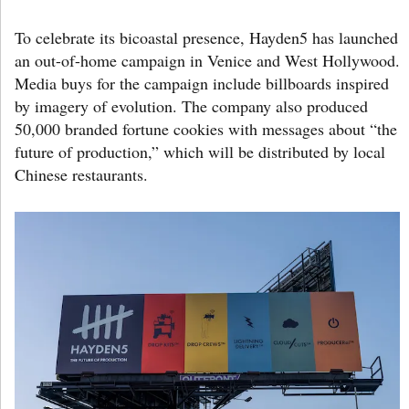
To celebrate its bicoastal presence, Hayden5 has launched
an out-of-home campaign in Venice and West Hollywood.
Media buys for the campaign include billboards inspired
by imagery of evolution. The company also produced
50,000 branded fortune cookies with messages about “the
future of production,” which will be distributed by local
Chinese restaurants.