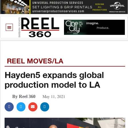
REEL MOVES/LA
Hayden5 expands global
production model to LA
May 11, 2021
By Reel 360