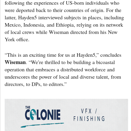
following the experiences of US-born individuals who
were deported back to their countries of origin. For the
latter, Hayden5 interviewed subjects in places, including
Mexico, Indonesia, and Ethiopia, relying on its network
of local crews while Wiseman directed from his New
York office.
“This is an exciting time for us at Hayden5,” concludes
Wiseman
. “We’re thrilled to be building a bicoastal
operation that embraces a distributed workforce and
underscores the power of local and diverse talent, from
directors, to DPs, to editors.”