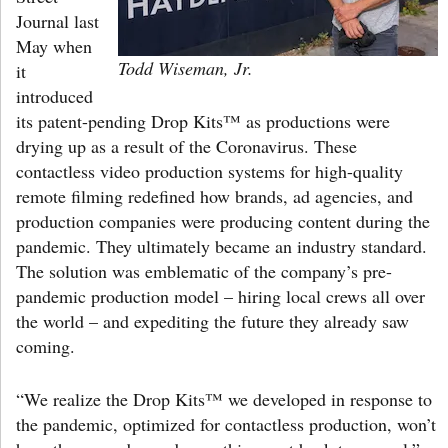
Journal last
May when
Todd Wiseman, Jr.
it
introduced
its patent-pending Drop Kits™ as productions were
drying up as a result of the Coronavirus. These
contactless video production systems for high-quality
remote filming redefined how brands, ad agencies, and
production companies were producing content during the
pandemic. They ultimately became an industry standard.
The solution was emblematic of the company’s pre-
pandemic production model – hiring local crews all over
the world – and expediting the future they already saw
coming.
“We realize the Drop Kits™ we developed in response to
the pandemic, optimized for contactless production, won’t