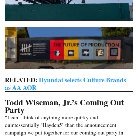
RELATED:
Hyundai selects Culture Brands
as AA AOR
Todd Wiseman, Jr.’s Coming Out
Party
“I can’t think of anything more quirky and
quintessentially ‘Hayden5’ than the announcement
campaign we put together for our coming-out party in