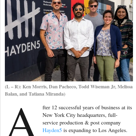
(L – R): Ken Morris, Dan Pacheco, Todd Wiseman Jr, Melissa
Balan, and Tatiana Miranda)
A
fter 12 successful years of business at its
New York City headquarters, full-
service production & post company
Hayden5
is expanding to Los Angeles.