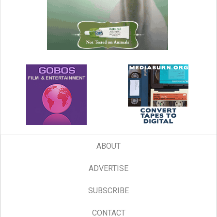
ABOUT
ADVERTISE
SUBSCRIBE
CONTACT