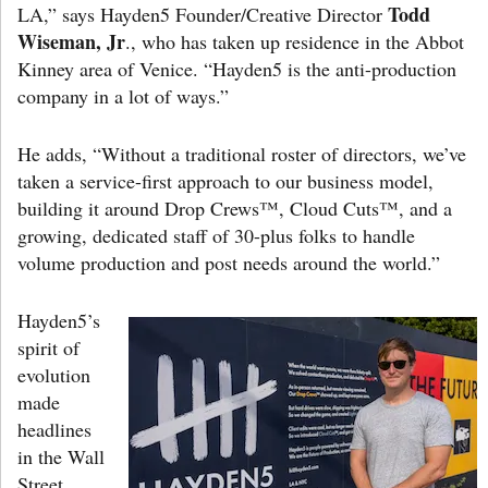
Todd
LA,” says Hayden5 Founder/Creative Director
Wiseman, Jr
., who has taken up residence in the Abbot
Kinney area of Venice. “Hayden5 is the anti-production
company in a lot of ways.”
He adds, “Without a traditional roster of directors, we’ve
taken a service-first approach to our business model,
building it around Drop Crews™, Cloud Cuts™, and a
growing, dedicated staff of 30-plus folks to handle
volume production and post needs around the world.”
Hayden5’s
spirit of
evolution
made
headlines
in the Wall
Street