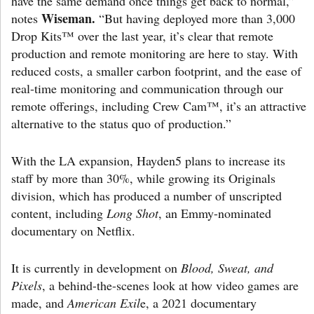
have the same demand once things get back to normal,”
Wiseman.
notes
“But having deployed more than 3,000
Drop Kits™ over the last year, it’s clear that remote
production and remote monitoring are here to stay. With
reduced costs, a smaller carbon footprint, and the ease of
real-time monitoring and communication through our
remote offerings, including Crew Cam™, it’s an attractive
alternative to the status quo of production.”
With the LA expansion, Hayden5 plans to increase its
staff by more than 30%, while growing its Originals
division, which has produced a number of unscripted
content, including
Long Shot
, an Emmy-nominated
documentary on Netflix.
It is currently in development on
Blood, Sweat, and
Pixels
, a behind-the-scenes look at how video games are
made, and
American Exil
e, a 2021 documentary