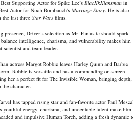
Best Supporting Actor for Spike Lee’s
BlacKkKlansman
in
r Best Actor for Noah Bombauch’s
Marriage Story
. He is also
 the last three
Star Wars
films.
g presence, Driver’s selection as Mr. Fantastic should spark
 balance intelligence, charisma, and vulnerability makes him
t scientist and team leader.
lian actress Margot Robbie leaves Harley Quinn and Barbie
Storm. Robbie is versatile and has a commanding on-screen
ng her a perfect fit for The Invisible Woman, bringing depth,
 the character.
el has tapped rising star and fan-favorite actor Paul Mesca
’s youthful energy, charisma, and undeniable talent make him
t-headed and impulsive Human Torch, adding a fresh dynamic t