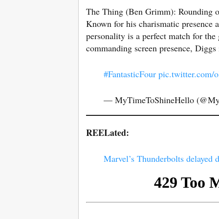
The Thing (Ben Grimm): Rounding ou
Known for his charismatic presence 
personality is a perfect match for the
commanding screen presence, Diggs is
#FantasticFour
pic.twitter.com
— MyTimeToShineHello (@M
REELated:
Marvel’s Thunderbolts delayed d