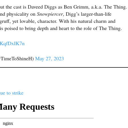
t the cast is Daveed Diggs as Ben Grimm, a.k.a. The Thing.
and physicality on
Snowpiercer
, Digg’s larger-than-life
 gruff, yet lovable, character. With his natural charm and
 poised to bring depth and heart to the role of The Thing.
/oKqfDxIK7n
yTimeToShineH)
May 27, 2023
ue to strike