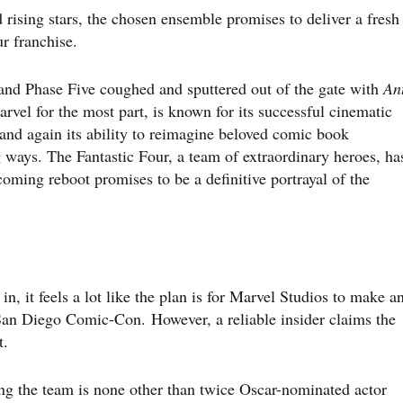
d rising stars, the chosen ensemble promises to deliver a fresh
ur franchise.
and Phase Five coughed and sputtered out of the gate with
An
rvel for the most part, is known for its successful cinematic
and again its ability to reimagine beloved comic book
 ways. The Fantastic Four, a team of extraordinary heroes, ha
coming reboot promises to be a definitive portrayal of the
in, it feels a lot like the plan is for Marvel Studios to make a
San Diego Comic-Con. However, a reliable insider claims the
t.
ng the team is none other than twice Oscar-nominated actor