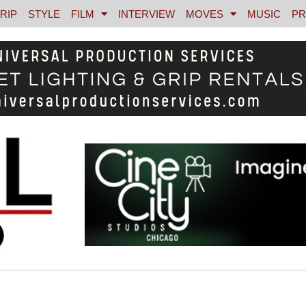
RIP
STYLE
FILM
INTERVIEW
MOVES
MUSIC
PR