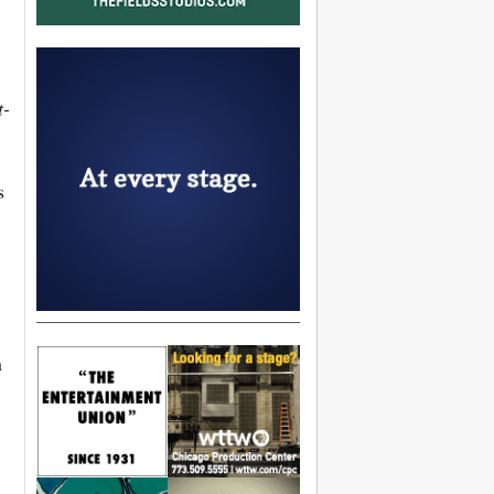
t-
s
n