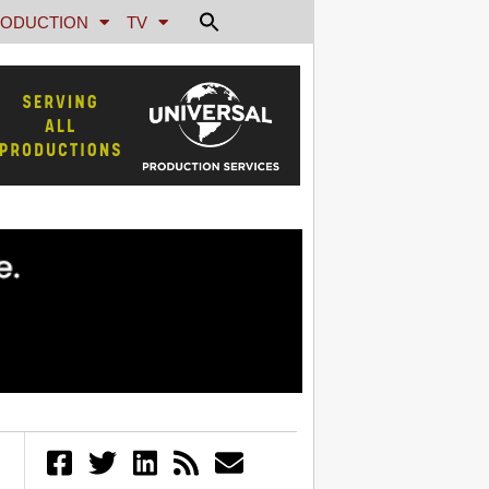
ODUCTION
TV