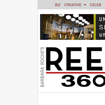
BIZ
CREATIVE
CELEB