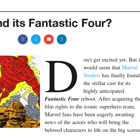
d its Fantastic Four?
D
on’t get excited yet. But i
would seem that
Marvel
Studios
has finally found
the stellar cast for its
highly anticipated
Fantastic Four
reboot. After acquiring th
film rights to the iconic superhero team,
Marvel fans have been eagerly awaiting
news of the actors who will bring the
beloved characters to life on the big scree