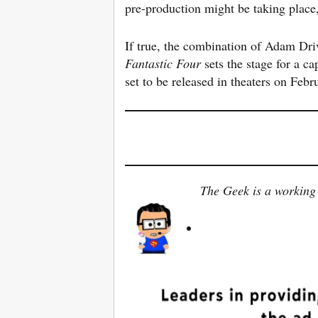
pre-production might be taking place,
If true, the combination of Adam Dr
Fantastic
Four
sets the stage for a ca
set to be released in theaters on Feb
The Geek is a working 