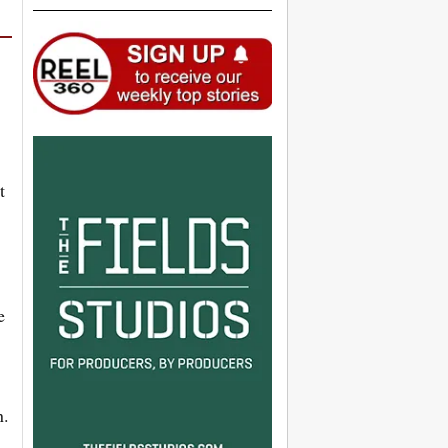
t
e
n.