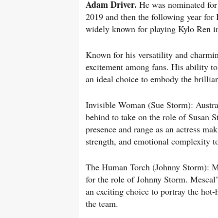
Adam
Driver.
He was nominated for 
2019 and then the following year fo
widely known for playing Kylo Ren in
Known for his versatility and charmin
excitement among fans. His ability to
an ideal choice to embody the brillian
Invisible Woman (Sue Storm): Austra
behind to take on the role of Susan 
presence and range as an actress maki
strength, and emotional complexity to
The Human Torch (Johnny Storm): Marv
for the role of Johnny Storm. Mescal
an exciting choice to portray the ho
the team.