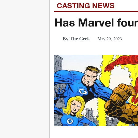
CASTING NEWS
Has Marvel foun
May 29, 2023
By The Geek