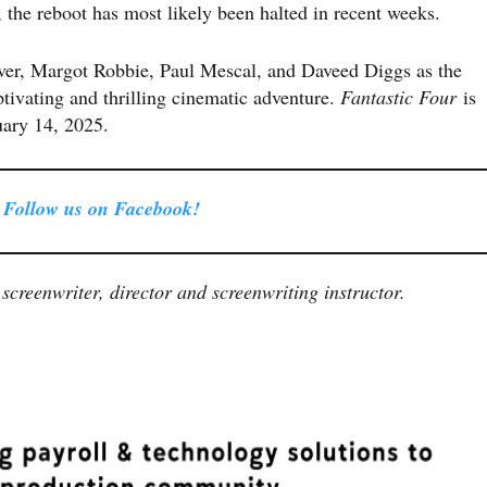
 the reboot has most likely been halted in recent weeks.
iver, Margot Robbie, Paul Mescal, and Daveed Diggs as the
ptivating and thrilling cinematic adventure.
Fantastic Four
is
ruary 14, 2025.
Follow us on Facebook!
screenwriter, director and screenwriting instructor.