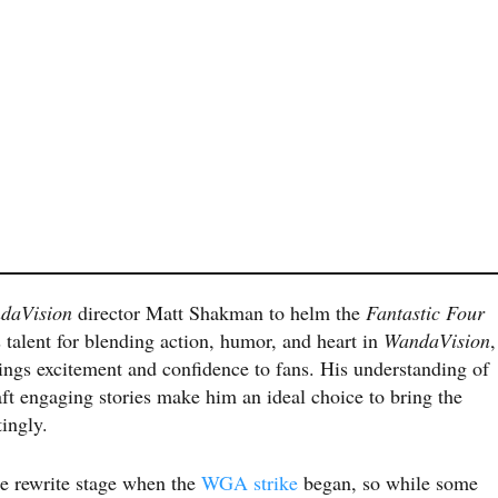
daVision
director Matt Shakman to helm the
Fantastic Four
talent for blending action, humor, and heart in
WandaVision
,
ings excitement and confidence to fans. His understanding of
aft engaging stories make him an ideal choice to bring the
tingly.
he rewrite stage when the
WGA strike
began, so while some