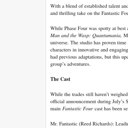
With a blend of established talent an
and thrilling take on the Fantastic Fo
While Phase Four was spotty at best 
Man and the Wasp: Quantumania,
Ma
universe. The studio has proven time 
characters in innovative and engaging
had previous adaptations, but this up
group’s adventures.
The Cast
While the trades still haven’t weighed 
official announcement during July’s 
main
Fantastic Four
cast has been se
Mr. Fantastic (Reed Richards): Leadi