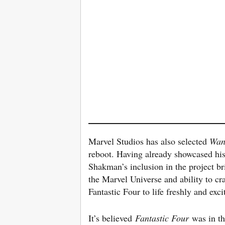
Marvel Studios has also selected
Wan
reboot. Having already showcased his 
Shakman’s inclusion in the project br
the Marvel Universe and ability to cr
Fantastic Four to life freshly and exci
It’s believed
Fantastic Four
was in t