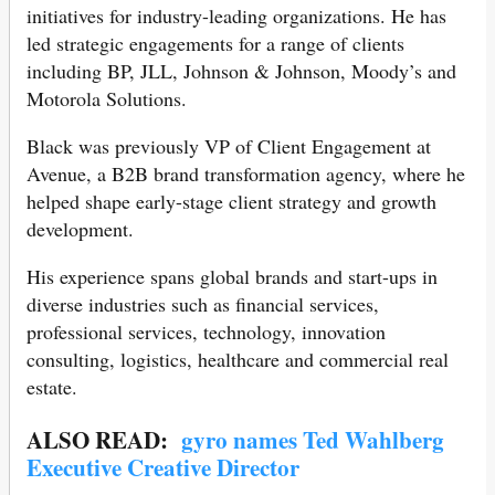
initiatives for industry-leading organizations. He has
led strategic engagements for a range of clients
including BP, JLL, Johnson & Johnson, Moody’s and
Motorola Solutions.
Black was previously VP of Client Engagement at
Avenue, a B2B brand transformation agency, where he
helped shape early-stage client strategy and growth
development.
His experience spans global brands and start-ups in
diverse industries such as financial services,
professional services, technology, innovation
consulting, logistics, healthcare and commercial real
estate.
ALSO READ:
gyro names Ted Wahlberg
Executive Creative Director