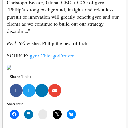
Christoph Becker, Global CEO + CCO of gyro.
“Philip’s strong background, insights and relentless
pursuit of innovation will greatly benefit gyro and our
clients as we continue to build out our strategy
discipline.”
Reel 360
wishes Philip the best of luck.
SOURCE:
gyro Chicago/Denver
Share This:
Share this:
Mail