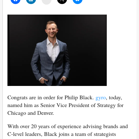
Congrats are in order for Philip Black.
gyro
, today,
named him as Senior Vice President of Strategy for
Chicago and Denver.
With over 20 years of experience advising brands and
C-level leaders, Black joins a team of strategists