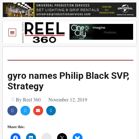
gyro names Philip Black SVP,
Strategy
By Reel 360
November 12, 2019
Share this:
Mail