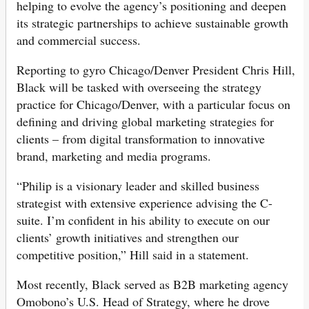
helping to evolve the agency’s positioning and deepen
its strategic partnerships to achieve sustainable growth
and commercial success.
Reporting to gyro Chicago/Denver President Chris Hill,
Black will be tasked with overseeing the strategy
practice for Chicago/Denver, with a particular focus on
defining and driving global marketing strategies for
clients – from digital transformation to innovative
brand, marketing and media programs.
“Philip is a visionary leader and skilled business
strategist with extensive experience advising the C-
suite. I’m confident in his ability to execute on our
clients’ growth initiatives and strengthen our
competitive position,” Hill said in a statement.
Most recently, Black served as B2B marketing agency
Omobono’s U.S. Head of Strategy, where he drove