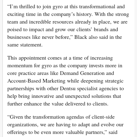
“I’m thrilled to join gyro at this transformational and
exciting time in the company’s history. With the strong
team and incredible resources already in place, we are
poised to impact and grow our clients’ brands and
businesses like never before,” Black also said in the
same statement.
This appointment comes at a time of increasing
momentum for gyro as the company invests more in
core practice areas like Demand Generation and
Account-Based Marketing while deepening strategic
partnerships with other Dentsu specialist agencies to
help bring innovative and unexpected solutions that
further enhance the value delivered to clients.
“Given the transformation agendas of client-side
organizations, we are having to adapt and evolve our
offerings to be even more valuable partners,” said