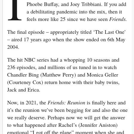
I
Phoebe Buffay, and Joey Tribbiani. If you add
a debilitating pandemic into the mix, then it
feels more like 25 since we have seen
Friends.
The final episode – appropriately titled ‘The Last One’
– aired 17 years ago when the show ended on 6th May
2004.
The hit NBC series had a whopping 10 seasons and
236 episodes, and millions of us tuned in to watch
Chandler Bing (Matthew Perry) and Monica Geller
(Courteney Cox) return home with their baby twins,
Jack and Erica.
Now, in 2021, the
Friends: Reunion
is finally here and
it’s the reunion we’ve been begging for and also the one
we really deserve. Perhaps now we will get the answer
to what happened after Rachel’s (Jennifer Aniston)
emotional “I got off the plane” moment when she and