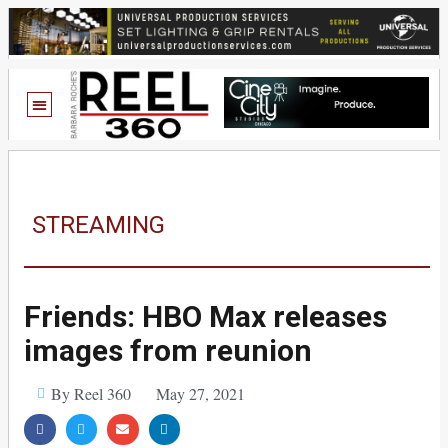
STREAMING
Friends: HBO Max releases
images from reunion
By Reel 360
May 27, 2021