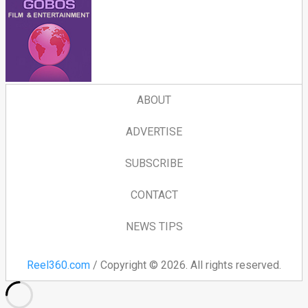
ABOUT
ADVERTISE
SUBSCRIBE
CONTACT
NEWS TIPS
Reel360.com
/ Copyright © 2026. All rights reserved.