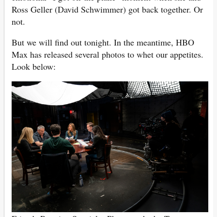
Ross Geller (David Schwimmer) got back together. Or
not.
But we will find out tonight. In the meantime, HBO
Max has released several photos to whet our appetites.
Look below: