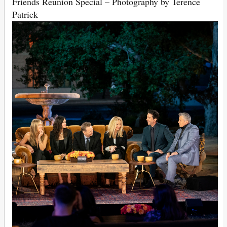
Friends Reunion Special – Photography by Terence
Patrick