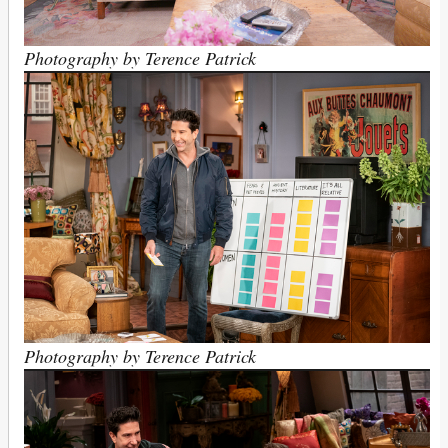
Photography by Terence Patrick
Photography by Terence Patrick