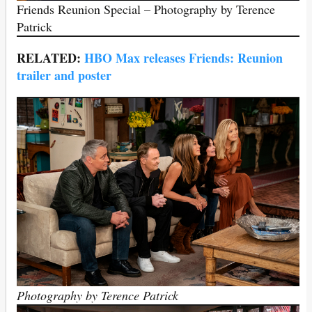
Friends Reunion Special – Photography by Terence
Patrick
RELATED:
HBO Max releases Friends: Reunion
trailer and poster
Photography by Terence Patrick