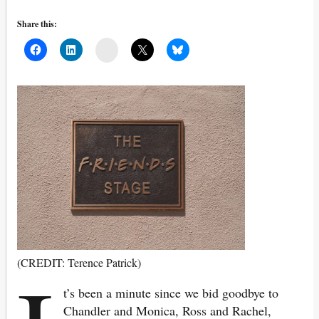
Share this:
Mail
(CREDIT: Terence Patrick)
t’s been a minute since we bid goodbye to
Chandler and Monica, Ross and Rachel,