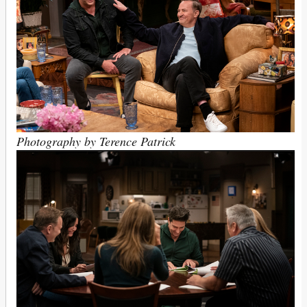
Photography by Terence Patrick