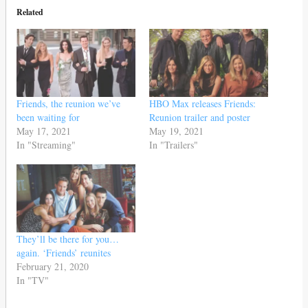
Related
Friends, the reunion we’ve
HBO Max releases Friends:
been waiting for
Reunion trailer and poster
May 17, 2021
May 19, 2021
In "Streaming"
In "Trailers"
They’ll be there for you…
again. ‘Friends’ reunites
February 21, 2020
In "TV"