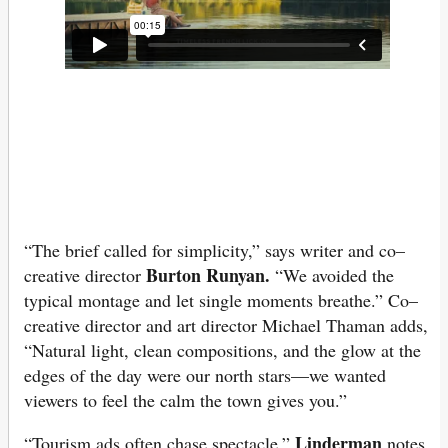
“The brief called for simplicity,” says writer and co–
Burton Runyan.
creative director
“We avoided the
typical montage and let single moments breathe.” Co–
creative director and art director Michael Thaman adds,
“Natural light, clean compositions, and the glow at the
edges of the day were our north stars—we wanted
viewers to feel the calm the town gives you.”
Linderman
“Tourism ads often chase spectacle,”
notes.