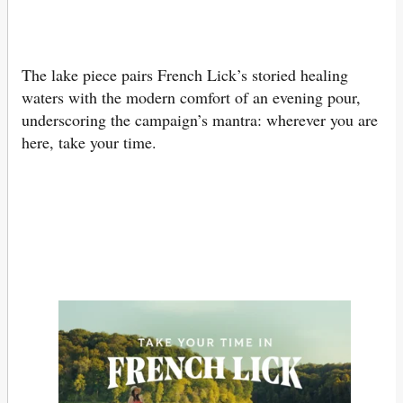
The lake piece pairs French Lick’s storied healing
waters with the modern comfort of an evening pour,
underscoring the campaign’s mantra: wherever you are
here, take your time.