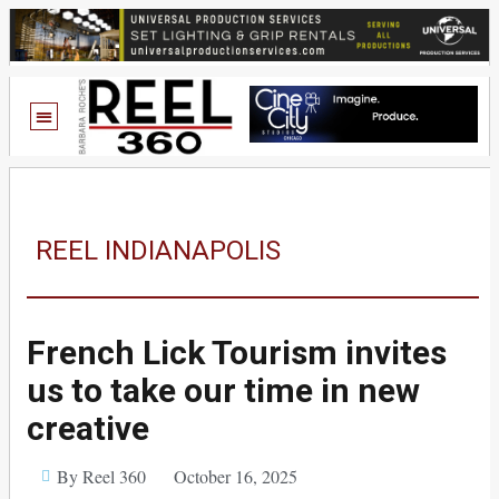
REEL INDIANAPOLIS
French Lick Tourism invites
us to take our time in new
creative
By Reel 360
October 16, 2025