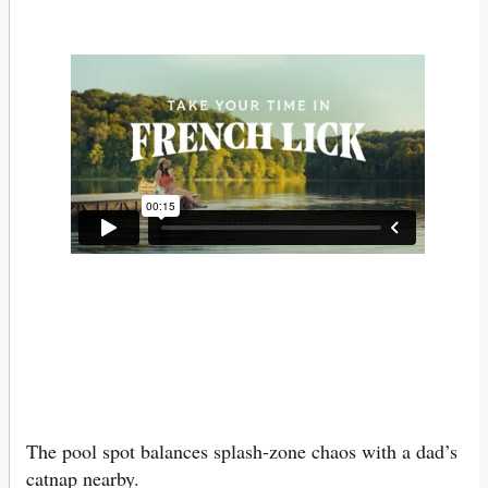
The pool spot balances splash-zone chaos with a dad’s
catnap nearby.