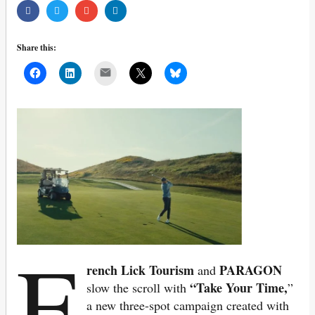
Share this:
Mail
F
rench Lick Tourism
PARAGON
and
“Take Your Time,
slow the scroll with
”
a new three-spot campaign created with