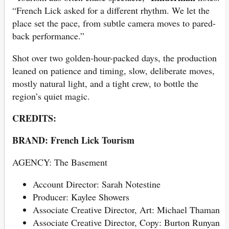
“French Lick asked for a different rhythm. We let the
place set the pace, from subtle camera moves to pared-
back performance.”
Shot over two golden-hour-packed days, the production
leaned on patience and timing, slow, deliberate moves,
mostly natural light, and a tight crew, to bottle the
region’s quiet magic.
CREDITS:
BRAND: French Lick Tourism
AGENCY: The Basement
Account Director: Sarah Notestine
Producer: Kaylee Showers
Associate Creative Director, Art: Michael Thaman
Associate Creative Director, Copy: Burton Runyan