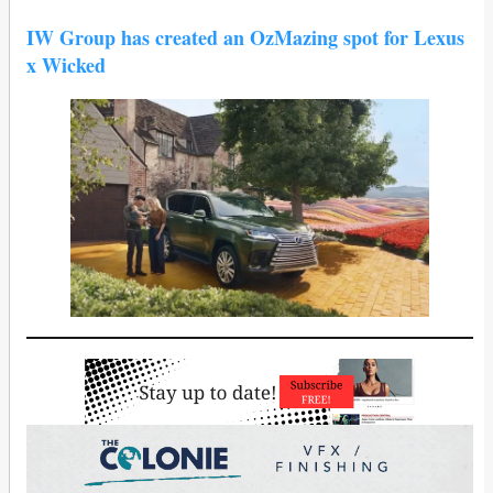
IW Group has created an OzMazing spot for Lexus
x Wicked