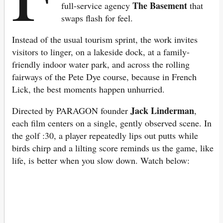
The Basement
full-service agency
that
swaps flash for feel.
Instead of the usual tourism sprint, the work invites
visitors to linger, on a lakeside dock, at a family-
friendly indoor water park, and across the rolling
fairways of the Pete Dye course, because in French
Lick, the best moments happen unhurried.
Jack Linderman
Directed by PARAGON founder
,
each film centers on a single, gently observed scene. In
the golf :30, a player repeatedly lips out putts while
birds chirp and a lilting score reminds us the game, like
life, is better when you slow down. Watch below: