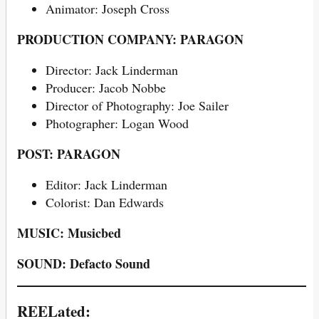
Animator: Joseph Cross
PRODUCTION COMPANY: PARAGON
Director: Jack Linderman
Producer: Jacob Nobbe
Director of Photography: Joe Sailer
Photographer: Logan Wood
POST: PARAGON
Editor: Jack Linderman
Colorist: Dan Edwards
MUSIC: Musicbed
SOUND: Defacto Sound
REELated: