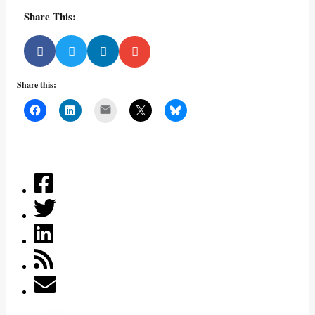
Share This:
Share this:
Mail