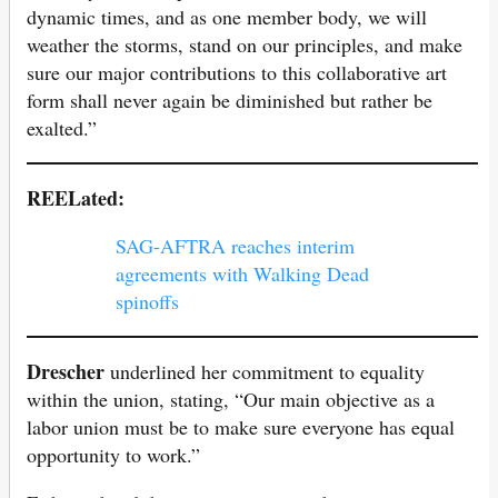
dynamic times, and as one member body, we will
weather the storms, stand on our principles, and make
sure our major contributions to this collaborative art
form shall never again be diminished but rather be
exalted.”
REELated:
SAG-AFTRA reaches interim
agreements with Walking Dead
spinoffs
Drescher
underlined her commitment to equality
within the union, stating, “Our main objective as a
labor union must be to make sure everyone has equal
opportunity to work.”