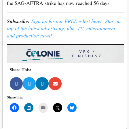
the SAG-AFTRA strike has now reached 56 days.
Subscribe:
Sign up for our FREE e-lert here. Stay on
top of the latest advertising, film, TV, entertainment
and production news!
Share This:
Share this:
Mail