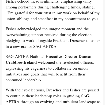
Fisher echoed these sentiments, emphasizing unity
among performers during challenging times, stating,
“I’m grateful for your trust in my work on behalf of my
union siblings and steadfast in my commitment to you.”
Fisher acknowledged the unique moment and the
overwhelming support received during the election,
pledging to work alongside President Drescher to usher
in a new era for SAG-AFTRA.
Duncan
SAG-AFTRA National Executive Director
Crabtree-Ireland
welcomed the re-elected officers,
expressing his eagerness to collaborate on union
initiatives and goals that will benefit from their
continued leadership.
With their re-elections, Drescher and Fisher are poised
to continue their leadership roles in guiding SAG-
AFTRA through an evolving and turbulent landscape as