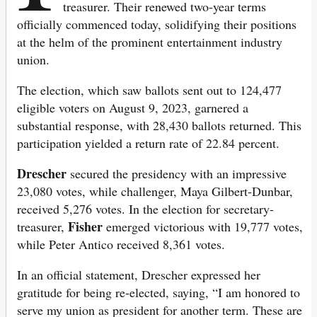
treasurer. Their renewed two-year terms
officially commenced today, solidifying their positions
at the helm of the prominent entertainment industry
union.
The election, which saw ballots sent out to 124,477
eligible voters on August 9, 2023, garnered a
substantial response, with 28,430 ballots returned. This
participation yielded a return rate of 22.84 percent.
Drescher
secured the presidency with an impressive
23,080 votes, while challenger, Maya Gilbert-Dunbar,
received 5,276 votes. In the election for secretary-
Fisher
treasurer,
emerged victorious with 19,777 votes,
while Peter Antico received 8,361 votes.
In an official statement, Drescher expressed her
gratitude for being re-elected, saying, “I am honored to
serve my union as president for another term. These are