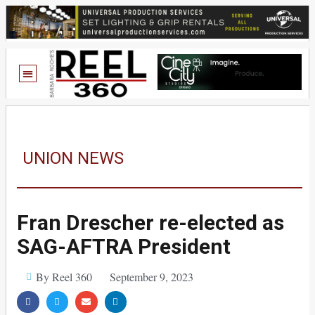
UNION NEWS
Fran Drescher re-elected as
SAG-AFTRA President
By Reel 360
September 9, 2023