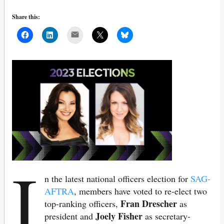
Share this:
Mail
I
n the latest national officers election for
SAG-
AFTRA
, members have voted to re-elect two
Fran Drescher
top-ranking officers,
as
Joely Fisher
president and
as secretary-