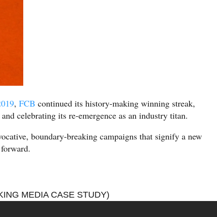
2019
,
FCB
continued its history-making winning streak,
 and celebrating its re-emergence as an industry titan.
ovocative, boundary-breaking campaigns that signify a new
 forward.
ING MEDIA CASE STUDY)