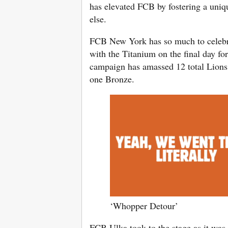
has elevated FCB by fostering a uniqu
else.
FCB New York has so much to celebrate
with the Titanium on the final day fo
campaign has amassed 12 total Lions t
one Bronze.
‘Whopper Detour’
FCB Ulka took to the stage as it was 