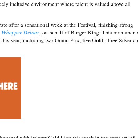
ely inclusive environment where talent is valued above all
 after a sensational week at the Festival, finishing strong
r
Whopper Detour
, on behalf of Burger King. This monument
his year, including two Grand Prix, five Gold, three Silver a
honored with its first Gold Lion this week in the category of