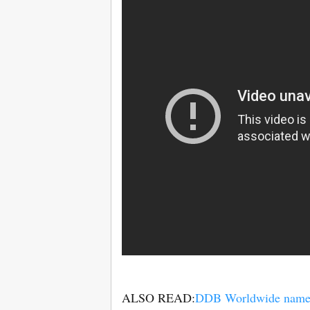
ALSO READ:
DDB Worldwide names