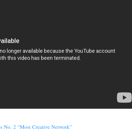
 No. 2 “Most Creative Network”