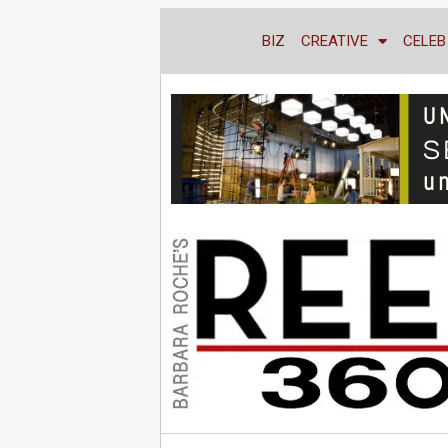
BIZ
CREATIVE
CELEB