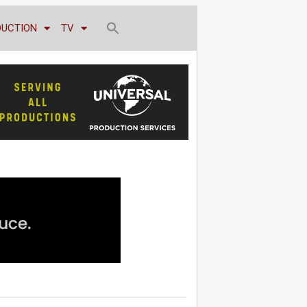
DUCTION
TV