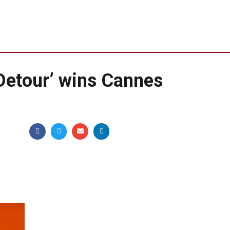
Detour’ wins Cannes