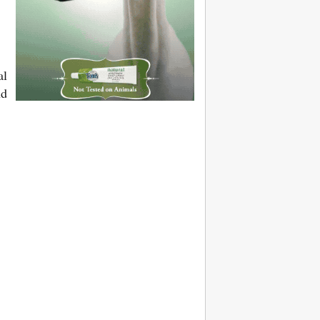
al
nd