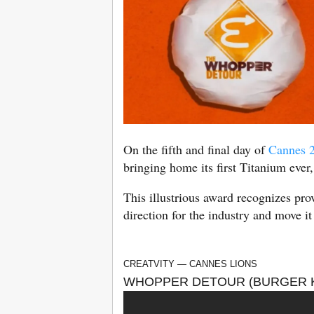
On the fifth and final day of
Cannes 
bringing home its first Titanium ever,
This illustrious award recognizes pr
direction for the industry and move it
CREATVITY — CANNES LIONS
WHOPPER DETOUR (BURGER K