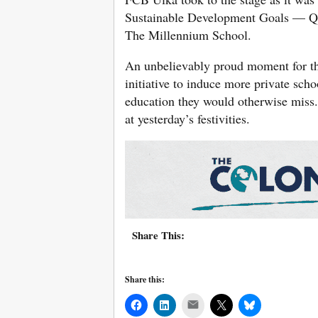
Sustainable Development Goals — Qua
The Millennium School.
An unbelievably proud moment for th
initiative to induce more private scho
education they would otherwise miss
at yesterday’s festivities.
Share This:
Share this:
Mail