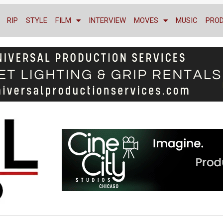
RIP
STYLE
FILM
INTERVIEW
MOVES
MUSIC
PRO