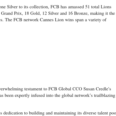
e Silver to its collection, FCB has amassed 51 total Lions
e Grand Prix, 18 Gold, 12 Silver and 16 Bronze, making it the
es. The FCB network Cannes Lion wins span a variety of
n overwhelming testament to FCB Global CCO Susan Credle’s
s been expertly infused into the global network’s trailblazing
edication to building and maintaining its diverse talent poo