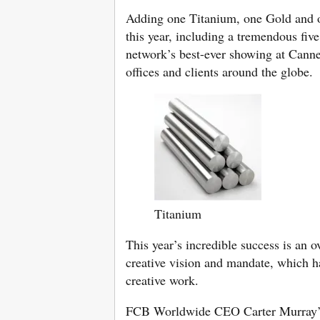
Adding one Titanium, one Gold and on
this year, including a tremendous fiv
network’s best-ever showing at Cann
offices and clients around the globe.
Titanium
This year’s incredible success is a
creative vision and mandate, which ha
creative work.
FCB Worldwide CEO Carter Murray’s d