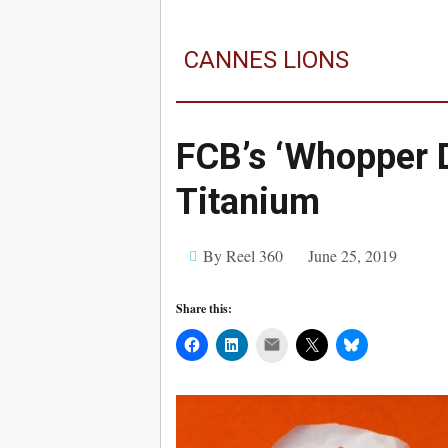
CANNES LIONS
FCB’s ‘Whopper 
Titanium
By Reel 360
June 25, 2019
Share this:
Mail