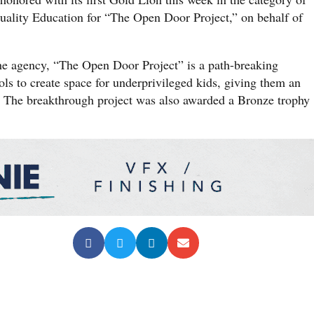
lity Education for “The Open Door Project,” on behalf of
e agency, “The Open Door Project” is a path-breaking
ols to create space for underprivileged kids, giving them an
. The breakthrough project was also awarded a Bronze trophy