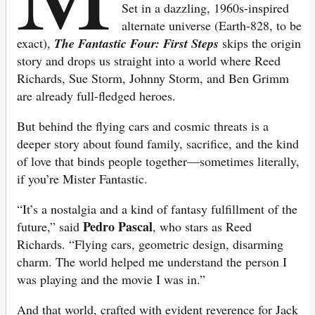
Set in a dazzling, 1960s-inspired
alternate universe (Earth-828, to be
exact),
The Fantastic Four: First Steps
skips the origin
story and drops us straight into a world where Reed
Richards, Sue Storm, Johnny Storm, and Ben Grimm
are already full-fledged heroes.
But behind the flying cars and cosmic threats is a
deeper story about found family, sacrifice, and the kind
of love that binds people together—sometimes literally,
if you’re Mister Fantastic.
“It’s a nostalgia and a kind of fantasy fulfillment of the
Pedro Pascal
future,” said
, who stars as Reed
Richards. “Flying cars, geometric design, disarming
charm. The world helped me understand the person I
was playing and the movie I was in.”
And that world, crafted with evident reverence for Jack