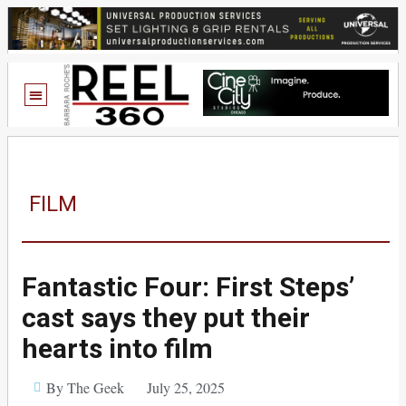
FILM
Fantastic Four: First Steps’
cast says they put their
hearts into film
By The Geek
July 25, 2025