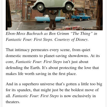
Ebon-Moss Bachrach as Ben Grimm “The Thing” in
Fantastic Four: First Steps. Courtesy of Disney.
That intimacy permeates every scene, from quiet
domestic moments to planet-saving showdowns. At its
core,
Fantastic Four: First Steps
isn’t just about
defending the Earth. It’s about protecting the love that
makes life worth saving in the first place.
And in a superhero universe that’s gotten a little too big
for its spandex, that might just be the boldest move of
all.
Fantastic Four: First Steps
is now exclusively in
theaters.