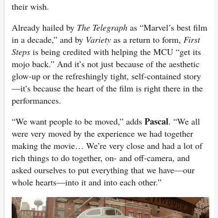
their wish.
Already hailed by
The Telegraph
as “Marvel’s best film
in a decade,” and by
Variety
as a return to form,
First
Steps
is being credited with helping the MCU “get its
mojo back.” And it’s not just because of the aesthetic
glow-up or the refreshingly tight, self-contained story
—it’s because the heart of the film is right there in the
performances.
Pascal
“We want people to be moved,” adds
. “We all
were very moved by the experience we had together
making the movie… We’re very close and had a lot of
rich things to do together, on- and off-camera, and
asked ourselves to put everything that we have—our
whole hearts—into it and into each other.”