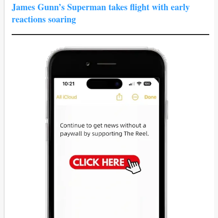
James Gunn’s Superman takes flight with early
reactions soaring