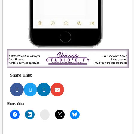
Share This:
Share this:
Mail