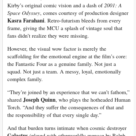
Kirby’s original comic vision and a dash of
2001: A
Space Odyssey
, comes courtesy of production designer
Kasra Farahani
. Retro-futurism bleeds from every
frame, giving the MCU a splash of vintage soul that
fans didn’t realize they were missing.
However, the visual wow factor
is merely the
scaffolding for the emotional engine at the film’s core:
the Fantastic Four as a genuine family. Not just a
squad. Not just a team. A messy, loyal, emotionally
complex family.
“They’re joined by an experience that we can’t fathom,”
Joseph Quinn
shared
, who plays the hotheaded Human
Torch. “And they suffer the consequences of that and
the responsibility of that every single day.”
And that burden turns intimate when cosmic destroyer
Galactus
(played with otherworldly menace by Ralph