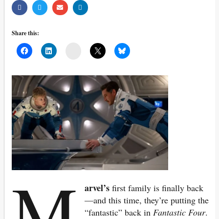
Share this:
Mail
M
arvel’s
first family is finally back
—and this time, they’re putting the
“fantastic” back in
Fantastic Four
.