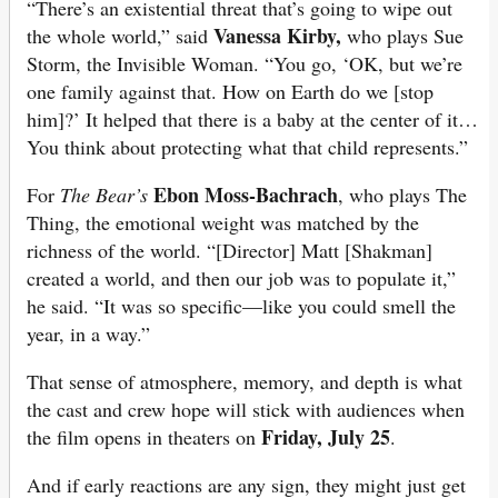
“There’s an existential threat that’s going to wipe out
Vanessa Kirby,
the whole world,” said
who plays Sue
Storm, the Invisible Woman. “You go, ‘OK, but we’re
one family against that. How on Earth do we [stop
him]?’ It helped that there is a baby at the center of it…
You think about protecting what that child represents.”
Ebon Moss-Bachrach
For
The Bear’s
, who plays The
Thing, the emotional weight was matched by the
richness of the world. “[Director] Matt [Shakman]
created a world, and then our job was to populate it,”
he said. “It was so specific—like you could smell the
year, in a way.”
That sense of atmosphere, memory, and depth is what
the cast and crew hope will stick with audiences when
Friday, July 25
the film opens in theaters on
.
And if early reactions are any sign, they might just get