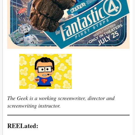
The Geek is a working screenwriter, director and
screenwriting instructor.
REELated: