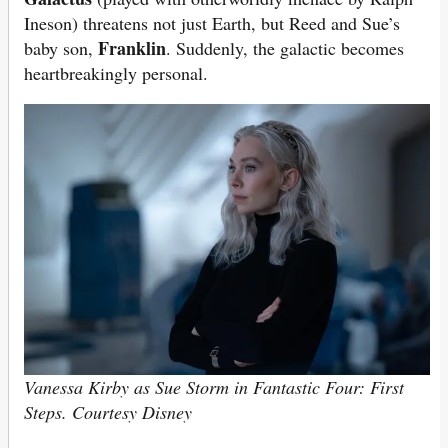
Ineson) threatens not just Earth, but Reed and Sue’s
Franklin
baby son,
. Suddenly, the galactic becomes
heartbreakingly personal.
Vanessa Kirby as Sue Storm in Fantastic Four: First
Steps. Courtesy Disney