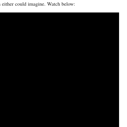
n either could imagine. Watch below: