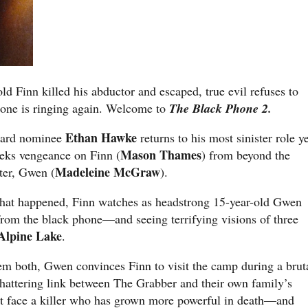
old Finn killed his abductor and escaped, true evil refuses to
one is ringing again. Welcome to
The Black Phone 2.
Ethan Hawke
ward nominee
returns to his most sinister role y
Mason Thames
eks vengeance on Finn (
) from beyond the
Madeleine McGraw
ter, Gwen (
).
what happened, Finn watches as headstrong 15-year-old Gwen
 from the black phone—and seeing terrifying visions of three
Alpine Lake
.
em both, Gwen convinces Finn to visit the camp during a brut
shattering link between The Grabber and their own family’s
ust face a killer who has grown more powerful in death—and