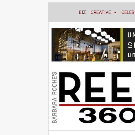
BIZ
CREATIVE
CELEB