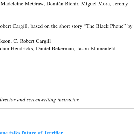
Madeleine McGraw, Demián Bichir, Miguel Mora, Jeremy
bert Cargill, based on the short story “The Black Phone” by
kson, C. Robert Cargill
dam Hendricks, Daniel Bekerman, Jason Blumenfeld
irector and screenwriting instructor.
e talks future of Terrifier