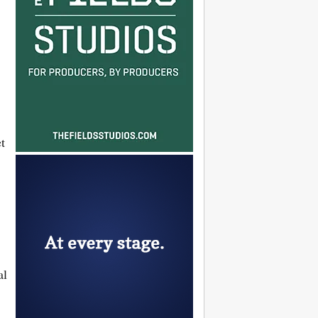
et
al