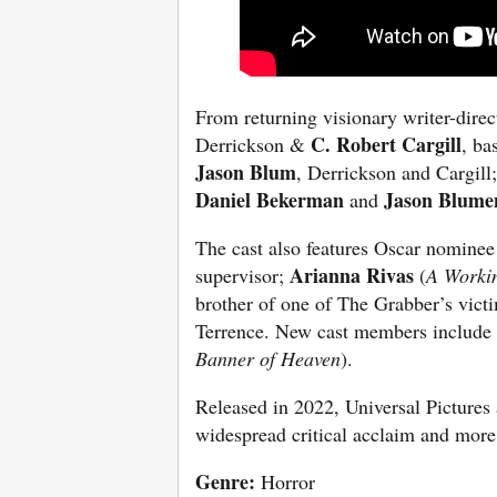
From returning visionary writer-dire
C. Robert Cargill
Derrickson &
, ba
Jason Blum
, Derrickson and Cargill
Daniel Bekerman
Jason Blume
and
The cast also features Oscar nomine
Arianna Rivas
supervisor;
(
A Worki
brother of one of The Grabber’s vict
Terrence. New cast members include
Banner of Heaven
).
Released in 2022, Universal Pictur
widespread critical acclaim and mor
Genre:
Horror