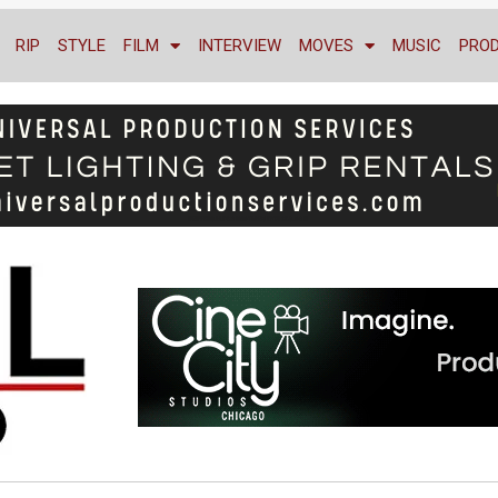
RIP
STYLE
FILM
INTERVIEW
MOVES
MUSIC
PRO