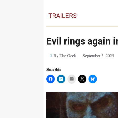
TRAILERS
Evil rings again 
By The Geek
September 3, 2025
Share this:
Mail