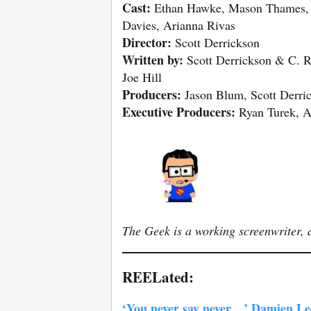
Cast:
Ethan Hawke, Mason Thames, 
Davies, Arianna Rivas
Director:
Scott Derrickson
Written by:
Scott Derrickson & C. Ro
Joe Hill
Producers:
Jason Blum, Scott Derric
Executive Producers:
Ryan Turek, A
The Geek is a working screenwriter, d
REELated:
‘You never say never…’ Damien Leon