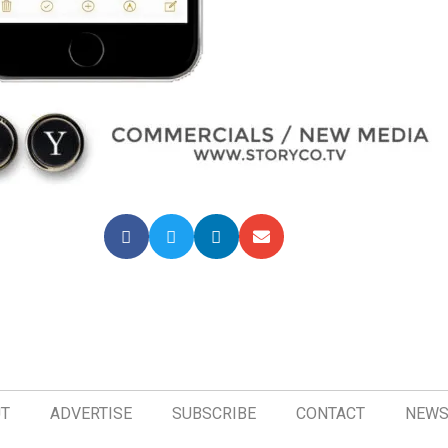
T
ADVERTISE
SUBSCRIBE
CONTACT
NEWS