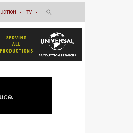
DUCTION
TV