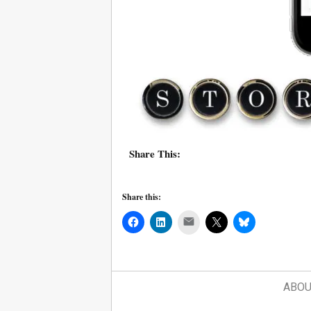
Share This:
Share this:
Mail
ABOU