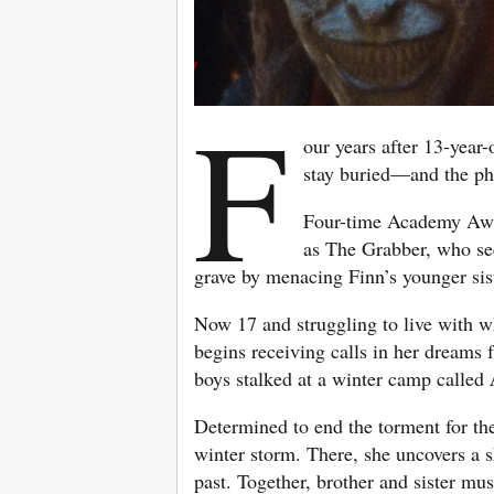
F
our years after 13-year-
stay buried—and the ph
Four-time Academy A
as The Grabber, who se
grave by menacing Finn’s younger sis
Now 17 and struggling to live with 
begins receiving calls in her dreams
boys stalked at a winter camp called
Determined to end the torment for th
winter storm. There, she uncovers a 
past. Together, brother and sister m