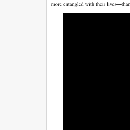
more entangled with their lives—tha