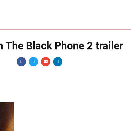
in The Black Phone 2 trailer