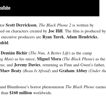
Scott Derrickson
ctor
,
The Black Phone 2
is written by
Joe Hill
sed on characters created by
. The film is produced by
Ryan Turek
Adam Hendricks
; executive producers are
,
,
nfeld
.
Demián Bichir
e
(
The Nun, A Better Life
) as the camp
Miguel Mora
ng Man
) as his niece;
(
The Black Phone
) as the
Jeremy Davies
ims; and
, returning as Finn and Gwen’s father,
Maev Beaty
Graham Abbey
(
Beau Is Afraid
) and
(
Under th
es and Blumhouse’s horror phenomenon
The Black Phone
earne
$160 million
e than
worldwide.