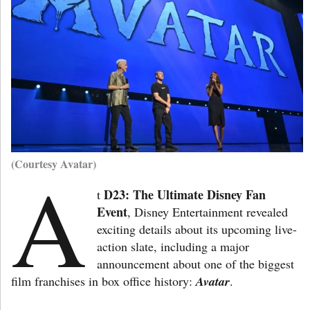
(Courtesy Avatar)
A
D23: The Ultimate Disney Fan
t
Event
, Disney Entertainment revealed
exciting details about its upcoming live-
action slate, including a major
announcement about one of the biggest
film franchises in box office history:
Avatar
.