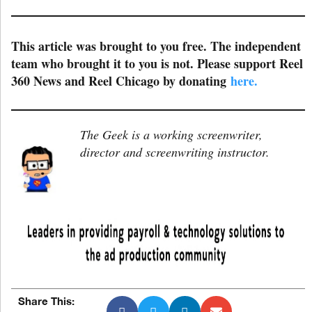
This article was brought to you free. The independent
team who brought it to you is not. Please support Reel
360 News and Reel Chicago by donating
here.
The Geek is a working screenwriter,
director and screenwriting instructor.
Share This: