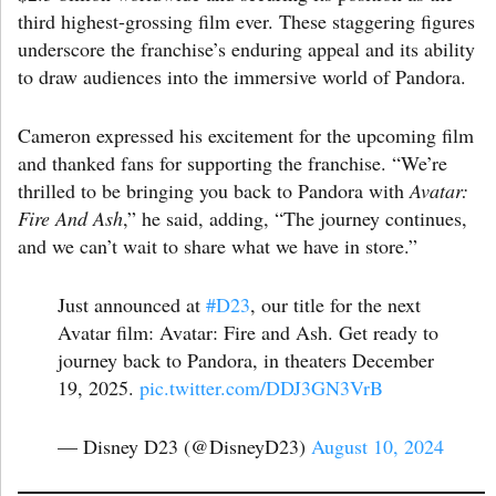
third highest-grossing film ever. These staggering figures
underscore the franchise’s enduring appeal and its ability
to draw audiences into the immersive world of Pandora.
Cameron expressed his excitement for the upcoming film
and thanked fans for supporting the franchise. “We’re
thrilled to be bringing you back to Pandora with
Avatar:
Fire And Ash
,” he said, adding, “The journey continues,
and we can’t wait to share what we have in store.”
Just announced at
#D23
, our title for the next
Avatar film: Avatar: Fire and Ash. Get ready to
journey back to Pandora, in theaters December
19, 2025.
pic.twitter.com/DDJ3GN3VrB
— Disney D23 (@DisneyD23)
August 10, 2024