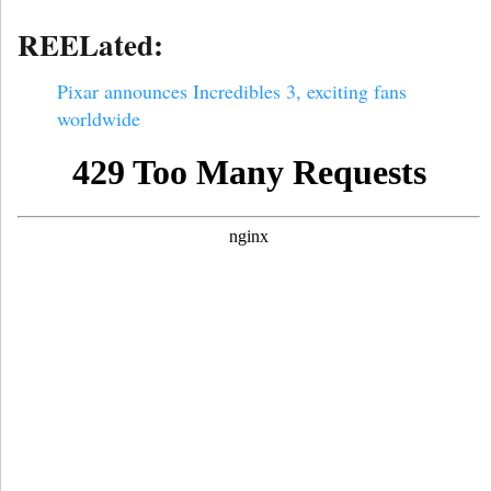
REELated:
Pixar announces Incredibles 3, exciting fans
worldwide