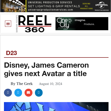
D23
Disney, James Cameron
gives next Avatar a title
August 10, 2024
By The Geek