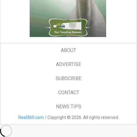
ABOUT
ADVERTISE
SUBSCRIBE
CONTACT
NEWS TIPS
Reel360.com
/ Copyright © 2026. All rights reserved.