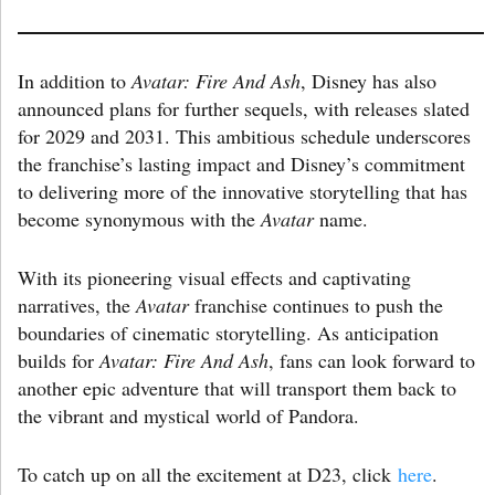
In addition to
Avatar: Fire And Ash
, Disney has also
announced plans for further sequels, with releases slated
for 2029 and 2031. This ambitious schedule underscores
the franchise’s lasting impact and Disney’s commitment
to delivering more of the innovative storytelling that has
become synonymous with the
Avatar
name.
With its pioneering visual effects and captivating
narratives, the
Avatar
franchise continues to push the
boundaries of cinematic storytelling. As anticipation
builds for
Avatar: Fire And Ash
, fans can look forward to
another epic adventure that will transport them back to
the vibrant and mystical world of Pandora.
To catch up on all the excitement at D23, click
here
.