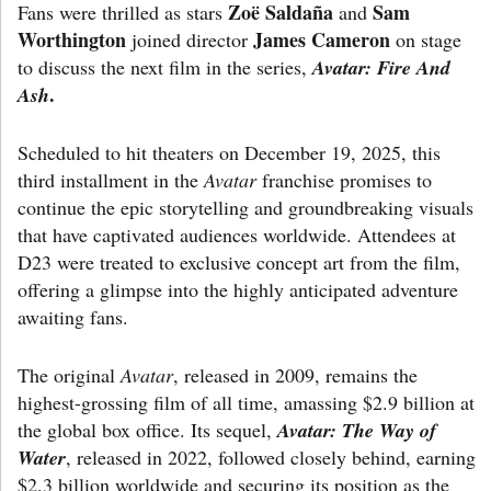
Zoë Saldaña
Sam
Fans were thrilled as stars
and
Worthington
James Cameron
joined director
on stage
to discuss the next film in the series,
Avatar: Fire And
.
Ash
Scheduled to hit theaters on December 19, 2025, this
third installment in the
Avatar
franchise promises to
continue the epic storytelling and groundbreaking visuals
that have captivated audiences worldwide. Attendees at
D23 were treated to exclusive concept art from the film,
offering a glimpse into the highly anticipated adventure
awaiting fans.
The original
Avatar
, released in 2009, remains the
highest-grossing film of all time, amassing $2.9 billion at
the global box office. Its sequel,
Avatar: The Way of
Water
, released in 2022, followed closely behind, earning
$2.3 billion worldwide and securing its position as the