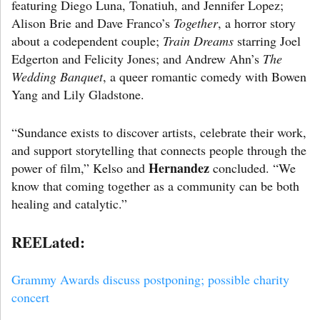
featuring Diego Luna, Tonatiuh, and Jennifer Lopez;
Alison Brie and Dave Franco’s
Together
, a horror story
about a codependent couple;
Train Dreams
starring Joel
Edgerton and Felicity Jones; and Andrew Ahn’s
The
Wedding Banquet
, a queer romantic comedy with Bowen
Yang and Lily Gladstone.
“Sundance exists to discover artists, celebrate their work,
and support storytelling that connects people through the
Hernandez
power of film,” Kelso and
concluded. “We
know that coming together as a community can be both
healing and catalytic.”
REELated:
Grammy Awards discuss postponing; possible charity
concert