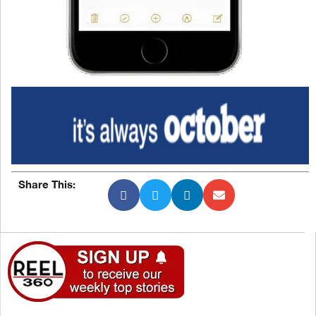
Share This: