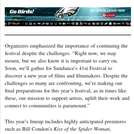
Organizers emphasized the importance of continuing the
festival despite the challenges. “Right now, we may
mourn, but we also know it is important to carry on.
Soon, we’ll gather for Sundance’s 41st Festival to
discover a new year of films and filmmakers. Despite the
challenges so many are confronting, we’re making our
final preparations for this year’s festival, as in times like
these, our mission to support artists, uplift their work and
connect to communities is paramount.”
This year’s lineup includes highly anticipated premieres
such as Bill Condon’s
Kiss of the Spider Woman
,