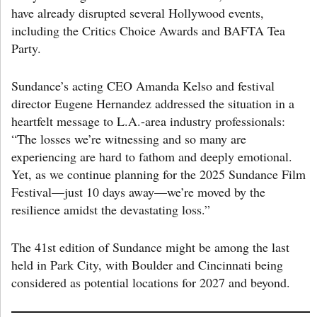
have already disrupted several Hollywood events,
including the Critics Choice Awards and BAFTA Tea
Party.
Sundance’s acting CEO Amanda Kelso and festival
director Eugene Hernandez addressed the situation in a
heartfelt message to L.A.-area industry professionals:
“The losses we’re witnessing and so many are
experiencing are hard to fathom and deeply emotional.
Yet, as we continue planning for the 2025 Sundance Film
Festival—just 10 days away—we’re moved by the
resilience amidst the devastating loss.”
The 41st edition of Sundance might be among the last
held in Park City, with Boulder and Cincinnati being
considered as potential locations for 2027 and beyond.