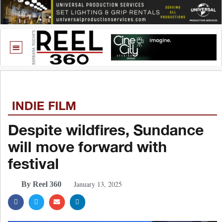
INDIE FILM
Despite wildfires, Sundance
will move forward with
festival
January 13, 2025
By Reel 360