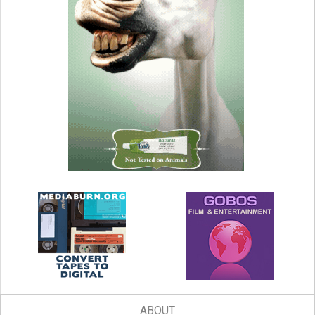
ABOUT