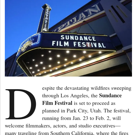
D
espite the devastating wildfires sweeping
Sundance
through Los Angeles, the
Film Festival
is set to proceed as
planned in Park City, Utah. The festival,
running from Jan. 23 to Feb. 2, will
welcome filmmakers, actors, and studio executives—
many traveling from Southern California, where the fires