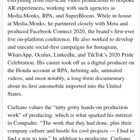
,
AR experiences
working with such agencies as
Media.Monks, RPA, and SuperBloom. While in-house
at Media.Monks, he partnered closely with Meta and
produced Facebook Connect 2020, the brand’s first-ever
live on-platform conference. He also worked to develop
and execute social-first campaigns for Instagram,
WhatsApp, Oculus, LinkedIn, and TikTok’s 2020 Pride
Celebration. His career took off as a digital producer on
the Honda account at RPA, helming ads, animated
videos, and most notably, a long-form documentary
about its first automobile imported into the United
States.
Curliano values the “nitty gritty hands-on production
work” of producing, which is what sparked his interest
in Compadre. “The work that they had done, plus their
company culture and hustle for cool projects — I had to
find a way to join.” In addition to producing, Curliano