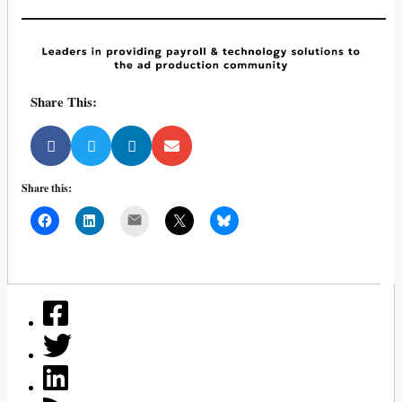
Share This:
Share this:
Mail