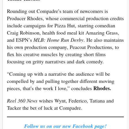
Rounding out Compadre’s team of newcomers is
Producer Rhodes, whose commercial production credits
include campaigns for Pizza Hut, starring comedian
Craig Robinson, health food meal kit Amazing Grass,
and ESPN’s
MLB: Home Run Derby
. He also maintains
his own production company, Peacoat Productions, to
flex his creative muscles by creating short films
focusing on gritty narratives and dark comedy.
“Coming up with a narrative the audience will be
compelled by and pulling together different moving
Rhodes.
pieces, that’s the work I love,” concludes
Reel 360 News
wishes Wynt, Federico, Tatiana and
Tucker the bet of luck at Compadre.
Follow us on our new Facebook page!