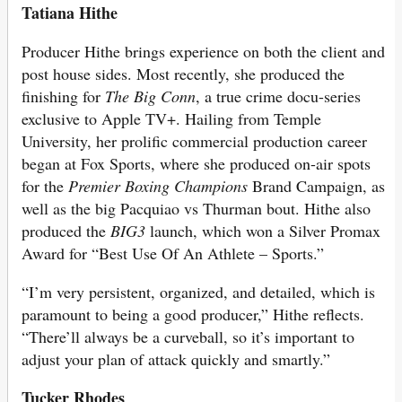
Tatiana Hithe
Producer Hithe brings experience on both the client and
post house sides. Most recently, she produced the
finishing for
The Big Conn
, a true crime docu-series
exclusive to Apple TV+. Hailing from Temple
University, her prolific commercial production career
began at Fox Sports, where she produced on-air spots
for the
Premier Boxing Champions
Brand Campaign, as
well as the big Pacquiao vs Thurman bout. Hithe also
produced the
BIG3
launch, which won a Silver Promax
Award for “Best Use Of An Athlete – Sports.”
“I’m very persistent, organized, and detailed, which is
paramount to being a good producer,” Hithe reflects.
“There’ll always be a curveball, so it’s important to
adjust your plan of attack quickly and smartly.”
Tucker Rhodes