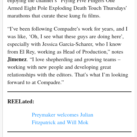
Armed Eight Pole Exploding Death Touch Thursdays’
marathons that curate these kung fu films.
“I’ve been following Compadre’s work for years, and I
was like, ‘Oh, I see what these guys are doing here’,
especially with Jessica Garcia-Scharer, who I know
from El Rey, working as Head of Production,” notes
Jimenez
. “I love shepherding and growing teams –
working with new people and developing great
relationships with the editors. That’s what I’m looking
forward to at Compadre.”
REELated:
Preymaker welcomes Julian
Fitzpatrick and Will Mok