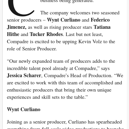
The company welcomes two seasoned
Wynt Curliano
Federico
senior producers –
and
Jimenez,
Tatiana
as well as rising producer stars
Hithe
Tucker Rhodes
and
. Last but not least,
Compadre is excited to be upping Kevin Volz to the
role of Senior Producer.
“Our newly expanded team of producers adds to the
incredible talent pool already at Compadre,” says
Jessica Scharer
, Compadre’s Head of Production. “We
are excited to work with this team of accomplished and
enthusiastic producers that bring their own unique
experiences and skill sets to the table.”
Wynt Curliano
Joining as a senior producer, Curliano has spearheaded
everything from full-scale video productions to bespoke