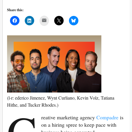
Share this:
Mail
(l-r: ederico Jimenez, Wynt Curliano, Kevin Volz, Tatiana
C
Hithe, and Tucker Rhodes.)
reative marketing agency
Compadre
is
on a hiring spree to keep pace with
business being generated.