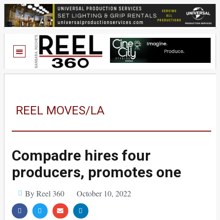
REEL MOVES/LA
Compadre hires four
producers, promotes one
By Reel 360
October 10, 2022