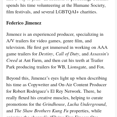
spends his time volunteering at the Humane Society,
film festivals, and several LGBTQAI+ charities.
Federico
Jimenez
Jimenez is an experienced producer, specializing in
A/V trailers for video games, genre film, and
television. He first got immersed in working on AAA
game trailers for
Destiny
,
Call of Duty
, and
Assassin’s
Creed
at Ant Farm, and then cut his teeth at Trailer
Park producing trailers for WB, Lionsgate, and Fox.
Beyond this, Jimenez’s eyes light up when describing
his time as Copywriter and On-Air Content Producer
for Robert Rodriguez’s El Rey Network. There, he
really flexed his creative muscles, helping to curate
promotions for the
Grindhouse
,
Lucha Underground
,
and
The Shaw Brothers Kung Fu
properties, while
enjoying the channel’s “Flying Five Fingers One