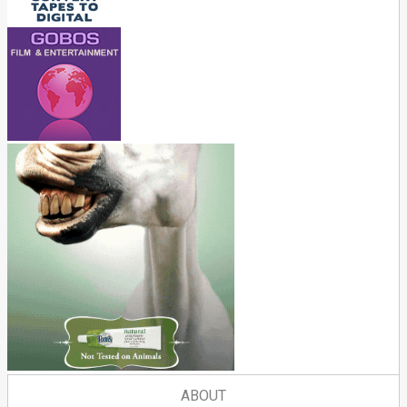
ABOUT