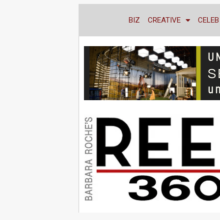
BIZ
CREATIVE
CELEB