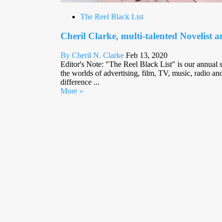
The Reel Black List
Cheril Clarke, multi-talented Novelist 
By Cheril N. Clarke
Feb 13, 2020
Editor's Note: "The Reel Black List" is our annual sp
the worlds of advertising, film, TV, music, radio 
difference ...
More »