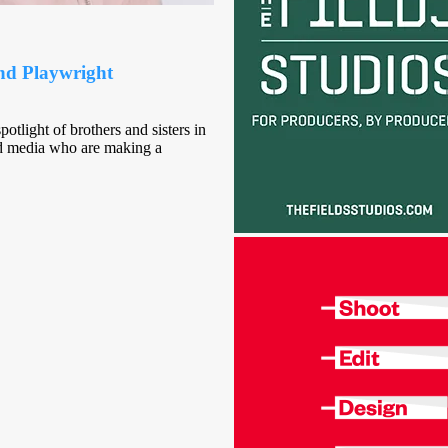
and Playwright
otlight of brothers and sisters in
and media who are making a