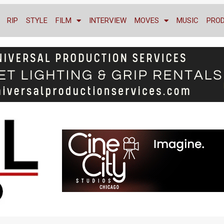
RIP
STYLE
FILM
INTERVIEW
MOVES
MUSIC
PRO