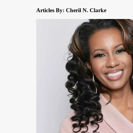
Articles By: Cheril N. Clarke