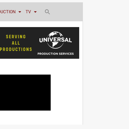
DUCTION
TV