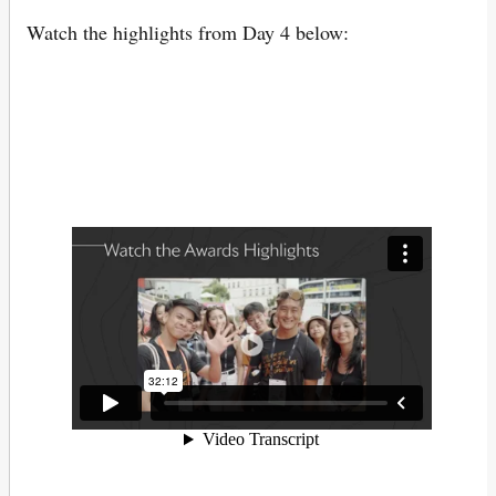
Watch the highlights from Day 4 below: