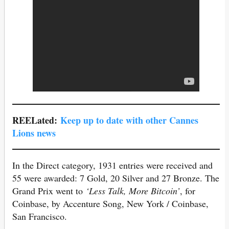
REELated:
Keep up to date with other Cannes
Lions news
In the Direct category, 1931 entries were received and
55 were awarded: 7 Gold, 20 Silver and 27 Bronze. The
Grand Prix went to
‘Less Talk, More Bitcoin’
, for
Coinbase, by Accenture Song, New York / Coinbase,
San Francisco.