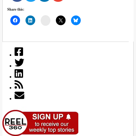
Share this:
Mail