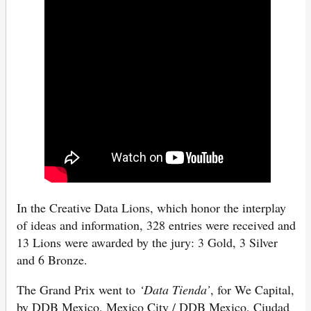
In the Creative Data Lions, which honor the interplay
of ideas and information, 328 entries were received and
13 Lions were awarded by the jury: 3 Gold, 3 Silver
and 6 Bronze.
The Grand Prix went to
‘Data Tienda’
, for We Capital,
by DDB Mexico, Mexico City / DDB Mexico, Ciudad