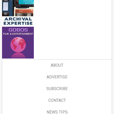
ABOUT
ADVERTISE
SUBSCRIBE
CONTACT
NEWS TIPS