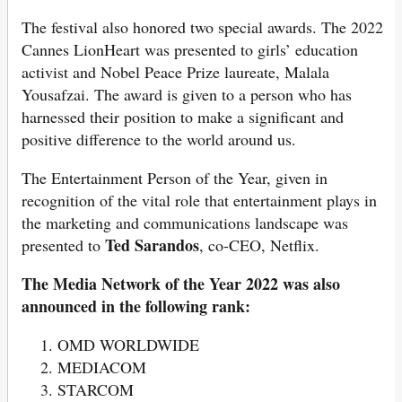
The festival also honored two special awards. The 2022
Cannes LionHeart was presented to girls’ education
activist and Nobel Peace Prize laureate, Malala
Yousafzai. The award is given to a person who has
harnessed their position to make a significant and
positive difference to the world around us.
The Entertainment Person of the Year, given in
recognition of the vital role that entertainment plays in
the marketing and communications landscape was
Ted Sarandos
presented to
, co-CEO, Netflix.
The Media Network of the Year 2022 was also
announced in the following rank:
OMD WORLDWIDE
MEDIACOM
STARCOM