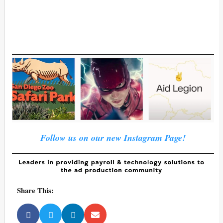
Follow us on our new Instagram Page!
Share This: