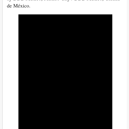
de México.