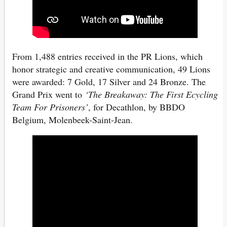
From 1,488 entries received in the PR Lions, which
honor strategic and creative communication, 49 Lions
were awarded: 7 Gold, 17 Silver and 24 Bronze. The
Grand Prix went to
‘The Breakaway: The First Ecycling
Team For Prisoners’
, for Decathlon, by BBDO
Belgium, Molenbeek-Saint-Jean.