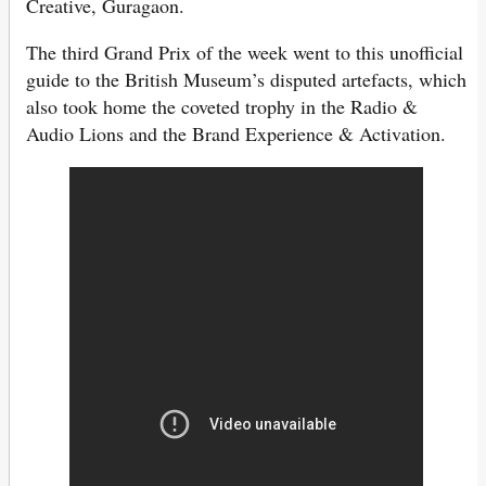
Creative, Guragaon.
The third Grand Prix of the week went to this unofficial
guide to the British Museum’s disputed artefacts, which
also took home the coveted trophy in the Radio &
Audio Lions and the Brand Experience & Activation.