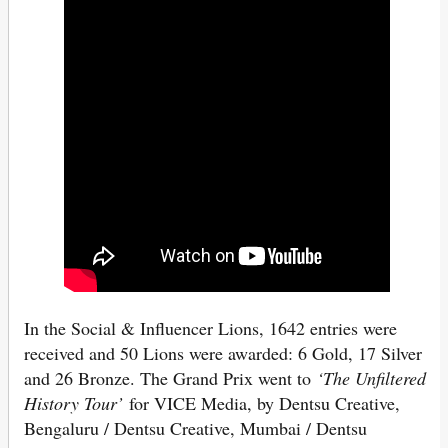
In the Social & Influencer Lions, 1642 entries were
received and 50 Lions were awarded: 6 Gold, 17 Silver
and 26 Bronze. The Grand Prix went to
‘The Unfiltered
History Tour’
for VICE Media, by Dentsu Creative,
Bengaluru / Dentsu Creative, Mumbai / Dentsu