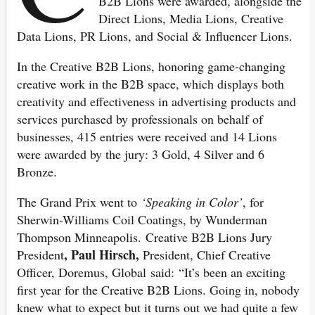
B2B Lions were awarded, alongside the
Direct Lions, Media Lions, Creative
Data Lions, PR Lions, and Social & Influencer Lions.
In the Creative B2B Lions, honoring game-changing
creative work in the B2B space, which displays both
creativity and effectiveness in advertising products and
services purchased by professionals on behalf of
businesses, 415 entries were received and 14 Lions
were awarded by the jury: 3 Gold, 4 Silver and 6
Bronze.
The Grand Prix went to
‘Speaking in Color’
, for
Sherwin-Williams Coil Coatings, by Wunderman
Thompson Minneapolis. Creative B2B Lions Jury
, Paul Hirsch,
President
President, Chief Creative
Officer, Doremus, Global said: “It’s been an exciting
first year for the Creative B2B Lions. Going in, nobody
knew what to expect but it turns out we had quite a few