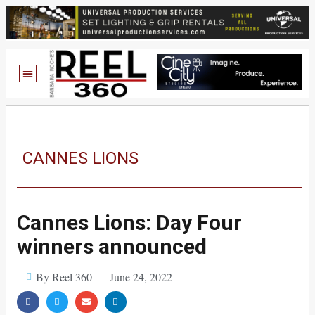
CANNES LIONS
Cannes Lions: Day Four
winners announced
By Reel 360
June 24, 2022