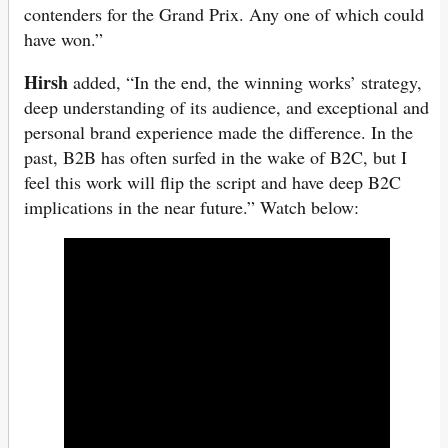
contenders for the Grand Prix. Any one of which could
have won.”
Hirsh
added, “In the end, the winning works’ strategy,
deep understanding of its audience, and exceptional and
personal brand experience made the difference. In the
past, B2B has often surfed in the wake of B2C, but I
feel this work will flip the script and have deep B2C
implications in the near future.” Watch below: