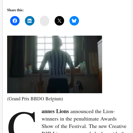
Share this:
Mail
C
(Grand Prix BBDO Belgium)
annes Lions
announced the Lion-
winners in the penultimate Awards
Show of the Festival. The new Creative