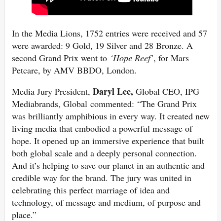
In the Media Lions, 1752 entries were received and 57
were awarded: 9 Gold, 19 Silver and 28 Bronze. A
second Grand Prix went to
‘Hope Reef’
, for Mars
Petcare, by AMV BBDO, London.
Daryl Lee,
Media Jury President,
Global CEO, IPG
Mediabrands, Global commented: “The Grand Prix
was brilliantly amphibious in every way. It created new
living media that embodied a powerful message of
hope. It opened up an immersive experience that built
both global scale and a deeply personal connection.
And it’s helping to save our planet in an authentic and
credible way for the brand. The jury was united in
celebrating this perfect marriage of idea and
technology, of message and medium, of purpose and
place.”