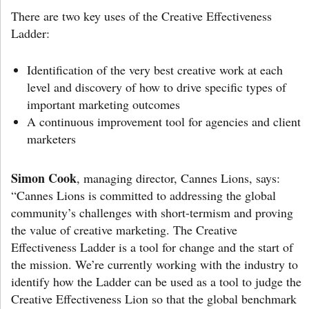
There are two key uses of the Creative Effectiveness
Ladder:
Identification of the very best creative work at each
level and discovery of how to drive specific types of
important marketing outcomes
A continuous improvement tool for agencies and client
marketers
Simon Cook
, managing director, Cannes Lions, says:
“Cannes Lions is committed to addressing the global
community’s challenges with short-termism and proving
the value of creative marketing. The Creative
Effectiveness Ladder is a tool for change and the start of
the mission. We’re currently working with the industry to
identify how the Ladder can be used as a tool to judge the
Creative Effectiveness Lion so that the global benchmark