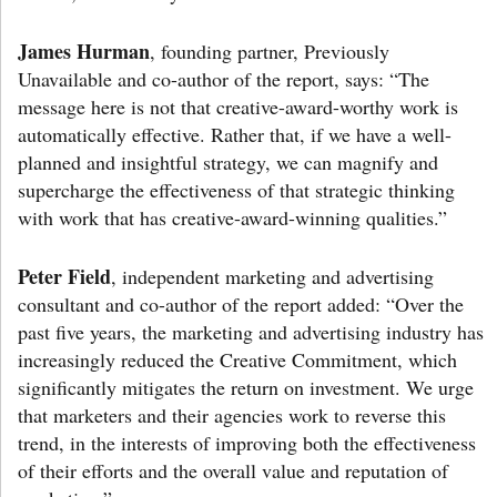
James Hurman
, founding partner, Previously
Unavailable and co-author of the report, says: “The
message here is not that creative-award-worthy work is
automatically effective. Rather that, if we have a well-
planned and insightful strategy, we can magnify and
supercharge the effectiveness of that strategic thinking
with work that has creative-award-winning qualities.”
Peter Field
, independent marketing and advertising
consultant and co-author of the report added: “Over the
past five years, the marketing and advertising industry has
increasingly reduced the Creative Commitment, which
significantly mitigates the return on investment. We urge
that marketers and their agencies work to reverse this
trend, in the interests of improving both the effectiveness
of their efforts and the overall value and reputation of