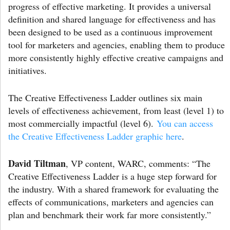
progress of effective marketing. It provides a universal
definition and shared language for effectiveness and has
been designed to be used as a continuous improvement
tool for marketers and agencies, enabling them to produce
more consistently highly effective creative campaigns and
initiatives.
The Creative Effectiveness Ladder outlines six main
levels of effectiveness achievement, from least (level 1) to
most commercially impactful (level 6).
You can access
the Creative Effectiveness Ladder graphic here
.
David Tiltman
, VP content, WARC, comments: “The
Creative Effectiveness Ladder is a huge step forward for
the industry. With a shared framework for evaluating the
effects of communications, marketers and agencies can
plan and benchmark their work far more consistently.”