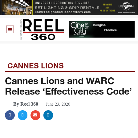
CANNES LIONS
Cannes Lions and WARC
Release ‘Effectiveness Code’
June 23, 2020
By Reel 360