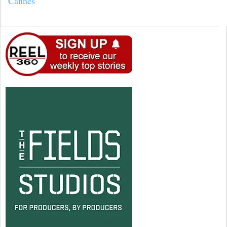
Cannes