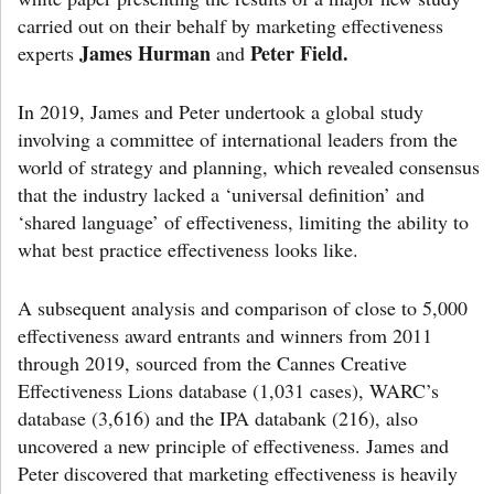
carried out on their behalf by marketing effectiveness
James Hurman
Peter Field.
experts
and
In 2019, James and Peter undertook a global study
involving a committee of international leaders from the
world of strategy and planning, which revealed consensus
that the industry lacked a ‘universal definition’ and
‘shared language’ of effectiveness, limiting the ability to
what best practice effectiveness looks like.
A subsequent analysis and comparison of close to 5,000
effectiveness award entrants and winners from 2011
through 2019, sourced from the Cannes Creative
Effectiveness Lions database (1,031 cases), WARC’s
database (3,616) and the IPA databank (216), also
uncovered a new principle of effectiveness. James and
Peter discovered that marketing effectiveness is heavily